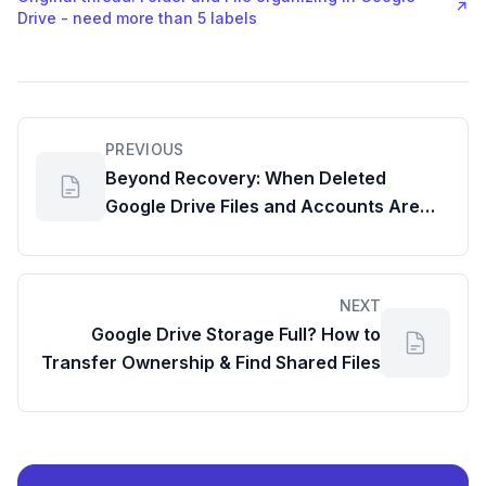
↗
Drive - need more than 5 labels
PREVIOUS
Beyond Recovery: When Deleted
Google Drive Files and Accounts Are
Truly Gone
NEXT
Google Drive Storage Full? How to
Transfer Ownership & Find Shared Files