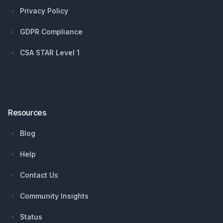
Privacy Policy
GDPR Compliance
CSA STAR Level 1
Resources
Blog
Help
Contact Us
Community Insights
Status