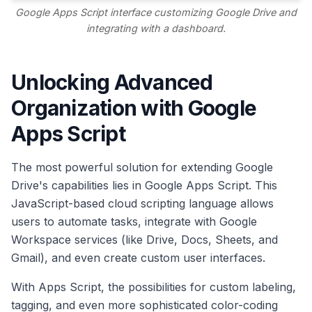
Google Apps Script interface customizing Google Drive and
integrating with a dashboard.
Unlocking Advanced
Organization with Google
Apps Script
The most powerful solution for extending Google
Drive's capabilities lies in Google Apps Script. This
JavaScript-based cloud scripting language allows
users to automate tasks, integrate with Google
Workspace services (like Drive, Docs, Sheets, and
Gmail), and even create custom user interfaces.
With Apps Script, the possibilities for custom labeling,
tagging, and even more sophisticated color-coding