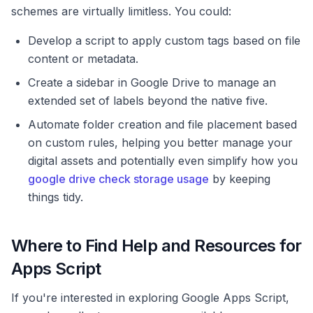
schemes are virtually limitless. You could:
Develop a script to apply custom tags based on file
content or metadata.
Create a sidebar in Google Drive to manage an
extended set of labels beyond the native five.
Automate folder creation and file placement based
on custom rules, helping you better manage your
digital assets and potentially even simplify how you
google drive check storage usage
by keeping
things tidy.
Where to Find Help and Resources for
Apps Script
If you're interested in exploring Google Apps Script,