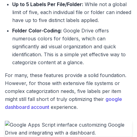
Up to 5 Labels Per File/Folder:
While not a global
limit of five, each individual file or folder can indeed
have up to five distinct labels applied.
Folder Color-Coding:
Google Drive offers
numerous colors for folders, which can
significantly aid visual organization and quick
identification. This is a simple yet effective way to
categorize content at a glance.
For many, these features provide a solid foundation.
However, for those with extensive file systems or
complex categorization needs, five labels per item
might still fall short of truly optimizing their
google
dashboard account
experience.