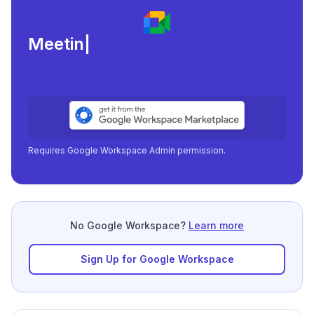
Meeting load, atten
|
Requires Google Workspace Admin permission.
No Google Workspace?
Learn more
Sign Up for Google Workspace