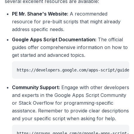
several excellent resources are available:
PE Mr. Shane's Website:
A recommended
resource for pre-built scripts that might already
address specific needs.
Google Apps Script Documentation:
The official
guides offer comprehensive information on how to
get started and advanced topics.
https://developers.google.com/apps-script/guides/
Community Support:
Engage with other developers
and experts in the Google Apps Script Community
or Stack Overflow for programming-specific
assistance. Remember to provide clear descriptions
and your specific script when asking for help.
https://groups.google.com/g/google-apps-script-co