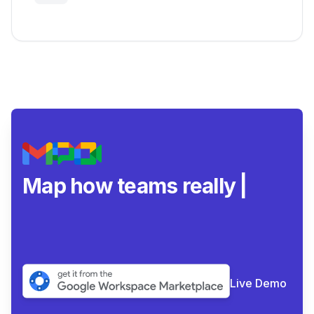
Google Workspace Insights
Map how teams really
collaborate
|
Live Demo