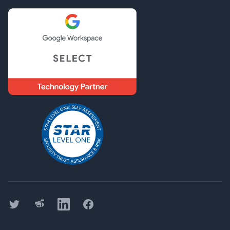
Twitter
Threads
LinkedIn
Facebook