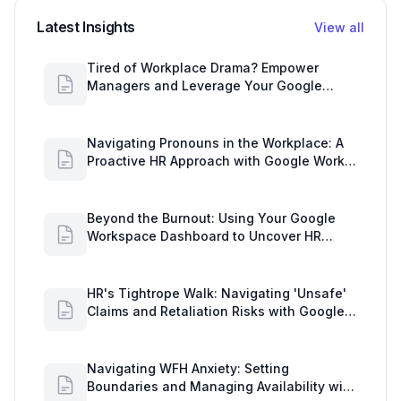
Latest Insights
View all
Tired of Workplace Drama? Empower
Managers and Leverage Your Google
Workspace Dashboard
Navigating Pronouns in the Workplace: A
Proactive HR Approach with Google Work
Insights
Beyond the Burnout: Using Your Google
Workspace Dashboard to Uncover HR
Workload Realities
HR's Tightrope Walk: Navigating 'Unsafe'
Claims and Retaliation Risks with Google
Workspace Insights
Navigating WFH Anxiety: Setting
Boundaries and Managing Availability with