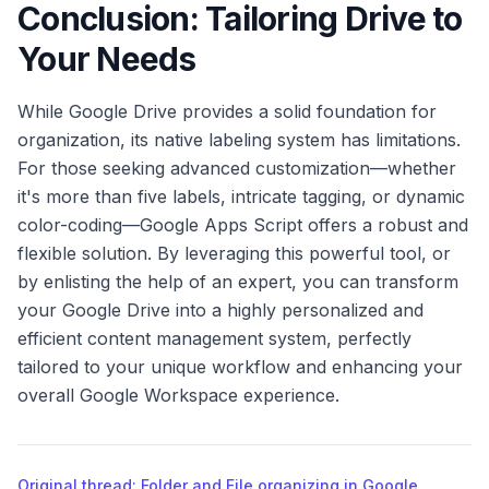
Conclusion: Tailoring Drive to
Your Needs
While Google Drive provides a solid foundation for
organization, its native labeling system has limitations.
For those seeking advanced customization—whether
it's more than five labels, intricate tagging, or dynamic
color-coding—Google Apps Script offers a robust and
flexible solution. By leveraging this powerful tool, or
by enlisting the help of an expert, you can transform
your Google Drive into a highly personalized and
efficient content management system, perfectly
tailored to your unique workflow and enhancing your
overall Google Workspace experience.
Original thread: Folder and File organizing in Google