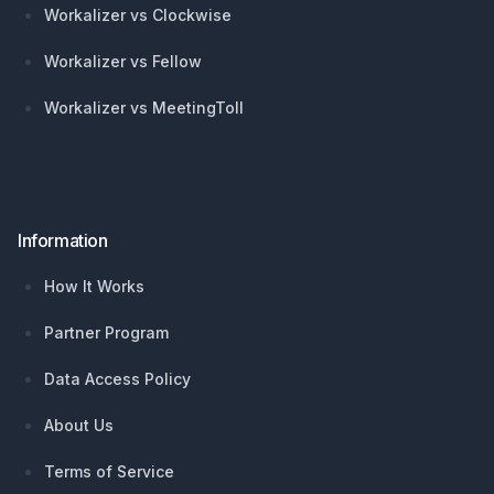
Workalizer vs Clockwise
Workalizer vs Fellow
Workalizer vs MeetingToll
Information
How It Works
Partner Program
Data Access Policy
About Us
Terms of Service