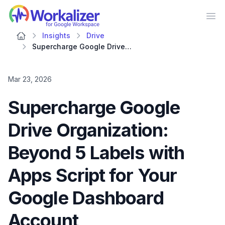
Workalizer
Op
Insights
Drive
Supercharge Google Drive Organization: Beyond 5 Labels with Apps Script for Your Google Dashboard Account
Mar 23, 2026
Supercharge Google
Drive Organization:
Beyond 5 Labels with
Apps Script for Your
Google Dashboard
Account