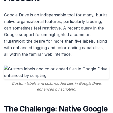
Google Drive is an indispensable tool for many, but its
native organizational features, particularly labeling,
can sometimes feel restrictive. A recent query in the
Google support forum highlighted a common
frustration: the desire for more than five labels, along
with enhanced tagging and color-coding capabilities,
all within the familiar web interface.
Custom labels and color-coded files in Google Drive,
enhanced by scripting.
The Challenge: Native Google