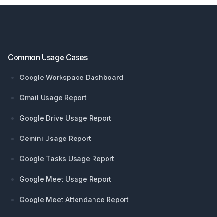
Footer
Common Usage Cases
Google Workspace Dashboard
Gmail Usage Report
Google Drive Usage Report
Gemini Usage Report
Google Tasks Usage Report
Google Meet Usage Report
Google Meet Attendance Report