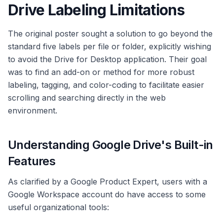
Drive Labeling Limitations
The original poster sought a solution to go beyond the
standard five labels per file or folder, explicitly wishing
to avoid the Drive for Desktop application. Their goal
was to find an add-on or method for more robust
labeling, tagging, and color-coding to facilitate easier
scrolling and searching directly in the web
environment.
Understanding Google Drive's Built-in
Features
As clarified by a Google Product Expert, users with a
Google Workspace account do have access to some
useful organizational tools: