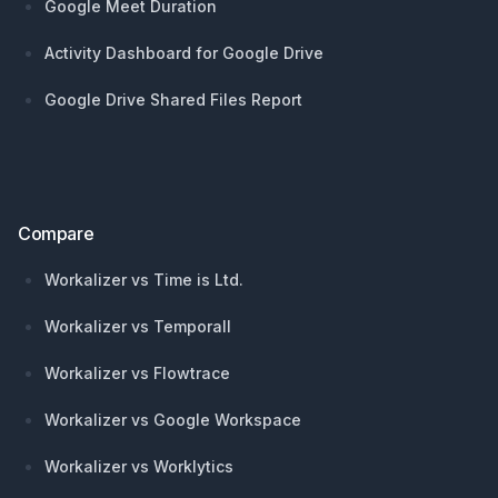
Google Meet Duration
Activity Dashboard for Google Drive
Google Drive Shared Files Report
Compare
Workalizer vs Time is Ltd.
Workalizer vs Temporall
Workalizer vs Flowtrace
Workalizer vs Google Workspace
Workalizer vs Worklytics