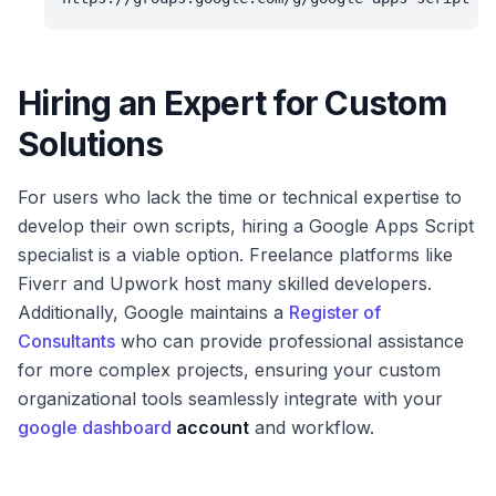
Hiring an Expert for Custom
Solutions
For users who lack the time or technical expertise to
develop their own scripts, hiring a Google Apps Script
specialist is a viable option. Freelance platforms like
Fiverr and Upwork host many skilled developers.
Additionally, Google maintains a
Register of
Consultants
who can provide professional assistance
for more complex projects, ensuring your custom
organizational tools seamlessly integrate with your
google dashboard
account
and workflow.