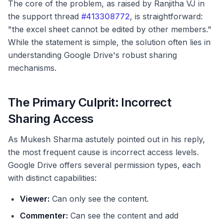
The core of the problem, as raised by Ranjitha VJ in
the support thread
#413308772
, is straightforward:
"the excel sheet cannot be edited by other members."
While the statement is simple, the solution often lies in
understanding Google Drive's robust sharing
mechanisms.
The Primary Culprit: Incorrect
Sharing Access
As Mukesh Sharma astutely pointed out in his reply,
the most frequent cause is incorrect access levels.
Google Drive offers several permission types, each
with distinct capabilities:
Viewer:
Can only see the content.
Commenter:
Can see the content and add