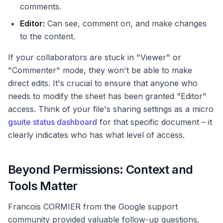
comments.
Editor:
Can see, comment on, and make changes
to the content.
If your collaborators are stuck in "Viewer" or
"Commenter" mode, they won't be able to make
direct edits. It's crucial to ensure that anyone who
needs to modify the sheet has been granted "Editor"
access. Think of your file's sharing settings as a micro
gsuite status dashboard
for that specific document – it
clearly indicates who has what level of access.
Beyond Permissions: Context and
Tools Matter
Francois CORMIER from the Google support
community provided valuable follow-up questions,