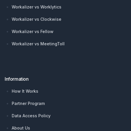
Workalizer vs Worklytics
Workalizer vs Clockwise
Workalizer vs Fellow
Workalizer vs MeetingToll
Information
How It Works
Partner Program
Data Access Policy
About Us