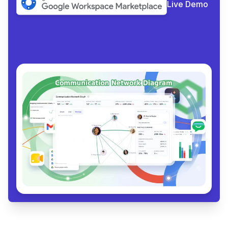
Live Demo