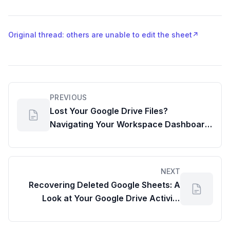
Original thread: others are unable to edit the sheet
↗
PREVIOUS
Lost Your Google Drive Files?
Navigating Your Workspace Dashboard
for Recovery
NEXT
Recovering Deleted Google Sheets: A
Look at Your Google Drive Activity
Dashboard for File Recovery