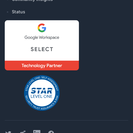
Status