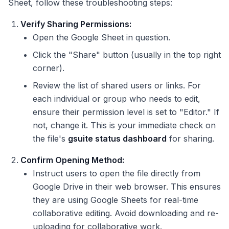
Sheet, follow these troubleshooting steps:
Verify Sharing Permissions:
Open the Google Sheet in question.
Click the "Share" button (usually in the top right
corner).
Review the list of shared users or links. For
each individual or group who needs to edit,
ensure their permission level is set to "Editor." If
not, change it. This is your immediate check on
the file's
gsuite status dashboard
for sharing.
Confirm Opening Method:
Instruct users to open the file directly from
Google Drive in their web browser. This ensures
they are using Google Sheets for real-time
collaborative editing. Avoid downloading and re-
uploading for collaborative work.