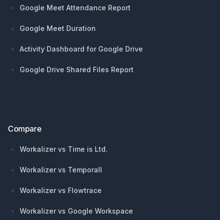
Google Meet Attendance Report
Google Meet Duration
Activity Dashboard for Google Drive
Google Drive Shared Files Report
Compare
Workalizer vs Time is Ltd.
Workalizer vs Temporall
Workalizer vs Flowtrace
Workalizer vs Google Workspace