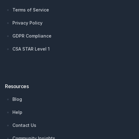
Terms of Service
Privacy Policy
GDPR Compliance
CSA STAR Level 1
Resources
Blog
Help
Contact Us
Community Insights