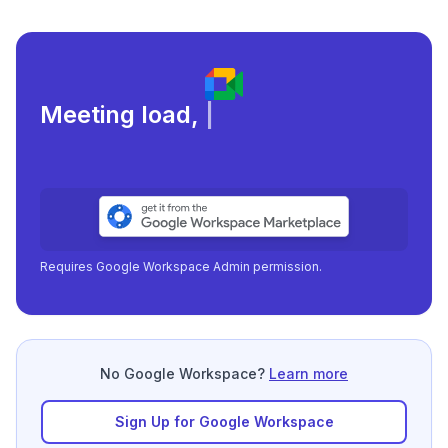
Meeting load, attendance, a
|
Requires Google Workspace Admin permission.
No Google Workspace?
Learn more
Sign Up for Google Workspace