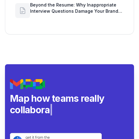
Beyond the Resume: Why Inappropriate
Interview Questions Damage Your Brand
and Prolong the Google Meeting Duration
Map how teams really
collaborate.
|