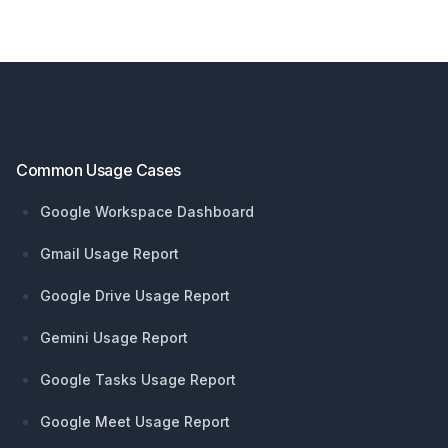
Footer
Common Usage Cases
Google Workspace Dashboard
Gmail Usage Report
Google Drive Usage Report
Gemini Usage Report
Google Tasks Usage Report
Google Meet Usage Report