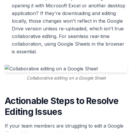
opening it with Microsoft Excel or another desktop
application? If they're downloading and editing
locally, those changes won't reflect in the Google
Drive version unless re-uploaded, which isn't true
collaborative editing. For seamless real-time
collaboration, using Google Sheets in the browser
is essential.
Collaborative editing on a Google Sheet
Actionable Steps to Resolve
Editing Issues
If your team members are struggling to edit a Google