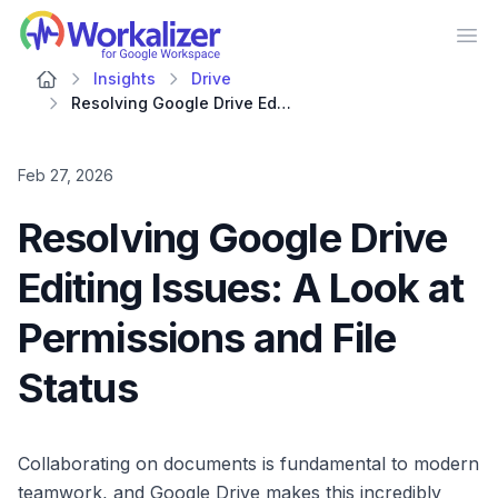
Workalizer
Op
Insights
Drive
Resolving Google Drive Editing Issues: A Look at Permissions and File Status
Feb 27, 2026
Resolving Google Drive
Editing Issues: A Look at
Permissions and File
Status
Collaborating on documents is fundamental to modern
teamwork, and Google Drive makes this incredibly