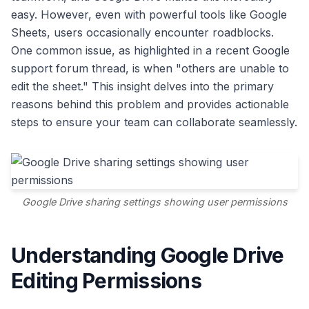
easy. However, even with powerful tools like Google
Sheets, users occasionally encounter roadblocks.
One common issue, as highlighted in a recent Google
support forum thread, is when "others are unable to
edit the sheet." This insight delves into the primary
reasons behind this problem and provides actionable
steps to ensure your team can collaborate seamlessly.
Google Drive sharing settings showing user permissions
Understanding Google Drive
Editing Permissions