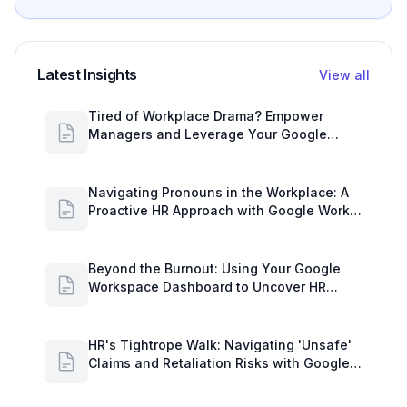
Latest Insights
View all
Tired of Workplace Drama? Empower
Managers and Leverage Your Google
Workspace Dashboard
Navigating Pronouns in the Workplace: A
Proactive HR Approach with Google Work
Insights
Beyond the Burnout: Using Your Google
Workspace Dashboard to Uncover HR
Workload Realities
HR's Tightrope Walk: Navigating 'Unsafe'
Claims and Retaliation Risks with Google
Workspace Insights