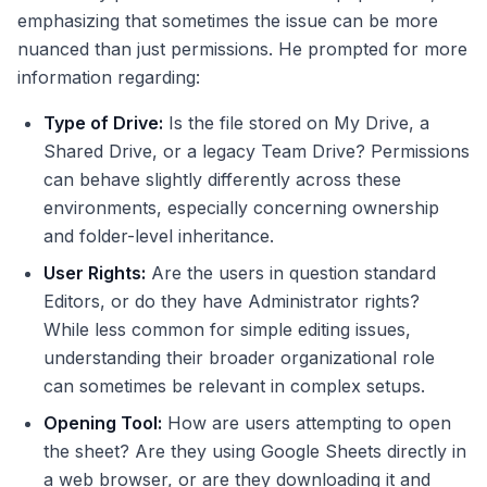
emphasizing that sometimes the issue can be more
nuanced than just permissions. He prompted for more
information regarding:
Type of Drive:
Is the file stored on My Drive, a
Shared Drive, or a legacy Team Drive? Permissions
can behave slightly differently across these
environments, especially concerning ownership
and folder-level inheritance.
User Rights:
Are the users in question standard
Editors, or do they have Administrator rights?
While less common for simple editing issues,
understanding their broader organizational role
can sometimes be relevant in complex setups.
Opening Tool:
How are users attempting to open
the sheet? Are they using Google Sheets directly in
a web browser, or are they downloading it and