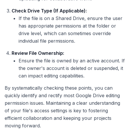
Check Drive Type (If Applicable):
If the file is on a Shared Drive, ensure the user
has appropriate permissions at the folder or
drive level, which can sometimes override
individual file permissions.
Review File Ownership:
Ensure the file is owned by an active account. If
the owner's account is deleted or suspended, it
can impact editing capabilities.
By systematically checking these points, you can
quickly identify and rectify most Google Drive editing
permission issues. Maintaining a clear understanding
of your file's access settings is key to fostering
efficient collaboration and keeping your projects
moving forward.