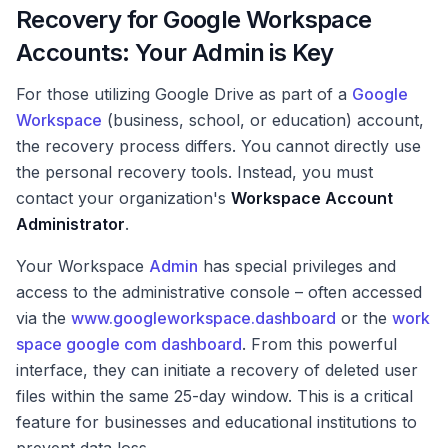
Recovery for Google Workspace
Accounts: Your Admin is Key
For those utilizing Google Drive as part of a
Google
Workspace
(business, school, or education) account,
the recovery process differs. You cannot directly use
the personal recovery tools. Instead, you must
contact your organization's
Workspace Account
Administrator
.
Your Workspace
Admin
has special privileges and
access to the administrative console – often accessed
via the
www.googleworkspace.dashboard
or the
work
space google com dashboard
. From this powerful
interface, they can initiate a recovery of deleted user
files within the same 25-day window. This is a critical
feature for businesses and educational institutions to