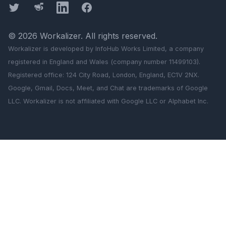
Twitter
Threads
LinkedIn
Facebook
©
2026
Workalizer
. All rights reserved.
Workalizer
is developed by InfoHub Works Limited, a company
registered in England and Wales (company number 11499103).
Registered office: 124 City Road, London, England, EC1V 2NX.
Google, Gmail, Docs, Meet, and Chat are trademarks of Google
LLC.
Workalizer
is not affiliated with Google LLC or Alphabet Inc.