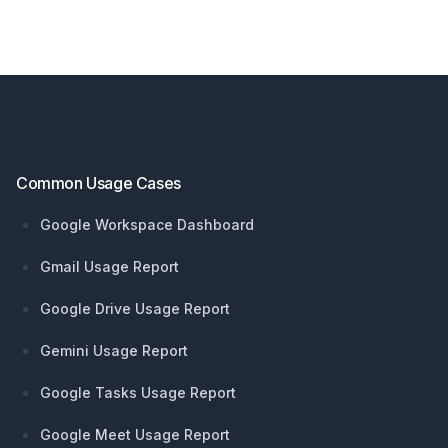
Footer
Common Usage Cases
Google Workspace Dashboard
Gmail Usage Report
Google Drive Usage Report
Gemini Usage Report
Google Tasks Usage Report
Google Meet Usage Report