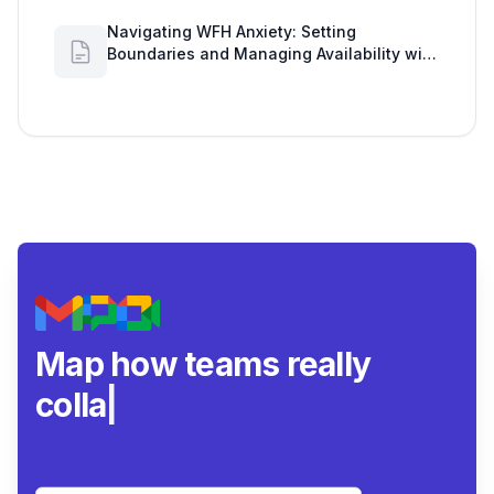
Navigating WFH Anxiety: Setting
Boundaries and Managing Availability with
Google Workspace Insights
Map how teams really
collaborate.
|