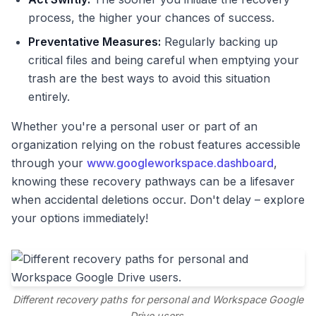
process, the higher your chances of success.
Preventative Measures:
Regularly backing up
critical files and being careful when emptying your
trash are the best ways to avoid this situation
entirely.
Whether you're a personal user or part of an
organization relying on the robust features accessible
through your
www.googleworkspace.dashboard
,
knowing these recovery pathways can be a lifesaver
when accidental deletions occur. Don't delay – explore
your options immediately!
Different recovery paths for personal and Workspace Google
Drive users.