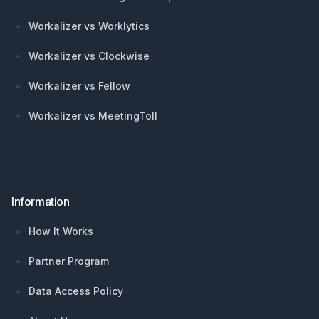
Workalizer vs Worklytics
Workalizer vs Clockwise
Workalizer vs Fellow
Workalizer vs MeetingToll
Information
How It Works
Partner Program
Data Access Policy