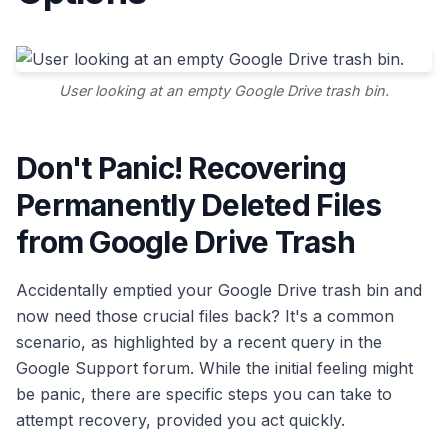
User looking at an empty Google Drive trash bin.
Don't Panic! Recovering
Permanently Deleted Files
from Google Drive Trash
Accidentally emptied your Google Drive trash bin and
now need those crucial files back? It's a common
scenario, as highlighted by a recent query in the
Google Support forum. While the initial feeling might
be panic, there are specific steps you can take to
attempt recovery, provided you act quickly.