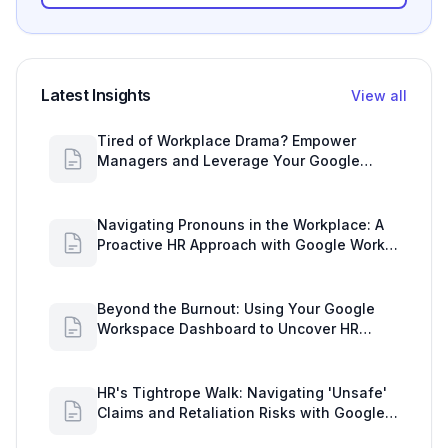
Latest Insights
View all
Tired of Workplace Drama? Empower
Managers and Leverage Your Google
Workspace Dashboard
Navigating Pronouns in the Workplace: A
Proactive HR Approach with Google Work
Insights
Beyond the Burnout: Using Your Google
Workspace Dashboard to Uncover HR
Workload Realities
HR's Tightrope Walk: Navigating 'Unsafe'
Claims and Retaliation Risks with Google
Workspace Insights