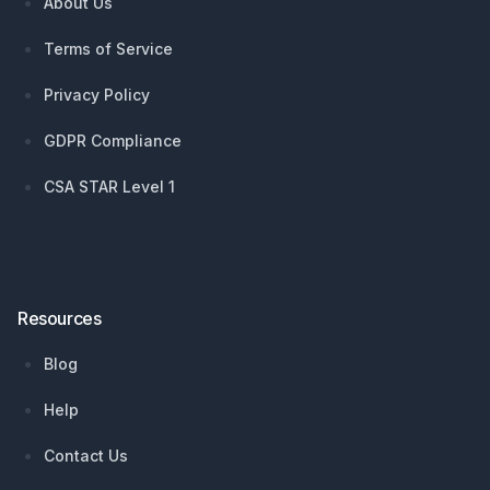
About Us
Terms of Service
Privacy Policy
GDPR Compliance
CSA STAR Level 1
Resources
Blog
Help
Contact Us