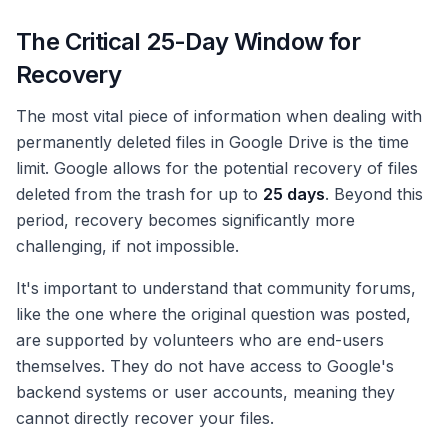
The Critical 25-Day Window for
Recovery
The most vital piece of information when dealing with
permanently deleted files in Google Drive is the time
limit. Google allows for the potential recovery of files
deleted from the trash for up to
25 days
. Beyond this
period, recovery becomes significantly more
challenging, if not impossible.
It's important to understand that community forums,
like the one where the original question was posted,
are supported by volunteers who are end-users
themselves. They do not have access to Google's
backend systems or user accounts, meaning they
cannot directly recover your files.