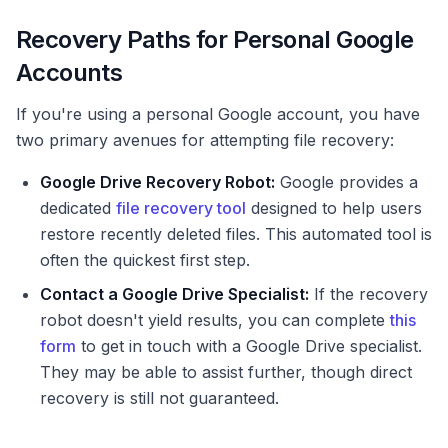
Recovery Paths for Personal Google
Accounts
If you're using a personal Google account, you have
two primary avenues for attempting file recovery:
Google Drive Recovery Robot:
Google provides a
dedicated
file recovery tool
designed to help users
restore recently deleted files. This automated tool is
often the quickest first step.
Contact a Google Drive Specialist:
If the recovery
robot doesn't yield results, you can complete
this
form
to get in touch with a Google Drive specialist.
They may be able to assist further, though direct
recovery is still not guaranteed.