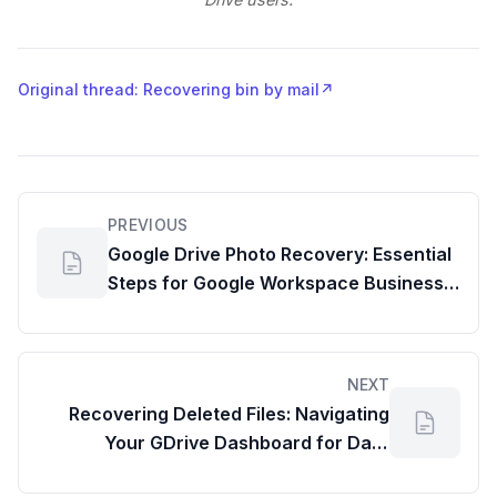
Original thread: Recovering bin by mail
↗
PREVIOUS
Google Drive Photo Recovery: Essential
Steps for Google Workspace Business
Starter Users
NEXT
Recovering Deleted Files: Navigating
Your GDrive Dashboard for Data
Restoration