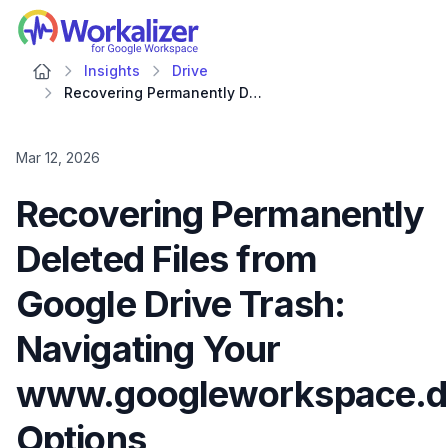
Workalizer
Insights
Drive
Recovering Permanently Deleted Files from Google Drive Trash: Navigating Your www.googleworkspace.dashboard Options
Mar 12, 2026
Recovering Permanently
Deleted Files from
Google Drive Trash:
Navigating Your
www.googleworkspace.d
Options