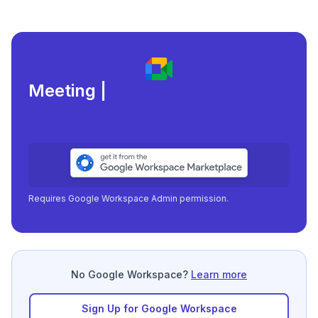
Meeting load, attendance
|
Requires Google Workspace Admin permission.
No Google Workspace?
Learn more
Sign Up for Google Workspace