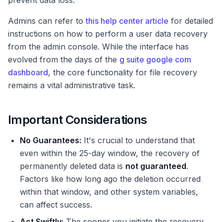
prevent data loss.
Admins can refer to
this help center article
for detailed
instructions on how to perform a user data recovery
from the admin console. While the interface has
evolved from the days of the
g suite google com
dashboard
, the core functionality for file recovery
remains a vital administrative task.
Important Considerations
No Guarantees:
It's crucial to understand that
even within the 25-day window, the recovery of
permanently deleted data is
not guaranteed
.
Factors like how long ago the deletion occurred
within that window, and other system variables,
can affect success.
Act Swiftly:
The sooner you initiate the recovery