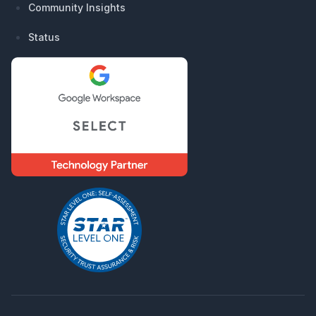
Community Insights
Status