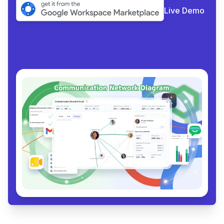
Live Demo