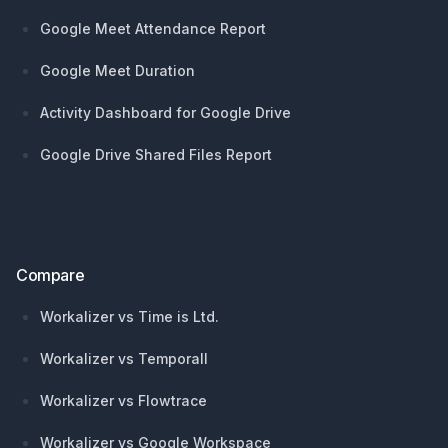
Google Meet Attendance Report
Google Meet Duration
Activity Dashboard for Google Drive
Google Drive Shared Files Report
Compare
Workalizer vs Time is Ltd.
Workalizer vs Temporall
Workalizer vs Flowtrace
Workalizer vs Google Workspace