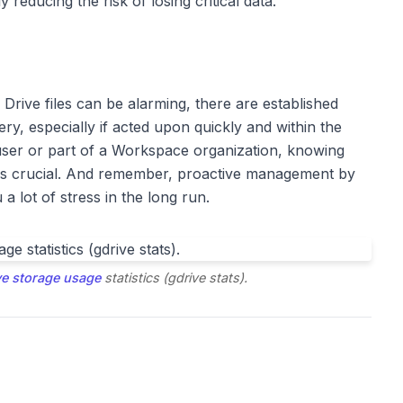
y reducing the risk of losing critical data.
Drive files can be alarming, there are established
ry, especially if acted upon quickly and within the
user or part of a Workspace organization, knowing
 is crucial. And remember, proactive management by
a lot of stress in the long run.
ve storage usage
statistics (gdrive stats).