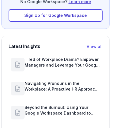
No Google Workspace?
Learn more
Sign Up for Google Workspace
Latest Insights
View all
Tired of Workplace Drama? Empower
Managers and Leverage Your Google
Workspace Dashboard
Navigating Pronouns in the
Workplace: A Proactive HR Approach
with Google Work Insights
Beyond the Burnout: Using Your
Google Workspace Dashboard to
Uncover HR Workload Realities