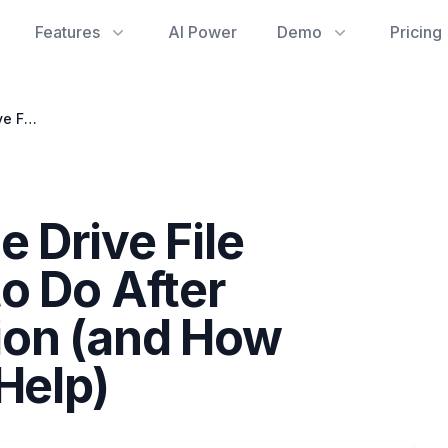
Features
AI Power
Demo
Pricing
Navigating Google Drive File Recovery: What to Do After Permanent Deletion (and How gdrive stats Can Help)
 Drive File
o Do After
ion (and How
Help)