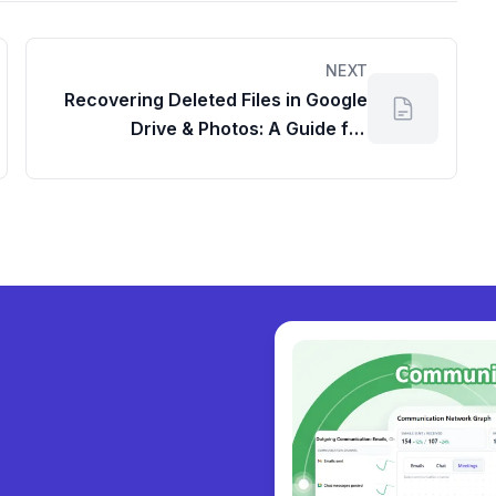
NEXT
Recovering Deleted Files in Google
Drive & Photos: A Guide for
Workspace and Personal Accounts
y collabora
|