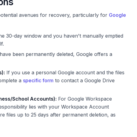
ions
otential avenues for recovery, particularly for
Google
hin the 30-day window and you haven't manually emptied
f.
t have been permanently deleted, Google offers a
):
If you use a personal Google account and the files
complete a
specific form
to contact a Google Drive
ness/School Accounts):
For Google Workspace
esponsibility lies with your Workspace Account
re files up to 25 days after permanent deletion, as