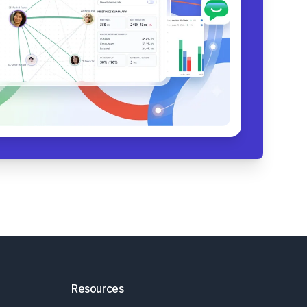
Resources