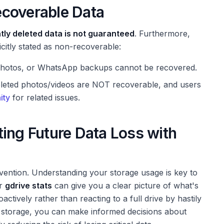
ecoverable Data
ly deleted data is not guaranteed
. Furthermore,
icitly stated as non-recoverable:
 Photos, or WhatsApp backups cannot be recovered.
eleted photos/videos are NOT recoverable, and users
ity
for related issues.
ing Future Data Loss with
evention. Understanding your storage usage is key to
ur
gdrive stats
can give you a clear picture of what's
tively rather than reacting to a full drive by hastily
 storage, you can make informed decisions about