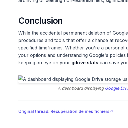
archiving or deleting non-essential files, significantl
Conclusion
While the accidental permanent deletion of Google 
procedures and tools that offer a chance at recove
specified timeframes. Whether you're a personal 
your options and understanding Google's policies
keeping an eye on your
gdrive stats
can save you 
A dashboard displaying
Google Dri
Original thread: Récupération de mes fichiers
↗