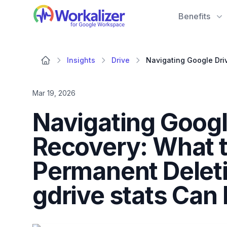
Workalizer
Benefits
Insights
Drive
Mar 19, 2026
Navigating Google
Recovery: What t
Permanent Delet
gdrive stats Can 