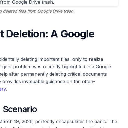
g deleted files from Google Drive trash.
 Deletion: A Google
entally deleting important files, only to realize
rgent problem was recently highlighted in a Google
lp after permanently deleting critical documents
e provides invaluable guidance on the often-
ery
.
 Scenario
arch 19, 2026, perfectly encapsulates the panic. The