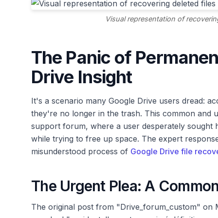
Visual representation of recoverin
The Panic of Permanent
Drive Insight
It's a scenario many Google Drive users dread: accid
they're no longer in the trash. This common and u
support forum, where a user desperately sought he
while trying to free up space. The expert respons
misunderstood process of
Google Drive file recov
The Urgent Plea: A Common
The original post from "Drive_forum_custom" on M