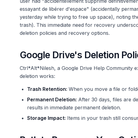
user had "accidentellement supprimé définitivemen
essayant de libérer d'espace" (accidentally perma
yesterday while trying to free up space), noting th
trash). This immediate need for recovery undersc
deletion policies and recovery options.
Google Drive's Deletion Pol
Ctrl*Alt*Nilesh, a Google Drive Help Community 
deletion works:
Trash Retention:
When you move a file or folde
Permanent Deletion:
After 30 days, files are d
results in immediate permanent deletion.
Storage Impact:
Items in your trash still cons