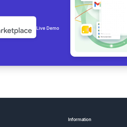
Live Demo
Information