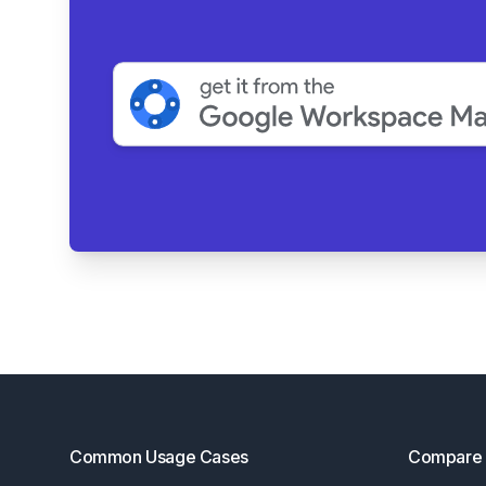
Footer
Common Usage Cases
Compare