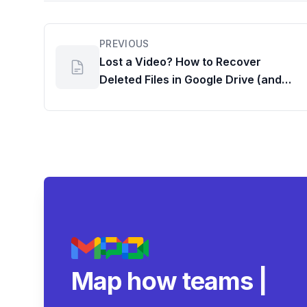
PREVIOUS
Lost a Video? How to Recover
Deleted Files in Google Drive (and
How to Find Files Shared with
Someone)
Map how teams reall