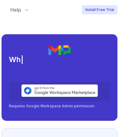
Help
Install Free Trial
Meeting load, att
|
Requires Google Workspace Admin permission.