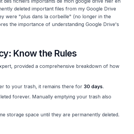
t des fichiers importants de mon google drive hier en
nently deleted important files from my Google Drive
ey were "plus dans la corbeille" (no longer in the
ores the importance of understanding Google Drive's
icy: Know the Rules
expert, provided a comprehensive breakdown of how
r to your trash, it remains there for
30 days
.
eleted forever. Manually emptying your trash also
ume storage space until they are permanently deleted.