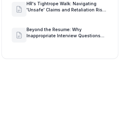
HR's Tightrope Walk: Navigating
'Unsafe' Claims and Retaliation Risks
with Google Workspace Insights
Beyond the Resume: Why
Inappropriate Interview Questions
Damage Your Brand and Prolong the
Google Meeting Duration