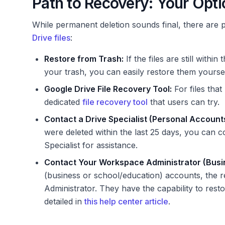
Path to Recovery: Your Opt
While permanent deletion sounds final, there are p
Drive files
:
Restore from Trash:
If the files are still wit
your trash, you can easily restore them yoursel
Google Drive File Recovery Tool:
For files tha
dedicated
file recovery tool
that users can try.
Contact a Drive Specialist (Personal Accounts
were deleted within the last 25 days, you can 
Specialist for assistance.
Contact Your Workspace Administrator (Busi
(business or school/education) accounts, the r
Administrator. They have the capability to resto
detailed in
this help center article
.