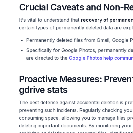
Crucial Caveats and Non-R
It's vital to understand that
recovery of permanent
certain types of permanently deleted data are expl
Permanently deleted files from Gmail, Google
Specifically for Google Photos, permanently d
are directed to the
Google Photos help commun
Proactive Measures: Prevent
gdrive stats
The best defense against accidental deletion is pr
preventing such incidents. Regularly checking yo
consuming space, allowing you to manage files proac
deleting important documents. By monitoring your