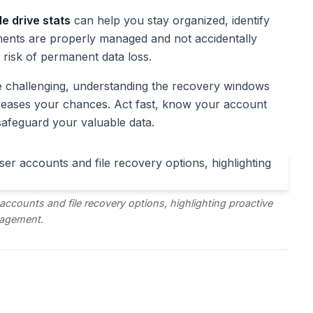
e drive stats
can help you stay organized, identify
ents are properly managed and not accidentally
 risk of permanent data loss.
be challenging, understanding the recovery windows
creases your chances. Act fast, know your account
safeguard your valuable data.
ccounts and file recovery options, highlighting proactive
agement.