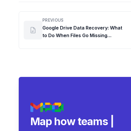
PREVIOUS
Google Drive Data Recovery: What
to Do When Files Go Missing
Permanently
Map how teams reall