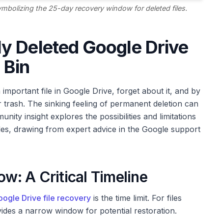
 symbolizing the 25-day recovery window for deleted files.
y Deleted Google Drive
 Bin
important file in Google Drive, forget about it, and by
ur trash. The sinking feeling of permanent deletion can
nity insight explores the possibilities and limitations
les, drawing from expert advice in the Google support
: A Critical Timeline
ogle Drive file recovery
is the time limit. For files
des a narrow window for potential restoration.