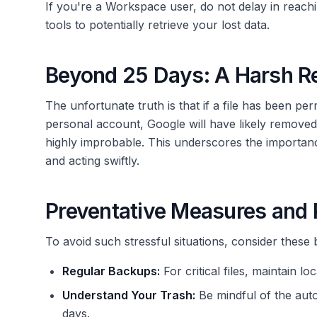
If you're a Workspace user, do not delay in reach
tools to potentially retrieve your lost data.
Beyond 25 Days: A Harsh Re
The unfortunate truth is that if a file has been pe
personal account, Google will have likely removed 
highly improbable. This underscores the importanc
and acting swiftly.
Preventative Measures and
To avoid such stressful situations, consider these 
Regular Backups:
For critical files, maintain 
Understand Your Trash:
Be mindful of the aut
days.