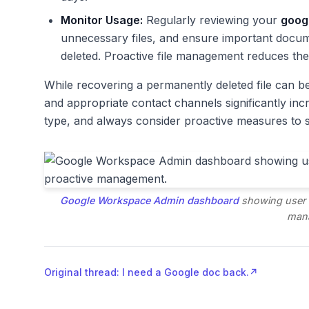
Monitor Usage:
Regularly reviewing your
googl
unnecessary files, and ensure important docum
deleted. Proactive file management reduces the
While recovering a permanently deleted file can 
and appropriate contact channels significantly in
type, and always consider proactive measures to 
Google Workspace Admin dashboard
showing user a
man
Original thread: I need a Google doc back.
↗