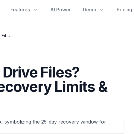
Features
AI Power
Demo
Pricing
Lost Your Google Drive Files? Understanding Recovery Limits & Proactive Steps
Drive Files?
covery Limits &