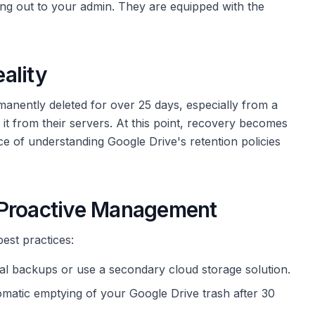
ing out to your admin. They are equipped with the
ality
rmanently deleted for over 25 days, especially from a
it from their servers. At this point, recovery becomes
e of understanding Google Drive's retention policies
 Proactive Management
best practices:
local backups or use a secondary cloud storage solution.
omatic emptying of your Google Drive trash after 30