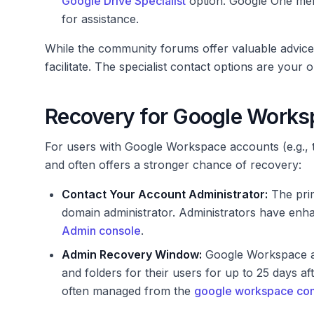
Google Drive Specialist
option. Google One me
for assistance.
While the community forums offer valuable advice, 
facilitate. The specialist contact options are your o
Recovery for Google Works
For users with Google Workspace accounts (e.g., t
and often offers a stronger chance of recovery:
Contact Your Account Administrator:
The prim
domain administrator. Administrators have enha
Admin console
.
Admin Recovery Window:
Google Workspace adm
and folders for their users for up to 25 days afte
often managed from the
google workspace co