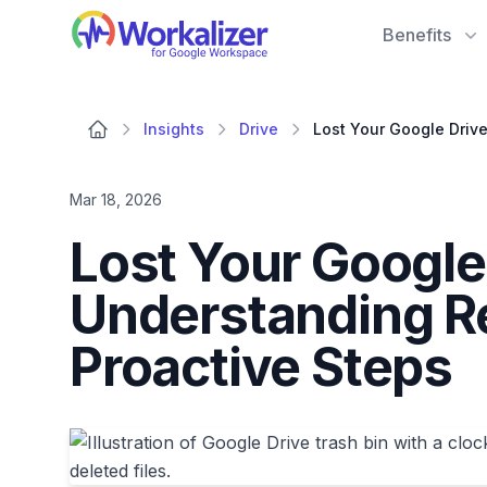
Workalizer
Benefits
Insights
Drive
Mar 18, 2026
Lost Your Google 
Understanding Re
Proactive Steps