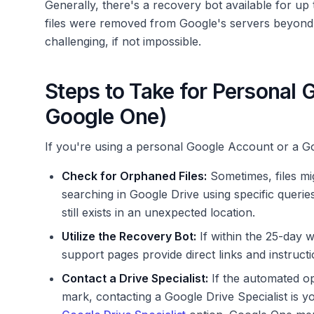
Generally, there's a recovery bot available for up
files were removed from Google's servers beyond 
challenging, if not impossible.
Steps to Take for Personal 
Google One)
If you're using a personal Google Account or a G
Check for Orphaned Files:
Sometimes, files mi
searching in Google Drive using specific querie
still exists in an unexpected location.
Utilize the Recovery Bot:
If within the 25-day 
support pages provide direct links and instructi
Contact a Drive Specialist:
If the automated opt
mark, contacting a Google Drive Specialist is y