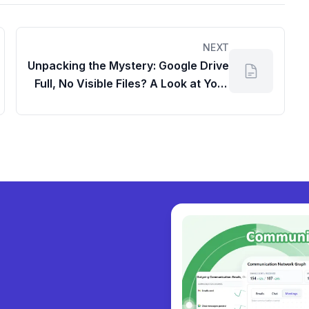
NEXT
Unpacking the Mystery: Google Drive
Full, No Visible Files? A Look at Your
Google Dashboard
y collabora
|