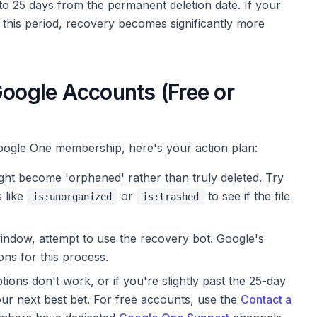
 to 25 days from the permanent deletion date. If your
this period, recovery becomes significantly more
Google Accounts (Free or
oogle One membership, here's your action plan:
ght become 'orphaned' rather than truly deleted. Try
s like
or
to see if the file
is:unorganized
is:trashed
window, attempt to use the recovery bot. Google's
ons for this process.
ions don't work, or if you're slightly past the 25-day
our next best bet. For free accounts, use the
Contact a