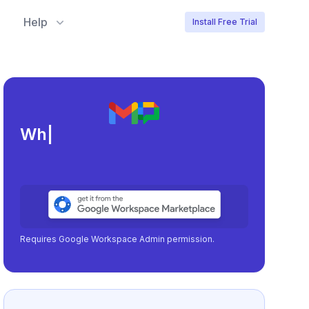
Help
Install Free Trial
Meeting load, att
|
Requires Google Workspace Admin permission.