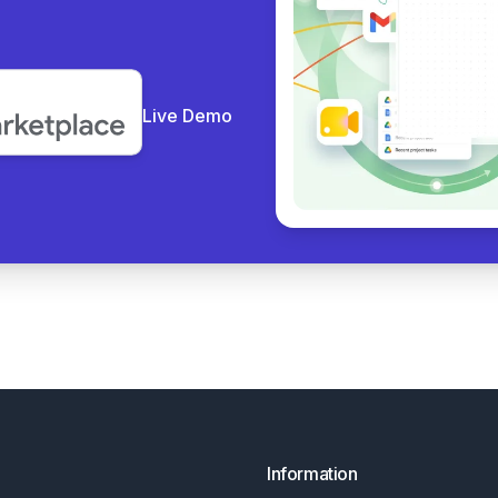
Live Demo
Information