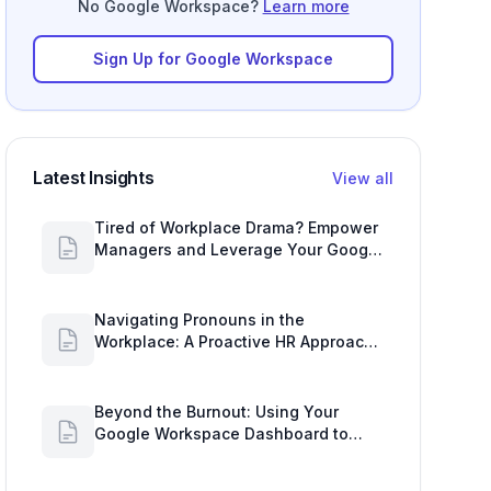
No Google Workspace?
Learn more
Sign Up for Google Workspace
Latest Insights
View all
Tired of Workplace Drama? Empower
Managers and Leverage Your Google
Workspace Dashboard
Navigating Pronouns in the
Workplace: A Proactive HR Approach
with Google Work Insights
Beyond the Burnout: Using Your
Google Workspace Dashboard to
Uncover HR Workload Realities