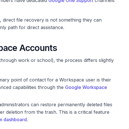
mbers have dedicated
Google One Support
channels
direct file recovery is not something they can
nly path for direct assistance.
pace Accounts
hrough work or school), the process differs slightly
ary point of contact for a Workspace user is their
nced capabilities through the
Google Workspace
inistrators can restore permanently deleted files
r deletion from the trash. This is a critical feature
m dashboard
.