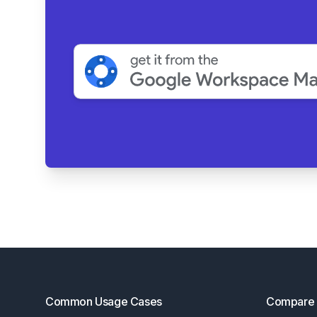
Footer
Common Usage Cases
Compare