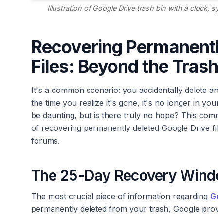
Illustration of Google Drive trash bin with a clock,
Recovering Permanentl
Files: Beyond the Trash
It's a common scenario: you accidentally delete an 
the time you realize it's gone, it's no longer in yo
be daunting, but is there truly no hope? This commu
of recovering permanently deleted Google Drive fi
forums.
The 25-Day Recovery Window
The most crucial piece of information regarding
Go
permanently deleted from your trash, Google provi