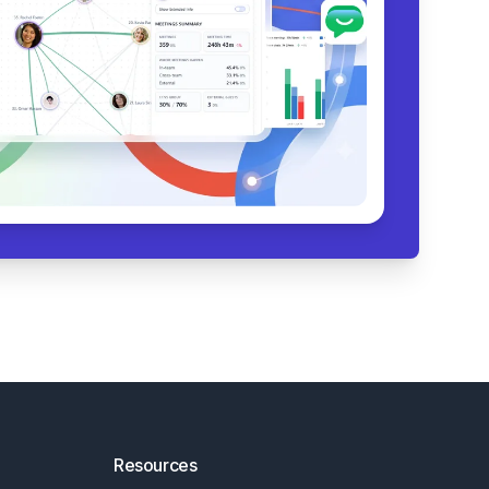
Resources