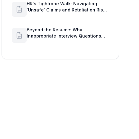
HR's Tightrope Walk: Navigating
'Unsafe' Claims and Retaliation Risks
with Google Workspace Insights
Beyond the Resume: Why
Inappropriate Interview Questions
Damage Your Brand and Prolong the
Google Meeting Duration