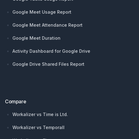
Google Meet Usage Report
Google Meet Attendance Report
Google Meet Duration
Activity Dashboard for Google Drive
Google Drive Shared Files Report
Compare
Workalizer vs Time is Ltd.
Workalizer vs Temporall