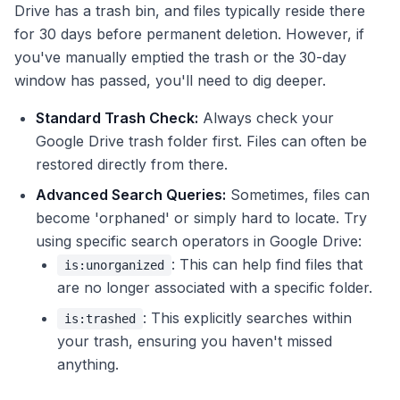
Drive has a trash bin, and files typically reside there
for 30 days before permanent deletion. However, if
you've manually emptied the trash or the 30-day
window has passed, you'll need to dig deeper.
Standard Trash Check:
Always check your
Google Drive trash folder first. Files can often be
restored directly from there.
Advanced Search Queries:
Sometimes, files can
become 'orphaned' or simply hard to locate. Try
using specific search operators in Google Drive:
: This can help find files that
is:unorganized
are no longer associated with a specific folder.
: This explicitly searches within
is:trashed
your trash, ensuring you haven't missed
anything.