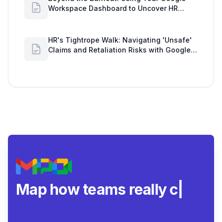
Workspace Dashboard to Uncover HR
Workload Realities
HR's Tightrope Walk: Navigating 'Unsafe'
Claims and Retaliation Risks with Google
Workspace Insights
Map how teams really
collaborate
|