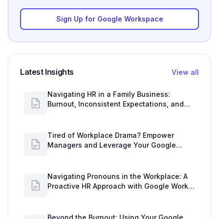
Sign Up for Google Workspace
Latest Insights
View all
Navigating HR in a Family Business:
Burnout, Inconsistent Expectations, and
Communication Gaps
Tired of Workplace Drama? Empower
Managers and Leverage Your Google
Workspace Dashboard
Navigating Pronouns in the Workplace: A
Proactive HR Approach with Google Work
Insights
Beyond the Burnout: Using Your Google