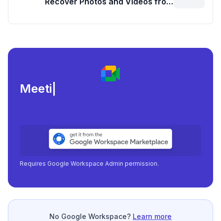
Recover Photos and Videos from
Google Drive (and Manage Google
Workspace Storage Usage)
Meeting load, atte
|
Requires Google Workspace Admin permission.
No Google Workspace?
Learn more