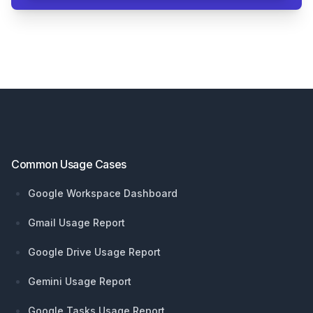
Footer
Common Usage Cases
Google Workspace Dashboard
Gmail Usage Report
Google Drive Usage Report
Gemini Usage Report
Google Tasks Usage Report