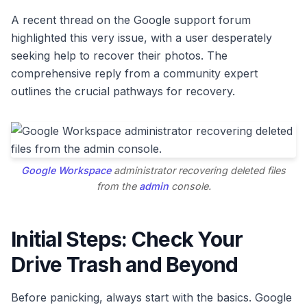
A recent thread on the Google support forum
highlighted this very issue, with a user desperately
seeking help to recover their photos. The
comprehensive reply from a community expert
outlines the crucial pathways for recovery.
Google Workspace
administrator recovering deleted files
from the
admin
console.
Initial Steps: Check Your
Drive Trash and Beyond
Before panicking, always start with the basics. Google