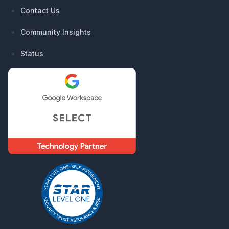
Contact Us
Community Insights
Status