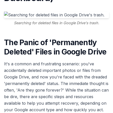
Searching for deleted files in Google Drive's trash.
The Panic of 'Permanently
Deleted' Files in Google Drive
It's a common and frustrating scenario: you've
accidentally deleted important photos or files from
Google Drive, and now you're faced with the dreaded
'permanently deleted' status. The immediate thought is
often, 'Are they gone forever?' While the situation can
be dire, there are specific steps and resources
available to help you attempt recovery, depending on
your Google account type and how quickly you act.