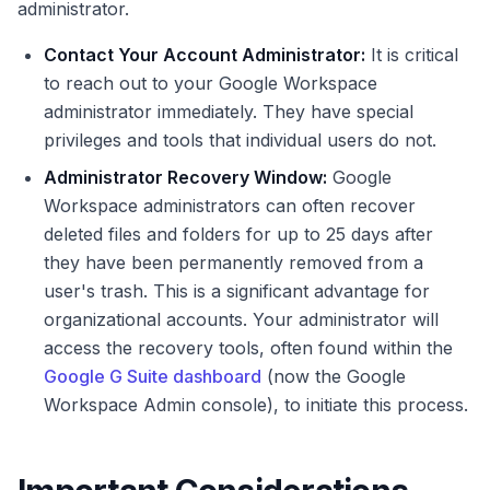
administrator.
Contact Your Account Administrator:
It is critical
to reach out to your Google Workspace
administrator immediately. They have special
privileges and tools that individual users do not.
Administrator Recovery Window:
Google
Workspace administrators can often recover
deleted files and folders for up to 25 days after
they have been permanently removed from a
user's trash. This is a significant advantage for
organizational accounts. Your administrator will
access the recovery tools, often found within the
Google G Suite dashboard
(now the Google
Workspace Admin console), to initiate this process.