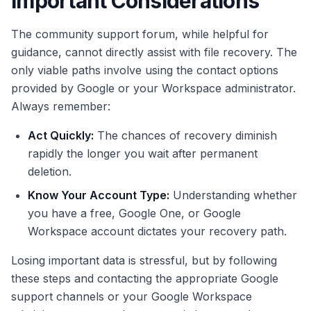
Important Considerations
The community support forum, while helpful for
guidance, cannot directly assist with file recovery. The
only viable paths involve using the contact options
provided by Google or your Workspace administrator.
Always remember:
Act Quickly:
The chances of recovery diminish
rapidly the longer you wait after permanent
deletion.
Know Your Account Type:
Understanding whether
you have a free, Google One, or Google
Workspace account dictates your recovery path.
Losing important data is stressful, but by following
these steps and contacting the appropriate Google
support channels or your Google Workspace