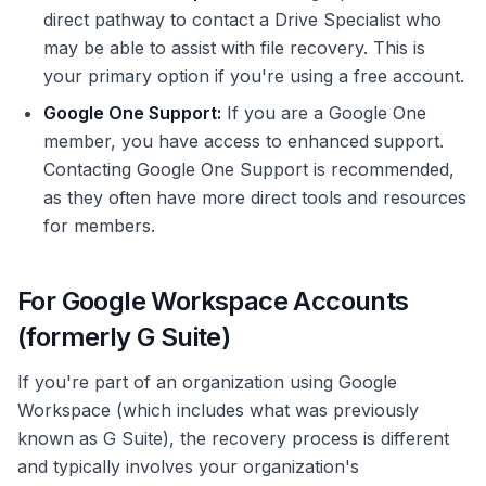
direct pathway to contact a Drive Specialist who
may be able to assist with file recovery. This is
your primary option if you're using a free account.
Google One Support:
If you are a Google One
member, you have access to enhanced support.
Contacting Google One Support is recommended,
as they often have more direct tools and resources
for members.
For Google Workspace Accounts
(formerly G Suite)
If you're part of an organization using Google
Workspace (which includes what was previously
known as G Suite), the recovery process is different
and typically involves your organization's