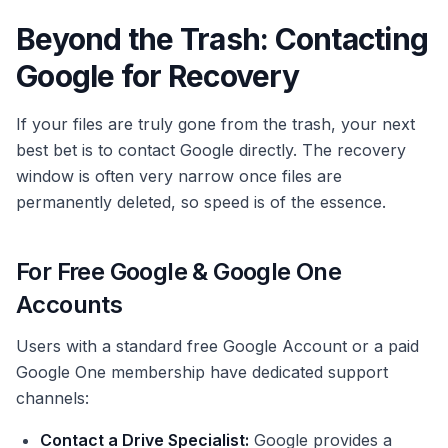
Beyond the Trash: Contacting
Google for Recovery
If your files are truly gone from the trash, your next
best bet is to contact Google directly. The recovery
window is often very narrow once files are
permanently deleted, so speed is of the essence.
For Free Google & Google One
Accounts
Users with a standard free Google Account or a paid
Google One membership have dedicated support
channels:
Contact a Drive Specialist:
Google provides a