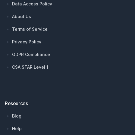
Data Access Policy
About Us
Terms of Service
Privacy Policy
GDPR Compliance
CSA STAR Level 1
Resources
Blog
Help