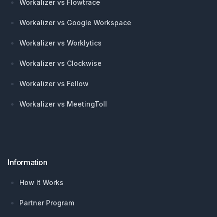
Workalizer vs Flowtrace
Workalizer vs Google Workspace
Workalizer vs Worklytics
Workalizer vs Clockwise
Workalizer vs Fellow
Workalizer vs MeetingToll
Information
How It Works
Partner Program