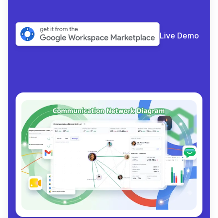
Live Demo