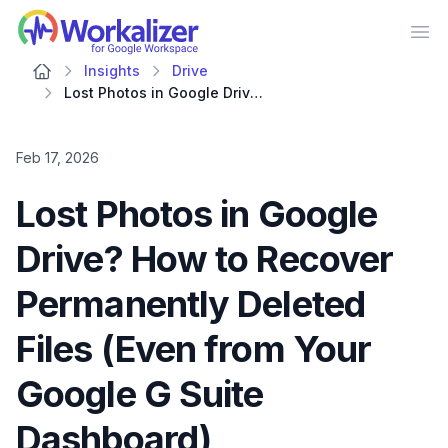
Workalizer
Op
Insights
Drive
Lost Photos in Google Drive? How to Recover Permanently Deleted Files (Even from Your Google G Suite Dashboard)
Feb 17, 2026
Lost Photos in Google
Drive? How to Recover
Permanently Deleted
Files (Even from Your
Google G Suite
Dashboard)