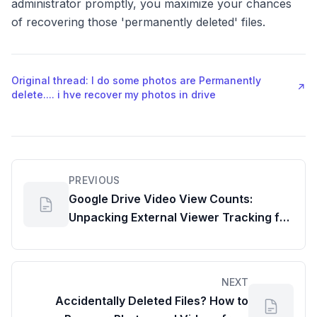
administrator promptly, you maximize your chances
of recovering those 'permanently deleted' files.
Original thread: I do some photos are Permanently
↗
delete.... i hve recover my photos in drive
PREVIOUS
Google Drive Video View Counts:
Unpacking External Viewer Tracking for
Google File Share
NEXT
Accidentally Deleted Files? How to