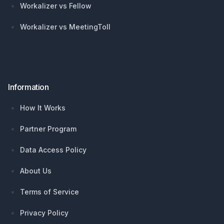
Workalizer vs Fellow
Workalizer vs MeetingToll
Information
How It Works
Partner Program
Data Access Policy
About Us
Terms of Service
Privacy Policy