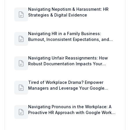
Navigating Nepotism & Harassment: HR
Strategies & Digital Evidence
Navigating HR in a Family Business:
Burnout, Inconsistent Expectations, and
Communication Gaps
Navigating Unfair Reassignments: How
Robust Documentation Impacts Your
Organization
Tired of Workplace Drama? Empower
Managers and Leverage Your Google
Workspace Dashboard
Navigating Pronouns in the Workplace: A
Proactive HR Approach with Google Work
Insights