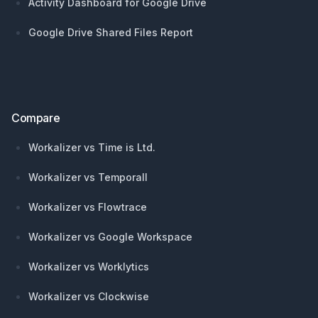
Activity Dashboard for Google Drive
Google Drive Shared Files Report
Compare
Workalizer vs Time is Ltd.
Workalizer vs Temporall
Workalizer vs Flowtrace
Workalizer vs Google Workspace
Workalizer vs Worklytics
Workalizer vs Clockwise