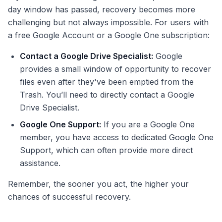
day window has passed, recovery becomes more
challenging but not always impossible. For users with
a free Google Account or a Google One subscription:
Contact a Google Drive Specialist:
Google
provides a small window of opportunity to recover
files even after they've been emptied from the
Trash. You’ll need to directly contact a Google
Drive Specialist.
Google One Support:
If you are a Google One
member, you have access to dedicated Google One
Support, which can often provide more direct
assistance.
Remember, the sooner you act, the higher your
chances of successful recovery.