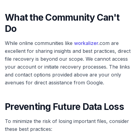
What the Community Can't
Do
While online communities like
workalizer
.com are
excellent for sharing insights and best practices, direct
file recovery is beyond our scope. We cannot access
your account or initiate recovery processes. The links
and contact options provided above are your only
avenues for direct assistance from Google.
Preventing Future Data Loss
To minimize the risk of losing important files, consider
these best practices: