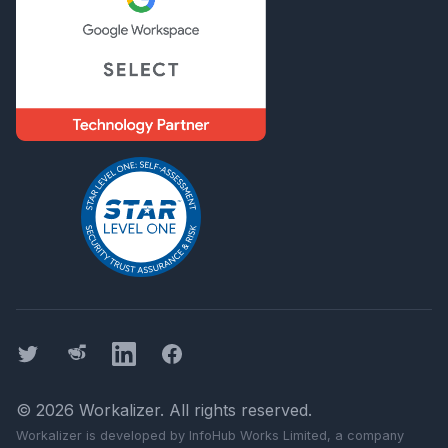
Twitter
Threads
LinkedIn
Facebook
©
2026
Workalizer
. All rights reserved.
Workalizer
is developed by InfoHub Works Limited, a company