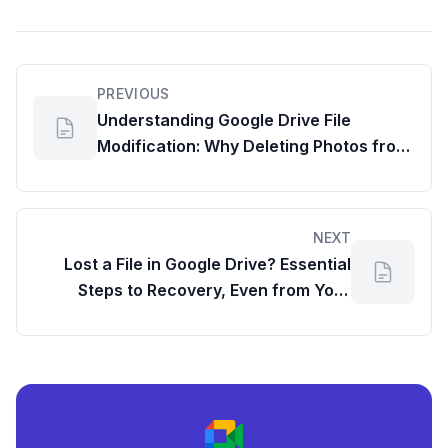
PREVIOUS
Understanding Google Drive File
Modification: Why Deleting Photos from
Your Phone Matters
NEXT
Lost a File in Google Drive? Essential
Steps to Recovery, Even from Your
Google Workspace Dashboard