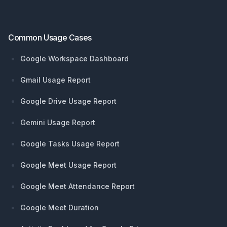
Common Usage Cases
Google Workspace Dashboard
Gmail Usage Report
Google Drive Usage Report
Gemini Usage Report
Google Tasks Usage Report
Google Meet Usage Report
Google Meet Attendance Report
Google Meet Duration