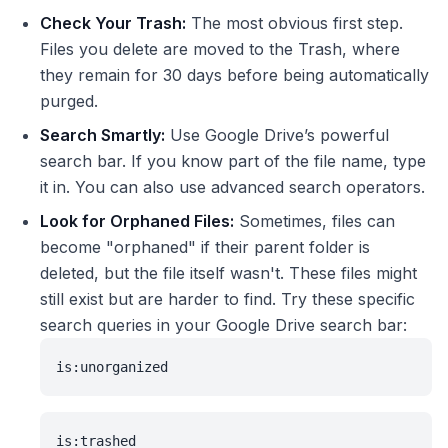
Check Your Trash:
The most obvious first step.
Files you delete are moved to the Trash, where
they remain for 30 days before being automatically
purged.
Search Smartly:
Use Google Drive’s powerful
search bar. If you know part of the file name, type
it in. You can also use advanced search operators.
Look for Orphaned Files:
Sometimes, files can
become "orphaned" if their parent folder is
deleted, but the file itself wasn't. These files might
still exist but are harder to find. Try these specific
search queries in your Google Drive search bar:
is:unorganized
is:trashed