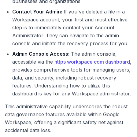
businesses and organizations.
Contact Your Admin:
If you've deleted a file in a
Workspace account, your first and most effective
step is to immediately contact your Account
Administrator. They can navigate to the admin
console and initiate the recovery process for you.
Admin Console Access:
The admin console,
accessible via the
https workspace com dashboard
,
provides comprehensive tools for managing users,
data, and security, including robust recovery
features. Understanding how to utilize this
dashboard is key for any Workspace administrator.
This administrative capability underscores the robust
data governance features available within Google
Workspace, offering a significant safety net against
accidental data loss.