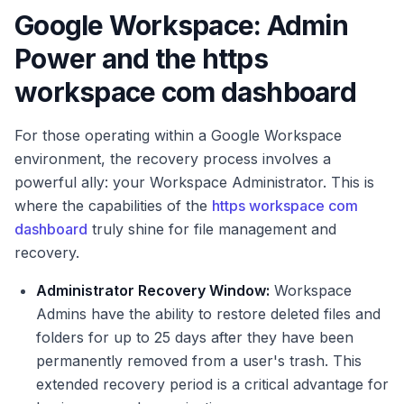
Google Workspace: Admin
Power and the https
workspace com dashboard
For those operating within a Google Workspace
environment, the recovery process involves a
powerful ally: your Workspace Administrator. This is
where the capabilities of the
https workspace com
dashboard
truly shine for file management and
recovery.
Administrator Recovery Window:
Workspace
Admins have the ability to restore deleted files and
folders for up to 25 days after they have been
permanently removed from a user's trash. This
extended recovery period is a critical advantage for