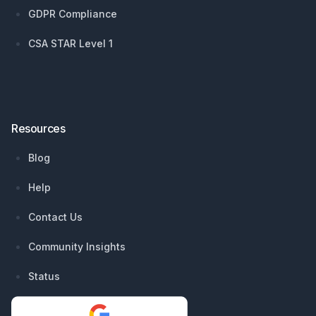
GDPR Compliance
CSA STAR Level 1
Resources
Blog
Help
Contact Us
Community Insights
Status