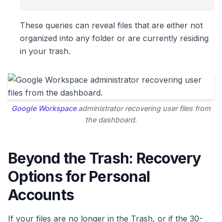
These queries can reveal files that are either not
organized into any folder or are currently residing
in your trash.
Google Workspace
administrator recovering user files from
the dashboard.
Beyond the Trash: Recovery
Options for Personal
Accounts
If your files are no longer in the Trash, or if the 30-