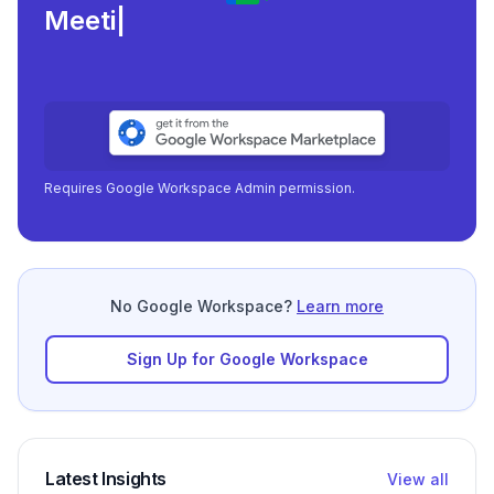
Meeting load, atte
|
Requires Google Workspace Admin permission.
No Google Workspace?
Learn more
Sign Up for Google Workspace
Latest Insights
View all