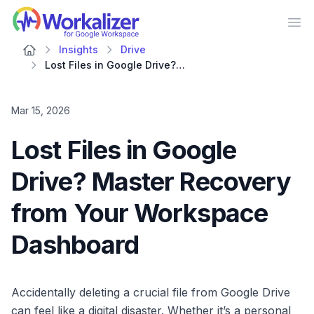
Workalizer
Op
Insights
Drive
Lost Files in Google Drive? Master Recovery from Your Workspace Dashboard
Mar 15, 2026
Lost Files in Google
Drive? Master Recovery
from Your Workspace
Dashboard
Accidentally deleting a crucial file from Google Drive
can feel like a digital disaster. Whether it’s a personal