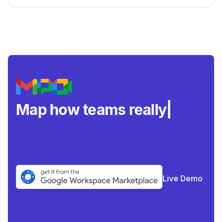
Map how teams really
collaborat
|
Live Demo