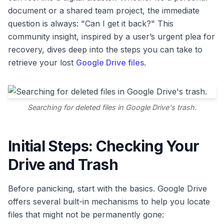
document or a shared team project, the immediate
question is always: "Can I get it back?" This
community insight, inspired by a user’s urgent plea for
recovery, dives deep into the steps you can take to
retrieve your lost
Google Drive files
.
Searching for deleted files in Google Drive's trash.
Initial Steps: Checking Your
Drive and Trash
Before panicking, start with the basics. Google Drive
offers several built-in mechanisms to help you locate
files that might not be permanently gone: