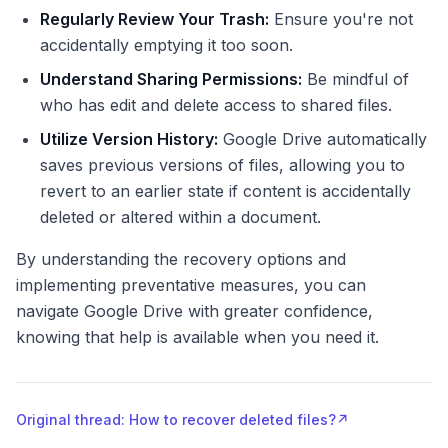
Regularly Review Your Trash:
Ensure you're not
accidentally emptying it too soon.
Understand Sharing Permissions:
Be mindful of
who has edit and delete access to shared files.
Utilize Version History:
Google Drive automatically
saves previous versions of files, allowing you to
revert to an earlier state if content is accidentally
deleted or altered within a document.
By understanding the recovery options and
implementing preventative measures, you can
navigate Google Drive with greater confidence,
knowing that help is available when you need it.
Original thread: How to recover deleted files?
↗