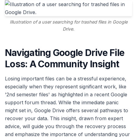
Illustration of a user searching for trashed files in Google
Drive.
Navigating Google Drive File
Loss: A Community Insight
Losing important files can be a stressful experience,
especially when they represent significant work, like
'2nd semester files' as highlighted in a recent Google
support forum thread. While the immediate panic
might set in, Google Drive offers several pathways to
recover your data. This insight, drawn from expert
advice, will guide you through the recovery process
and emphasize the importance of understanding your