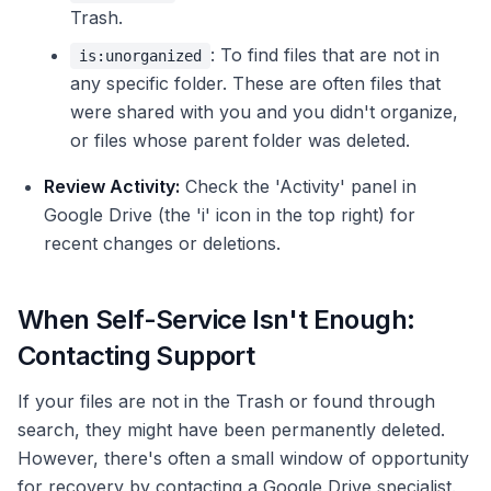
Trash.
: To find files that are not in
is:unorganized
any specific folder. These are often files that
were shared with you and you didn't organize,
or files whose parent folder was deleted.
Review Activity:
Check the 'Activity' panel in
Google Drive (the 'i' icon in the top right) for
recent changes or deletions.
When Self-Service Isn't Enough:
Contacting Support
If your files are not in the Trash or found through
search, they might have been permanently deleted.
However, there's often a small window of opportunity
for recovery by contacting a Google Drive specialist.