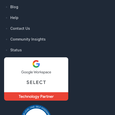
Blog
Help
Contact Us
Community Insights
Status