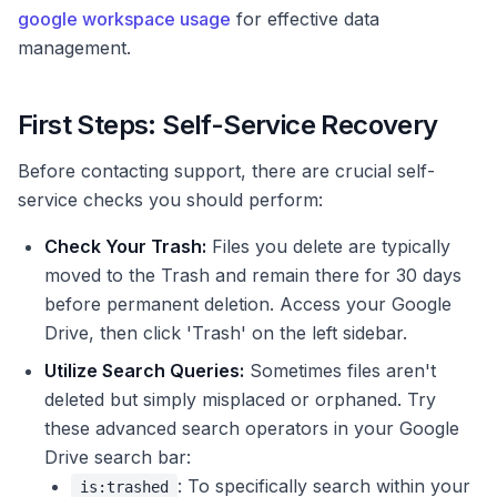
google workspace usage
for effective data
management.
First Steps: Self-Service Recovery
Before contacting support, there are crucial self-
service checks you should perform:
Check Your Trash:
Files you delete are typically
moved to the Trash and remain there for 30 days
before permanent deletion. Access your Google
Drive, then click 'Trash' on the left sidebar.
Utilize Search Queries:
Sometimes files aren't
deleted but simply misplaced or orphaned. Try
these advanced search operators in your Google
Drive search bar:
: To specifically search within your
is:trashed