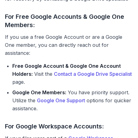
For Free Google Accounts & Google One
Members:
If you use a free Google Account or are a Google
One member, you can directly reach out for
assistance:
Free Google Account & Google One Account
Holders:
Visit the
Contact a Google Drive Specialist
page.
Google One Members:
You have priority support.
Utilize the
Google One Support
options for quicker
assistance.
For Google Workspace Accounts: