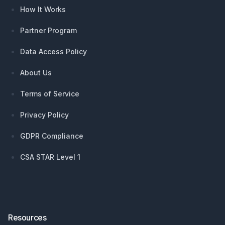
How It Works
Partner Program
Data Access Policy
About Us
Terms of Service
Privacy Policy
GDPR Compliance
CSA STAR Level 1
Resources