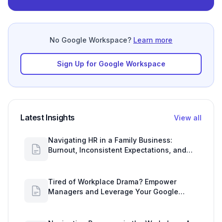
No Google Workspace?
Learn more
Sign Up for Google Workspace
Latest Insights
View all
Navigating HR in a Family Business:
Burnout, Inconsistent Expectations, and
Communication Gaps
Tired of Workplace Drama? Empower
Managers and Leverage Your Google
Workspace Dashboard