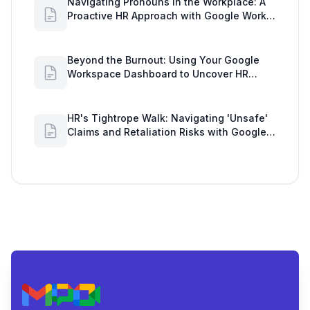
Navigating Pronouns in the Workplace: A
Proactive HR Approach with Google Work
Insights
Beyond the Burnout: Using Your Google
Workspace Dashboard to Uncover HR
Workload Realities
HR's Tightrope Walk: Navigating 'Unsafe'
Claims and Retaliation Risks with Google
Workspace Insights