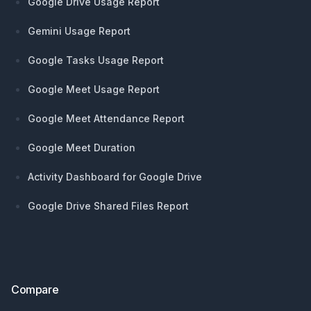
Google Drive Usage Report
Gemini Usage Report
Google Tasks Usage Report
Google Meet Usage Report
Google Meet Attendance Report
Google Meet Duration
Activity Dashboard for Google Drive
Google Drive Shared Files Report
Compare