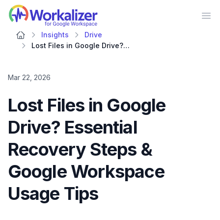
Workalizer
Op
Insights
Drive
Lost Files in Google Drive? Essential Recovery Steps & Google Workspace Usage Tips
Mar 22, 2026
Lost Files in Google
Drive? Essential
Recovery Steps &
Google Workspace
Usage Tips