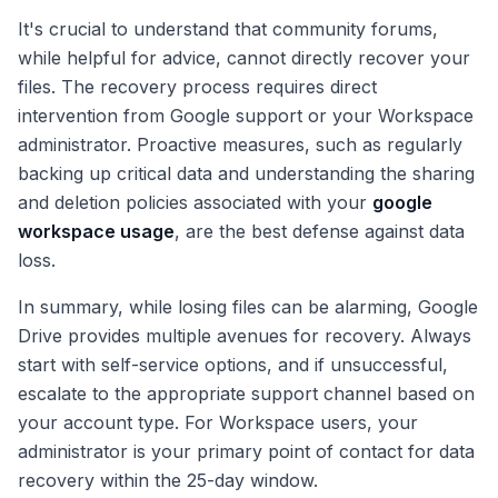
It's crucial to understand that community forums,
while helpful for advice, cannot directly recover your
files. The recovery process requires direct
intervention from Google support or your Workspace
administrator. Proactive measures, such as regularly
backing up critical data and understanding the sharing
and deletion policies associated with your
google
workspace usage
, are the best defense against data
loss.
In summary, while losing files can be alarming, Google
Drive provides multiple avenues for recovery. Always
start with self-service options, and if unsuccessful,
escalate to the appropriate support channel based on
your account type. For Workspace users, your
administrator is your primary point of contact for data
recovery within the 25-day window.