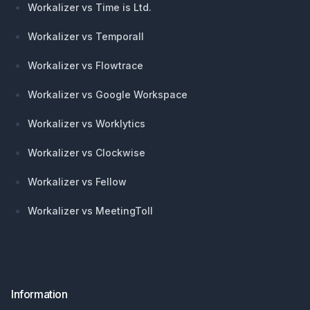
Workalizer vs Time is Ltd.
Workalizer vs Temporall
Workalizer vs Flowtrace
Workalizer vs Google Workspace
Workalizer vs Worklytics
Workalizer vs Clockwise
Workalizer vs Fellow
Workalizer vs MeetingToll
Information