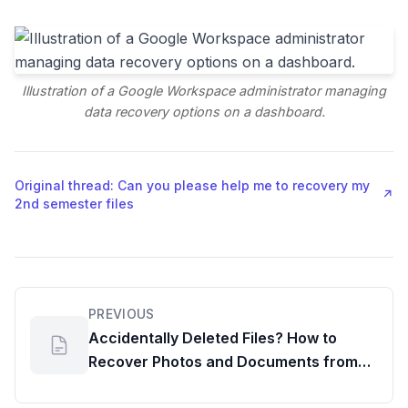
Illustration of a Google Workspace administrator managing
data recovery options on a dashboard.
Original thread: Can you please help me to recovery my
↗
2nd semester files
PREVIOUS
Accidentally Deleted Files? How to
Recover Photos and Documents from
Google Drive and Photos, Featuring