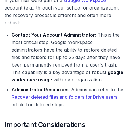
If your files were part of a
Google Workspace
account (e.g., through your school or organization),
the recovery process is different and often more
robust:
Contact Your Account Administrator:
This is the
most critical step. Google Workspace
administrators have the ability to restore deleted
files and folders for up to 25 days after they have
been permanently removed from a user's trash.
This capability is a key advantage of robust
google
workspace usage
within an organization.
Administrator Resources:
Admins can refer to the
Recover deleted files and folders for Drive users
article for detailed steps.
Important Considerations