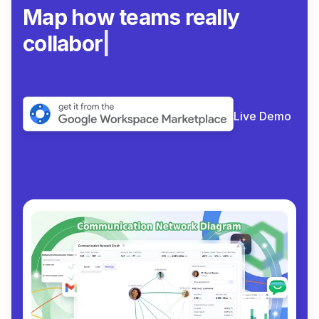
Map how team
|
Live Demo