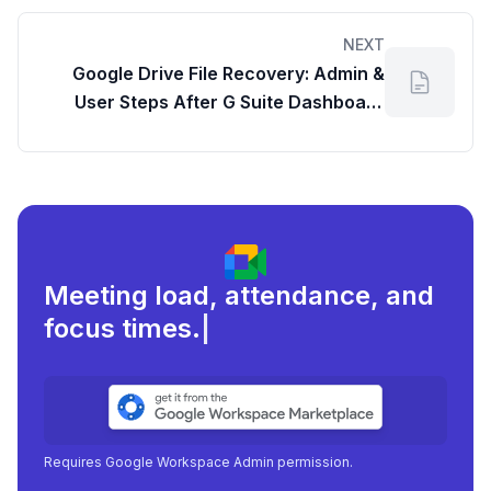
Google Workspace Dashboard Insights
NEXT
Google Drive File Recovery: Admin &
User Steps After G Suite Dashboard
Login
Meeting load, attendance, and
focus times.
|
Requires Google Workspace Admin permission.