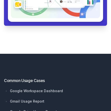
Footer
Common Usage Cases
Google Workspace Dashboard
Gmail Usage Report