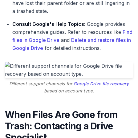
have lost their parent folder or are still lingering in
a trashed state.
Consult Google's Help Topics:
Google provides
comprehensive guides. Refer to resources like
Find
files in Google Drive
and
Delete and restore files in
Google Drive
for detailed instructions.
Different support channels for
Google Drive file recovery
based on account type.
When Files Are Gone from
Trash: Contacting a Drive
Specialist