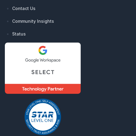
Contact Us
Community Insights
Status