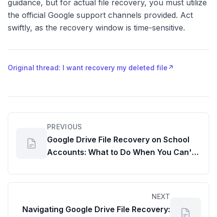
guidance, but for actual file recovery, you must utilize
the official Google support channels provided. Act
swiftly, as the recovery window is time-sensitive.
Original thread: I want recovery my deleted file
↗
PREVIOUS
Google Drive File Recovery on School
Accounts: What to Do When You Can't
Find Your Lost Docs File
NEXT
Navigating Google Drive File Recovery: