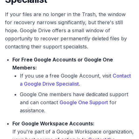
If your files are no longer in the Trash, the window
for recovery narrows significantly, but there's still
hope. Google Drive offers a small window of
opportunity to recover permanently deleted files by
contacting their support specialists.
For Free Google Accounts or Google One
Members:
If you use a free Google Account, visit
Contact
a Google Drive Specialist
.
Google One members have dedicated support
and can contact
Google One Support
for
assistance.
For Google Workspace Accounts:
If you're part of a Google Workspace organization,