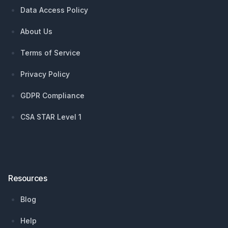
Data Access Policy
About Us
Terms of Service
Privacy Policy
GDPR Compliance
CSA STAR Level 1
Resources
Blog
Help