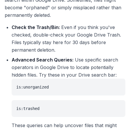
search within Google Drive. Sometimes, files might
become "orphaned" or simply misplaced rather than
permanently deleted.
Check the Trash/Bin:
Even if you think you've
checked, double-check your Google Drive Trash.
Files typically stay here for 30 days before
permanent deletion.
Advanced Search Queries:
Use specific search
operators in Google Drive to locate potentially
hidden files. Try these in your Drive search bar:
is:unorganized
is:trashed
These queries can help uncover files that might