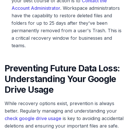
your best course of action is to
Contact the
Account Administrator
. Workspace administrators
have the capability to restore deleted files and
folders for up to 25 days after they've been
permanently removed from a user's Trash. This is
a critical recovery window for businesses and
teams.
Preventing Future Data Loss:
Understanding Your Google
Drive Usage
While recovery options exist, prevention is always
better. Regularly managing and understanding your
check google drive usage
is key to avoiding accidental
deletions and ensuring your important files are safe.