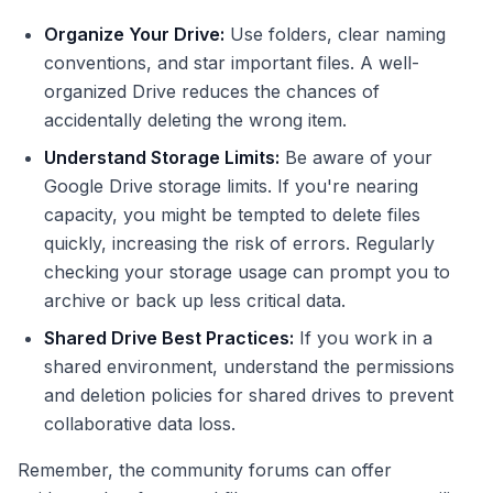
Organize Your Drive:
Use folders, clear naming
conventions, and star important files. A well-
organized Drive reduces the chances of
accidentally deleting the wrong item.
Understand Storage Limits:
Be aware of your
Google Drive storage limits. If you're nearing
capacity, you might be tempted to delete files
quickly, increasing the risk of errors. Regularly
checking your storage usage can prompt you to
archive or back up less critical data.
Shared Drive Best Practices:
If you work in a
shared environment, understand the permissions
and deletion policies for shared drives to prevent
collaborative data loss.
Remember, the community forums can offer