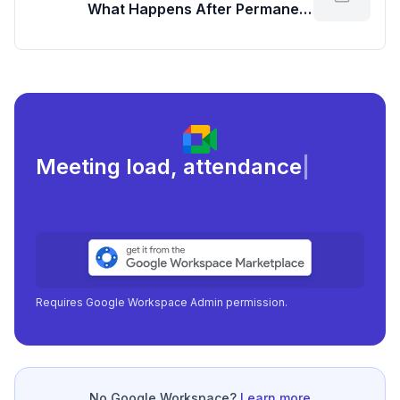
What Happens After Permanent
Deletion?
Meeting load, attendance, and
focus
|
Requires Google Workspace Admin permission.
No Google Workspace?
Learn more