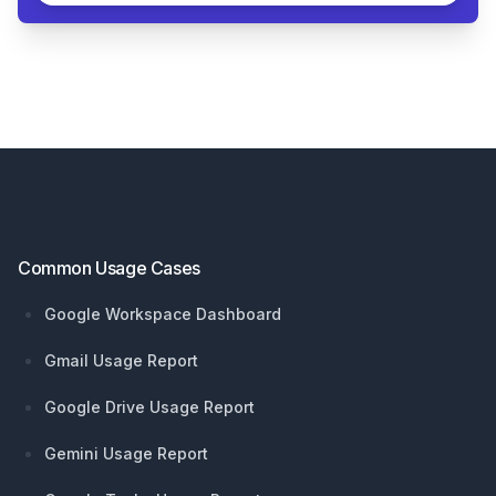
Footer
Common Usage Cases
Google Workspace Dashboard
Gmail Usage Report
Google Drive Usage Report
Gemini Usage Report