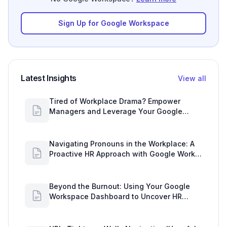
Sign Up for Google Workspace
Latest Insights
View all
Tired of Workplace Drama? Empower
Managers and Leverage Your Google
Workspace Dashboard
Navigating Pronouns in the Workplace: A
Proactive HR Approach with Google Work
Insights
Beyond the Burnout: Using Your Google
Workspace Dashboard to Uncover HR
Workload Realities