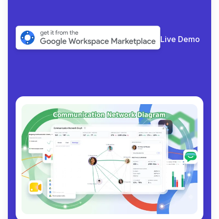
Live Demo