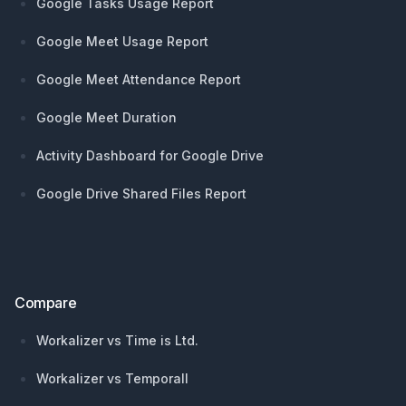
Google Tasks Usage Report
Google Meet Usage Report
Google Meet Attendance Report
Google Meet Duration
Activity Dashboard for Google Drive
Google Drive Shared Files Report
Compare
Workalizer vs Time is Ltd.
Workalizer vs Temporall