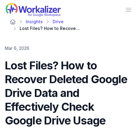
Workalizer
Op
Insights
Drive
Lost Files? How to Recover Deleted Google Drive Data and Effectively Check Google Drive Usage
Mar 6, 2026
Lost Files? How to
Recover Deleted Google
Drive Data and
Effectively Check
Google Drive Usage