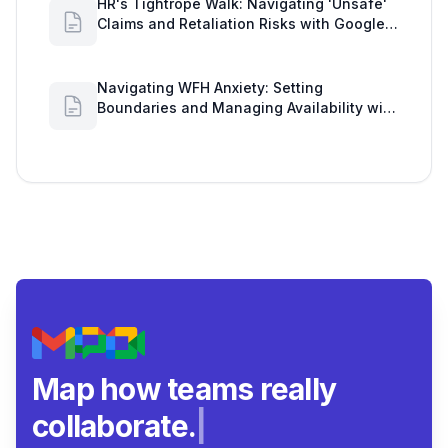
HR's Tightrope Walk: Navigating 'Unsafe'
Claims and Retaliation Risks with Google
Workspace Insights
Navigating WFH Anxiety: Setting
Boundaries and Managing Availability with
Google Workspace Insights
Map how teams really
collaborate.
|