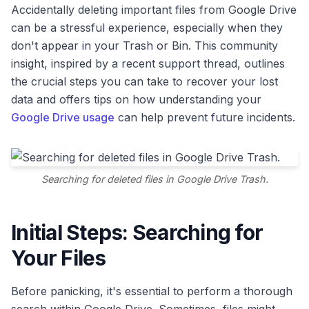
Accidentally deleting important files from Google Drive
can be a stressful experience, especially when they
don't appear in your Trash or Bin. This community
insight, inspired by a recent support thread, outlines
the crucial steps you can take to recover your lost
data and offers tips on how understanding your
Google Drive usage
can help prevent future incidents.
Searching for deleted files in Google Drive Trash.
Initial Steps: Searching for
Your Files
Before panicking, it's essential to perform a thorough