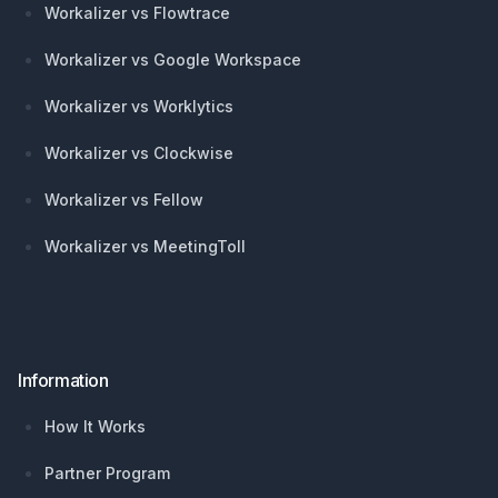
Workalizer vs Flowtrace
Workalizer vs Google Workspace
Workalizer vs Worklytics
Workalizer vs Clockwise
Workalizer vs Fellow
Workalizer vs MeetingToll
Information
How It Works
Partner Program