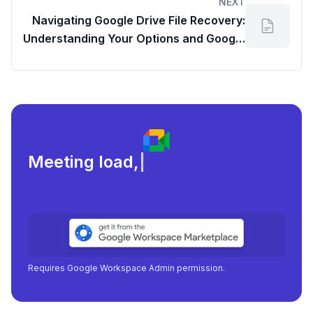
NEXT
Navigating Google Drive File Recovery:
Understanding Your Options and Google
Work Patterns
Meeting load, attendance,
|
Requires Google Workspace Admin permission.