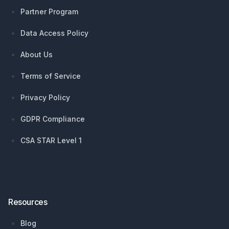
Partner Program
Data Access Policy
About Us
Terms of Service
Privacy Policy
GDPR Compliance
CSA STAR Level 1
Resources
Blog