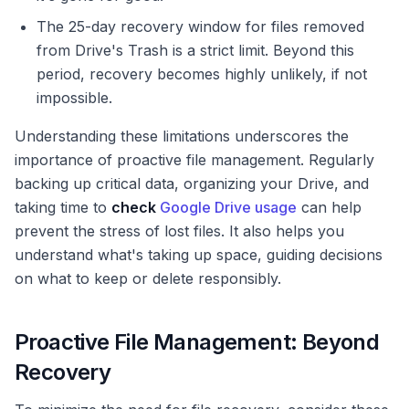
The 25-day recovery window for files removed
from Drive's Trash is a strict limit. Beyond this
period, recovery becomes highly unlikely, if not
impossible.
Understanding these limitations underscores the
importance of proactive file management. Regularly
backing up critical data, organizing your Drive, and
taking time to
check
Google Drive usage
can help
prevent the stress of lost files. It also helps you
understand what's taking up space, guiding decisions
on what to keep or delete responsibly.
Proactive File Management: Beyond
Recovery