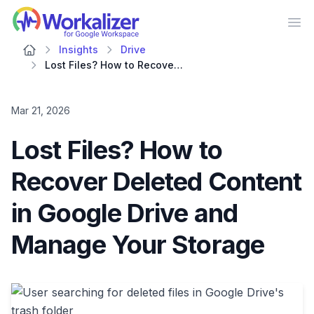
Workalizer
Op
Insights
Drive
Lost Files? How to Recover Deleted Content in Google Drive and Manage Your Storage
Mar 21, 2026
Lost Files? How to
Recover Deleted Content
in Google Drive and
Manage Your Storage