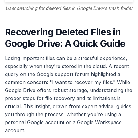
User searching for deleted files in Google Drive's trash folder
Recovering Deleted Files in
Google Drive: A Quick Guide
Losing important files can be a stressful experience,
especially when they're stored in the cloud. A recent
query on the Google support forum highlighted a
common concern: "I want to recover my files." While
Google Drive offers robust storage, understanding the
proper steps for file recovery and its limitations is
crucial. This insight, drawn from expert advice, guides
you through the process, whether you're using a
personal Google account or a Google Workspace
account.