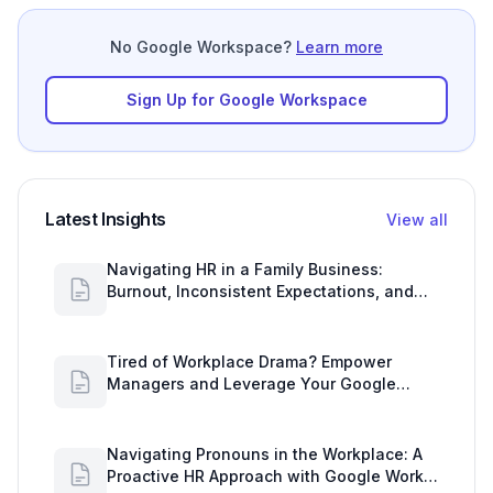
No Google Workspace?
Learn more
Sign Up for Google Workspace
Latest Insights
View all
Navigating HR in a Family Business:
Burnout, Inconsistent Expectations, and
Communication Gaps
Tired of Workplace Drama? Empower
Managers and Leverage Your Google
Workspace Dashboard
Navigating Pronouns in the Workplace: A
Proactive HR Approach with Google Work