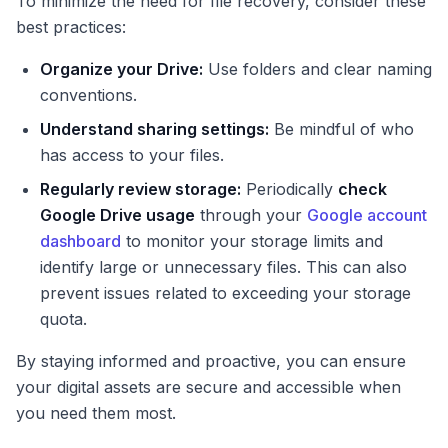
To minimize the need for file recovery, consider these
best practices:
Organize your Drive:
Use folders and clear naming
conventions.
Understand sharing settings:
Be mindful of who
has access to your files.
Regularly review storage:
Periodically
check
Google Drive usage
through your
Google account
dashboard
to monitor your storage limits and
identify large or unnecessary files. This can also
prevent issues related to exceeding your storage
quota.
By staying informed and proactive, you can ensure
your digital assets are secure and accessible when
you need them most.