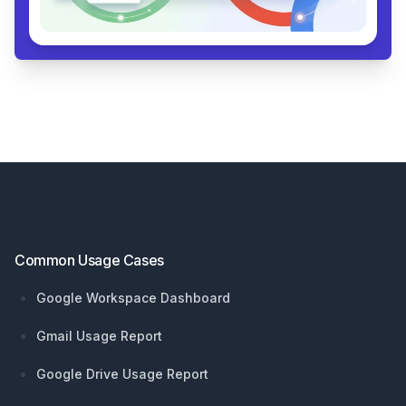
Footer
Common Usage Cases
Google Workspace Dashboard
Gmail Usage Report
Google Drive Usage Report