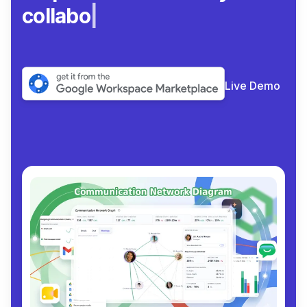
collaborate.
|
Live Demo