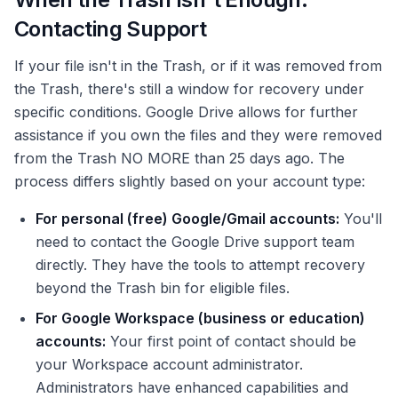
Contacting Support
If your file isn't in the Trash, or if it was removed from
the Trash, there's still a window for recovery under
specific conditions. Google Drive allows for further
assistance if you own the files and they were removed
from the Trash NO MORE than 25 days ago. The
process differs slightly based on your account type:
For personal (free) Google/Gmail accounts:
You'll
need to contact the Google Drive support team
directly. They have the tools to attempt recovery
beyond the Trash bin for eligible files.
For Google Workspace (business or education)
accounts:
Your first point of contact should be
your Workspace account administrator.
Administrators have enhanced capabilities and