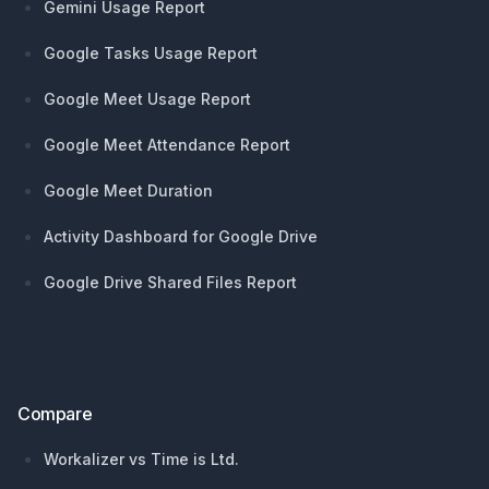
Gemini Usage Report
Google Tasks Usage Report
Google Meet Usage Report
Google Meet Attendance Report
Google Meet Duration
Activity Dashboard for Google Drive
Google Drive Shared Files Report
Compare
Workalizer vs Time is Ltd.