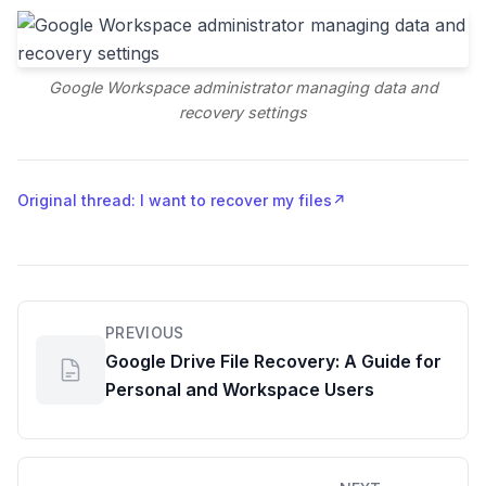
Google Workspace administrator managing data and
recovery settings
Original thread: I want to recover my files
↗
PREVIOUS
Google Drive File Recovery: A Guide for
Personal and Workspace Users