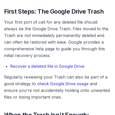
First Steps: The Google Drive Trash
Your first port of call for any deleted file should
always be the Google Drive Trash. Files moved to the
Trash are not immediately permanently deleted and
can often be restored with ease. Google provides a
comprehensive help page to guide you through this
initial recovery process:
Recover a deleted file in Google Drive
Regularly reviewing your Trash can also be part of a
good strategy to
check Google Drive usage
and
ensure you're not accidentally holding onto unwanted
files or losing important ones.
When the Trash Isn't Enough: