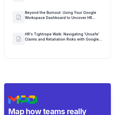
Insights
Beyond the Burnout: Using Your Google
Workspace Dashboard to Uncover HR
Workload Realities
HR's Tightrope Walk: Navigating 'Unsafe'
Claims and Retaliation Risks with Google
Workspace Insights
Map how teams really