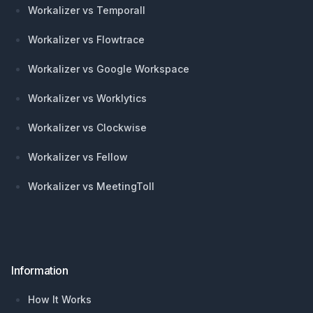
Workalizer vs Temporall
Workalizer vs Flowtrace
Workalizer vs Google Workspace
Workalizer vs Worklytics
Workalizer vs Clockwise
Workalizer vs Fellow
Workalizer vs MeetingToll
Information
How It Works