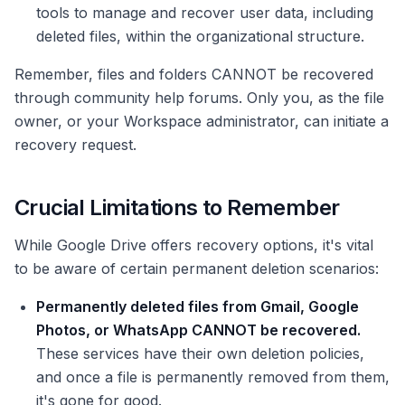
tools to manage and recover user data, including
deleted files, within the organizational structure.
Remember, files and folders CANNOT be recovered
through community help forums. Only you, as the file
owner, or your Workspace administrator, can initiate a
recovery request.
Crucial Limitations to Remember
While Google Drive offers recovery options, it's vital
to be aware of certain permanent deletion scenarios:
Permanently deleted files from Gmail, Google
Photos, or WhatsApp CANNOT be recovered.
These services have their own deletion policies,
and once a file is permanently removed from them,
it's gone for good.