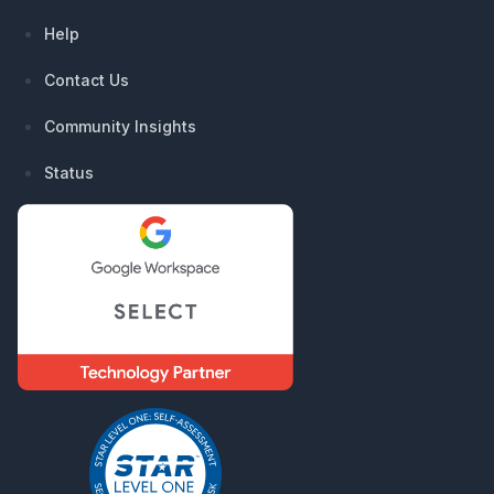
Help
Contact Us
Community Insights
Status