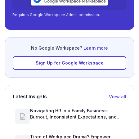
Requires Google Workspace Admin permission.
No Google Workspace?
Learn more
Sign Up for Google Workspace
Latest Insights
View all
Navigating HR in a Family Business:
Burnout, Inconsistent Expectations, and
Communication Gaps
Tired of Workplace Drama? Empower