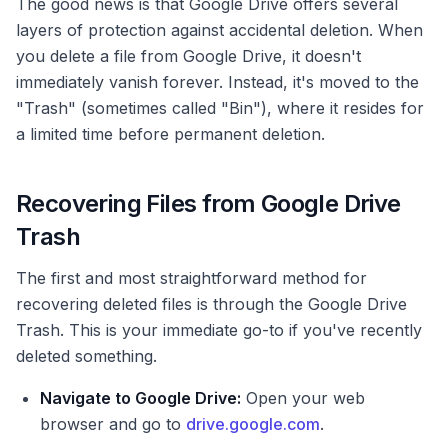
The good news is that Google Drive offers several
layers of protection against accidental deletion. When
you delete a file from Google Drive, it doesn't
immediately vanish forever. Instead, it's moved to the
"Trash" (sometimes called "Bin"), where it resides for
a limited time before permanent deletion.
Recovering Files from Google Drive
Trash
The first and most straightforward method for
recovering deleted files is through the Google Drive
Trash. This is your immediate go-to if you've recently
deleted something.
Navigate to Google Drive:
Open your web
browser and go to
drive.google.com
.