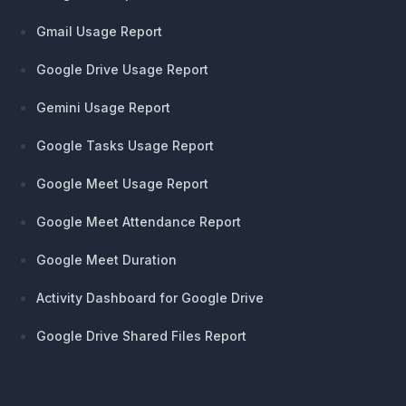
Gmail Usage Report
Google Drive Usage Report
Gemini Usage Report
Google Tasks Usage Report
Google Meet Usage Report
Google Meet Attendance Report
Google Meet Duration
Activity Dashboard for Google Drive
Google Drive Shared Files Report