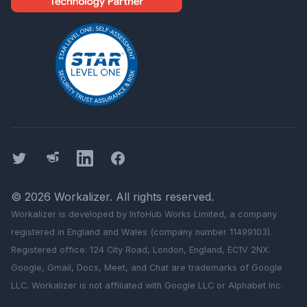
Twitter
Threads
LinkedIn
Facebook
©
2026
Workalizer
. All rights reserved.
Workalizer
is developed by InfoHub Works Limited, a company
registered in England and Wales (company number 11499103).
Registered office: 124 City Road, London, England, EC1V 2NX.
Google, Gmail, Docs, Meet, and Chat are trademarks of Google
LLC.
Workalizer
is not affiliated with Google LLC or Alphabet Inc.