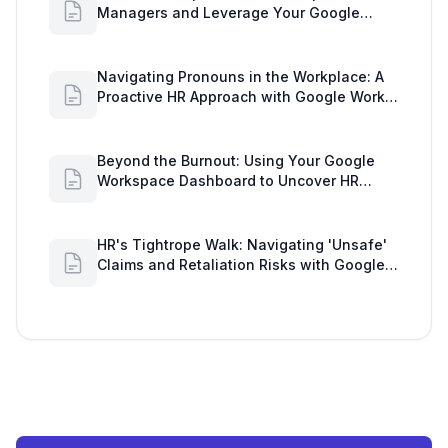
Managers and Leverage Your Google
Workspace Dashboard
Navigating Pronouns in the Workplace: A
Proactive HR Approach with Google Work
Insights
Beyond the Burnout: Using Your Google
Workspace Dashboard to Uncover HR
Workload Realities
HR's Tightrope Walk: Navigating 'Unsafe'
Claims and Retaliation Risks with Google
Workspace Insights