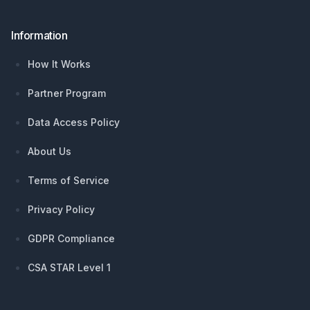
Information
How It Works
Partner Program
Data Access Policy
About Us
Terms of Service
Privacy Policy
GDPR Compliance
CSA STAR Level 1