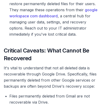
restore permanently deleted files for their users.
They manage these operations from their
google
workspace com dashboard
, a central hub for
managing user data, settings, and recovery
options. Reach out to your IT administrator
immediately if you've lost critical data.
Critical Caveats: What Cannot Be
Recovered
It's vital to understand that not all deleted data is
recoverable through Google Drive. Specifically, files
permanently deleted from other Google services or
backups are often beyond Drive's recovery scope:
Files permanently deleted from Gmail are not
recoverable via Drive.