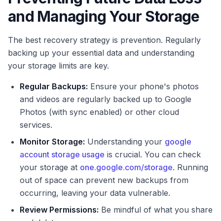
and Managing Your Storage
The best recovery strategy is prevention. Regularly
backing up your essential data and understanding
your storage limits are key.
Regular Backups:
Ensure your phone's photos
and videos are regularly backed up to Google
Photos (with sync enabled) or other cloud
services.
Monitor Storage:
Understanding your
google
account storage usage
is crucial. You can check
your storage at
one.google.com/storage
. Running
out of space can prevent new backups from
occurring, leaving your data vulnerable.
Review Permissions:
Be mindful of what you share