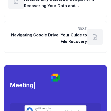
Recovering Your Data and
Understanding Google Drive Usage
Details
NEXT
Navigating Google Drive: Your Guide to
File Recovery
Meeting load, attenda
|