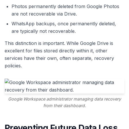
Photos permanently deleted from Google Photos
are not recoverable via Drive.
WhatsApp backups, once permanently deleted,
are typically not recoverable.
This distinction is important. While Google Drive is
excellent for files stored directly within it, other
services have their own, often separate, recovery
policies.
Google Workspace administrator managing data recovery
from their dashboard.
Preventing Future Data Loss