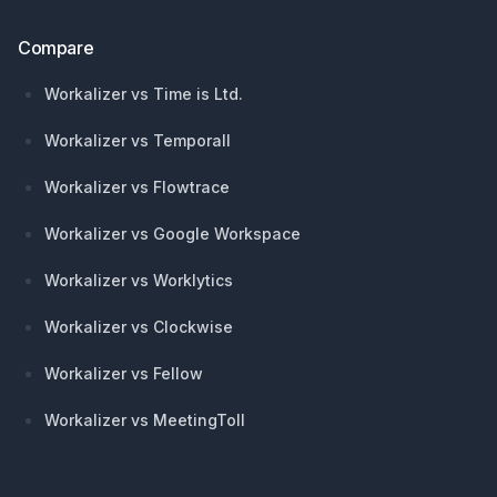
Compare
Workalizer vs Time is Ltd.
Workalizer vs Temporall
Workalizer vs Flowtrace
Workalizer vs Google Workspace
Workalizer vs Worklytics
Workalizer vs Clockwise
Workalizer vs Fellow
Workalizer vs MeetingToll