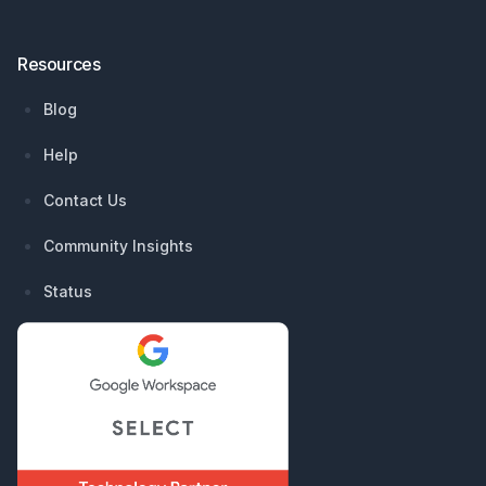
Resources
Blog
Help
Contact Us
Community Insights
Status