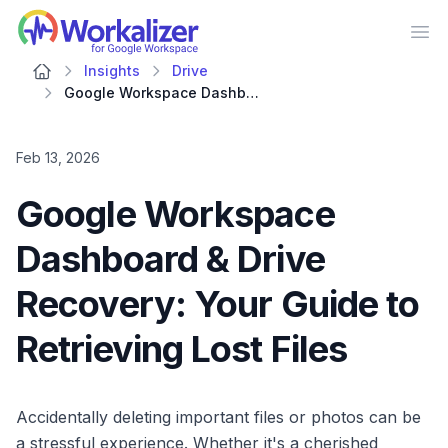
Workalizer
Op
Insights
Drive
Google Workspace Dashboard & Drive Recovery: Your Guide to Retrieving Lost Files
Feb 13, 2026
Google Workspace
Dashboard & Drive
Recovery: Your Guide to
Retrieving Lost Files
Accidentally deleting important files or photos can be
a stressful experience. Whether it's a cherished