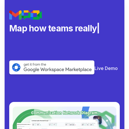
Map how teams really
collaborate
|
Live Demo