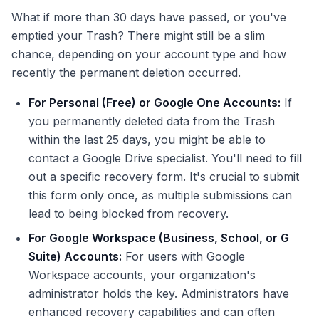
What if more than 30 days have passed, or you've
emptied your Trash? There might still be a slim
chance, depending on your account type and how
recently the permanent deletion occurred.
For Personal (Free) or Google One Accounts:
If
you permanently deleted data from the Trash
within the last 25 days, you might be able to
contact a Google Drive specialist. You'll need to fill
out a specific recovery form. It's crucial to submit
this form only once, as multiple submissions can
lead to being blocked from recovery.
For Google Workspace (Business, School, or G
Suite) Accounts:
For users with Google
Workspace accounts, your organization's
administrator holds the key. Administrators have
enhanced recovery capabilities and can often