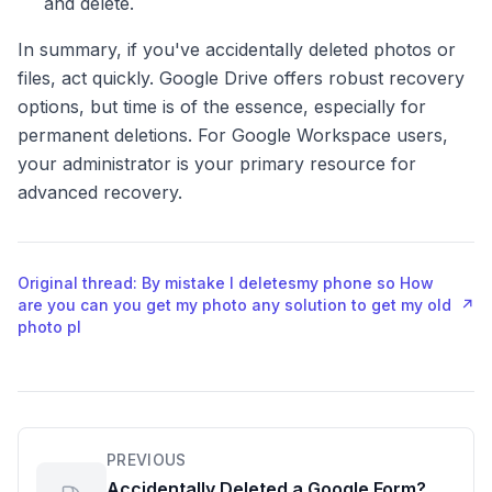
and delete.
In summary, if you've accidentally deleted photos or
files, act quickly. Google Drive offers robust recovery
options, but time is of the essence, especially for
permanent deletions. For Google Workspace users,
your administrator is your primary resource for
advanced recovery.
Original thread: By mistake I deletesmy phone so How
are you can you get my photo any solution to get my old
↗
photo pl
PREVIOUS
Accidentally Deleted a Google Form?