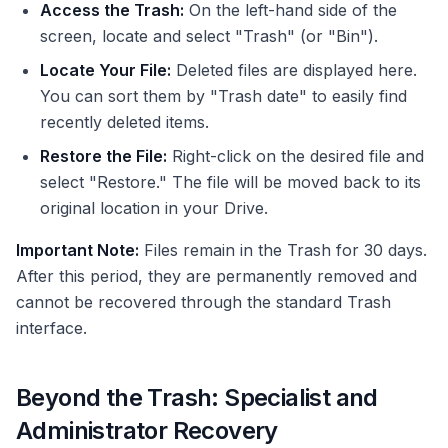
Access the Trash:
On the left-hand side of the
screen, locate and select "Trash" (or "Bin").
Locate Your File:
Deleted files are displayed here.
You can sort them by "Trash date" to easily find
recently deleted items.
Restore the File:
Right-click on the desired file and
select "Restore." The file will be moved back to its
original location in your Drive.
Important Note:
Files remain in the Trash for 30 days.
After this period, they are permanently removed and
cannot be recovered through the standard Trash
interface.
Beyond the Trash: Specialist and
Administrator Recovery