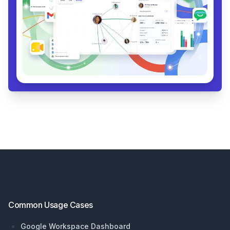
Footer
Common Usage Cases
Google Workspace Dashboard