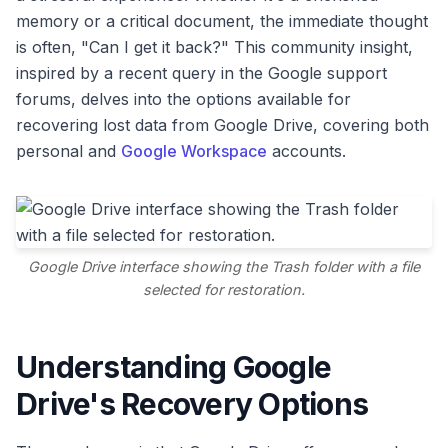
memory or a critical document, the immediate thought
is often, "Can I get it back?" This community insight,
inspired by a recent query in the Google support
forums, delves into the options available for
recovering lost data from Google Drive, covering both
personal and
Google Workspace
accounts.
Google Drive interface showing the Trash folder with a file
selected for restoration.
Understanding Google
Drive's Recovery Options