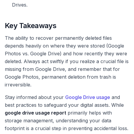
Drives.
Key Takeaways
The ability to recover permanently deleted files
depends heavily on where they were stored (Google
Photos vs. Google Drive) and how recently they were
deleted. Always act swiftly if you realize a crucial file is
missing from Google Drive, and remember that for
Google Photos, permanent deletion from trash is
irreversible.
Stay informed about your
Google Drive usage
and
best practices to safeguard your digital assets. While
google drive usage report
primarily helps with
storage management, understanding your data
footprint is a crucial step in preventing accidental loss.