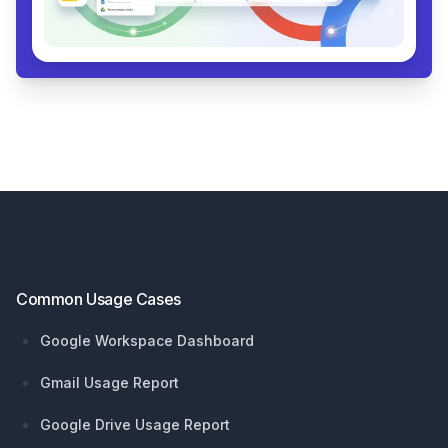
Footer
Common Usage Cases
Google Workspace Dashboard
Gmail Usage Report
Google Drive Usage Report