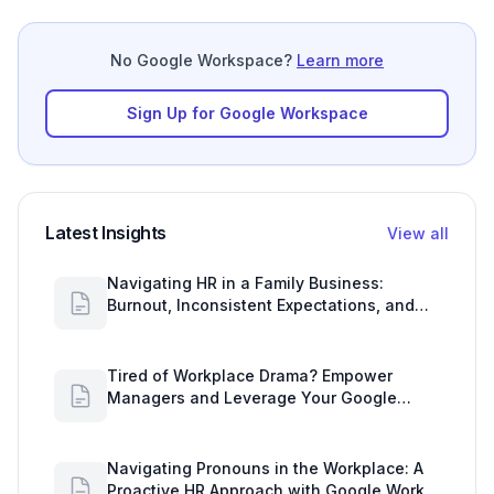
No Google Workspace?
Learn more
Sign Up for Google Workspace
Latest Insights
View all
Navigating HR in a Family Business:
Burnout, Inconsistent Expectations, and
Communication Gaps
Tired of Workplace Drama? Empower
Managers and Leverage Your Google
Workspace Dashboard
Navigating Pronouns in the Workplace: A
Proactive HR Approach with Google Work