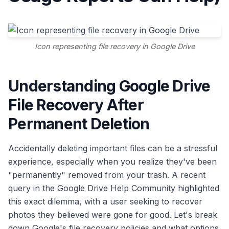
Icon representing file recovery in Google Drive
Understanding Google Drive
File Recovery After
Permanent Deletion
Accidentally deleting important files can be a stressful
experience, especially when you realize they've been
"permanently" removed from your trash. A recent
query in the Google Drive Help Community highlighted
this exact dilemma, with a user seeking to recover
photos they believed were gone for good. Let's break
down Google's file recovery policies and what options