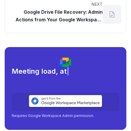
NEXT
Google Drive File Recovery: Admin
Actions from Your Google Workspace
Dashboard
Meeting load, attendance, and
|
Requires Google Workspace Admin permission.