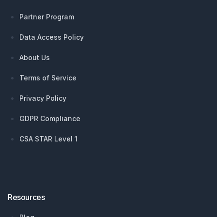
Partner Program
Data Access Policy
About Us
Terms of Service
Privacy Policy
GDPR Compliance
CSA STAR Level 1
Resources