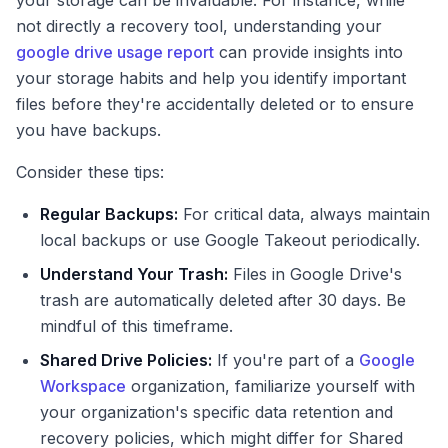
your storage can be invaluable. For instance, while
not directly a recovery tool, understanding your
google drive usage report
can provide insights into
your storage habits and help you identify important
files before they're accidentally deleted or to ensure
you have backups.
Consider these tips:
Regular Backups:
For critical data, always maintain
local backups or use Google Takeout periodically.
Understand Your Trash:
Files in Google Drive's
trash are automatically deleted after 30 days. Be
mindful of this timeframe.
Shared Drive Policies:
If you're part of a
Google
Workspace
organization, familiarize yourself with
your organization's specific data retention and
recovery policies, which might differ for Shared