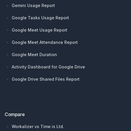
Gemini Usage Report
Google Tasks Usage Report
Google Meet Usage Report
Google Meet Attendance Report
Google Meet Duration
Activity Dashboard for Google Drive
Google Drive Shared Files Report
Compare
Workalizer vs Time is Ltd.