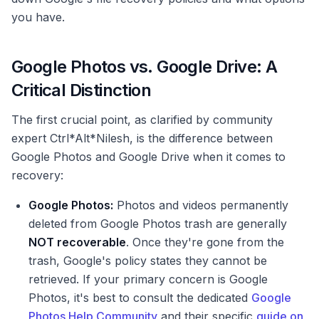
you have.
Google Photos vs. Google Drive: A
Critical Distinction
The first crucial point, as clarified by community
expert Ctrl*Alt*Nilesh, is the difference between
Google Photos and Google Drive when it comes to
recovery:
Google Photos:
Photos and videos permanently
deleted from Google Photos trash are generally
NOT recoverable
. Once they're gone from the
trash, Google's policy states they cannot be
retrieved. If your primary concern is Google
Photos, it's best to consult the dedicated
Google
Photos Help Community
and their specific
guide on