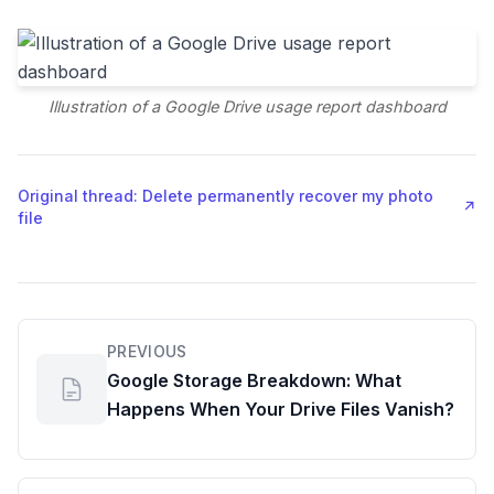
Illustration of a Google Drive usage report dashboard
Original thread: Delete permanently recover my photo
↗
file
PREVIOUS
Google Storage Breakdown: What
Happens When Your Drive Files Vanish?