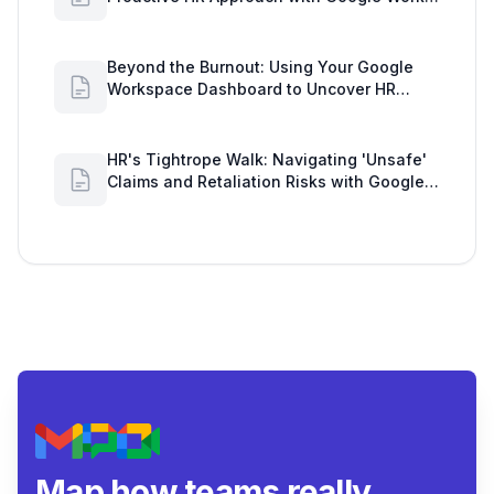
Insights
Beyond the Burnout: Using Your Google
Workspace Dashboard to Uncover HR
Workload Realities
HR's Tightrope Walk: Navigating 'Unsafe'
Claims and Retaliation Risks with Google
Workspace Insights
Map how teams really