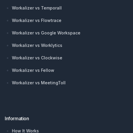
Workalizer vs Temporall
Workalizer vs Flowtrace
Workalizer vs Google Workspace
Workalizer vs Worklytics
Workalizer vs Clockwise
Workalizer vs Fellow
Workalizer vs MeetingToll
Information
How It Works