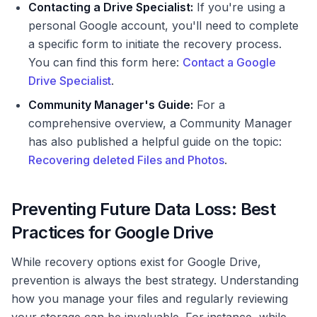
Contacting a Drive Specialist:
If you're using a
personal Google account, you'll need to complete
a specific form to initiate the recovery process.
You can find this form here:
Contact a Google
Drive Specialist
.
Community Manager's Guide:
For a
comprehensive overview, a Community Manager
has also published a helpful guide on the topic:
Recovering deleted Files and Photos
.
Preventing Future Data Loss: Best
Practices for Google Drive
While recovery options exist for Google Drive,
prevention is always the best strategy. Understanding
how you manage your files and regularly reviewing