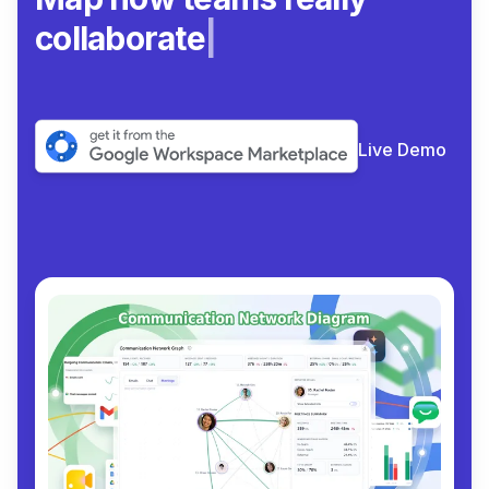
collaborate.
|
Live Demo