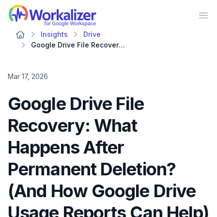
Workalizer
Op
Insights
Drive
Google Drive File Recovery: What Happens After Permanent Deletion? (And How Google Drive Usage Reports Can Help)
Mar 17, 2026
Google Drive File
Recovery: What
Happens After
Permanent Deletion?
(And How Google Drive
Usage Reports Can Help)