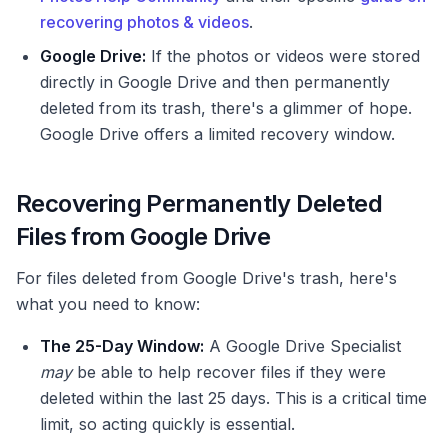
recovering photos & videos
.
Google Drive:
If the photos or videos were stored
directly in Google Drive and then permanently
deleted from its trash, there's a glimmer of hope.
Google Drive offers a limited recovery window.
Recovering Permanently Deleted
Files from Google Drive
For files deleted from Google Drive's trash, here's
what you need to know:
The 25-Day Window:
A Google Drive Specialist
may
be able to help recover files if they were
deleted within the last 25 days. This is a critical time
limit, so acting quickly is essential.