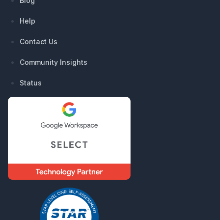
Blog
Help
Contact Us
Community Insights
Status