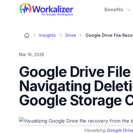
Workalizer
Benefits
Insights
Drive
Mar 16, 2026
Google Drive Fil
Navigating Delet
Google Storage 
Visualizing
Google Drive