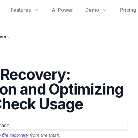
Features
AI Power
Demo
Pricing
Google Drive File Recovery: Navigating Deletion and Optimizing Google Storage Check Usage
e Recovery:
ion and Optimizing
Check Usage
 file recovery
from the trash.