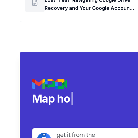
Lost Files? Navigating Google Drive
Recovery and Your Google Account
Storage Usage
Map how teams real