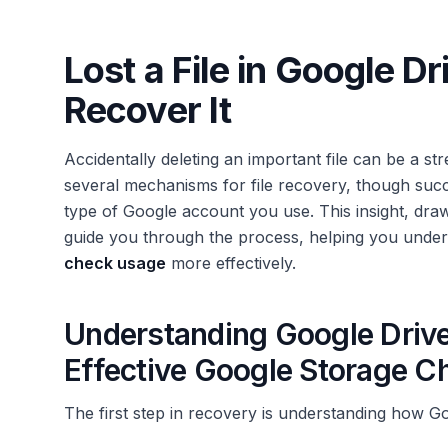
Lost a File in Google D
Recover It
Accidentally deleting an important file can be a st
several mechanisms for file recovery, though suc
type of Google account you use. This insight, dra
guide you through the process, helping you und
check usage
more effectively.
Understanding Google Drive'
Effective Google Storage 
The first step in recovery is understanding how Go