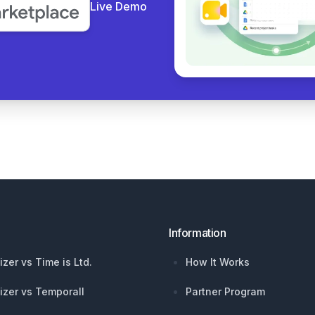
Live Demo
Information
izer vs Time is Ltd.
How It Works
izer vs Temporall
Partner Program