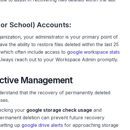
or School) Accounts:
nization, your administrator is your primary point of
 the ability to restore files deleted within the last 25
, which often include access to
google workspace stats
s. Always reach out to your Workspace Admin promptly.
active Management
nderstand that the recovery of permanently deleted
sses.
ecking your
google storage check usage
and
ermanent deletion can prevent future recovery
setting up
google drive alerts
for approaching storage