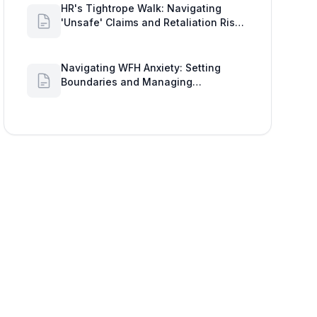
HR's Tightrope Walk: Navigating
'Unsafe' Claims and Retaliation Risks
with Google Workspace Insights
Navigating WFH Anxiety: Setting
Boundaries and Managing
Availability with Google Workspace
Insights