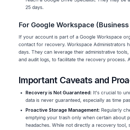
25 days.
For Google Workspace (Business 
If your account is part of a Google Workspace orga
contact for recovery. Workspace Administrators have
days. They can leverage their administrative tools
and audit logs, to facilitate the recovery proces
Important Caveats and Pro
Recovery is Not Guaranteed:
It's crucial to u
data is never guaranteed, especially as time pa
Proactive Storage Management:
Regularly ch
emptying your trash only when certain about p
headaches. While not directly a recovery tool, 