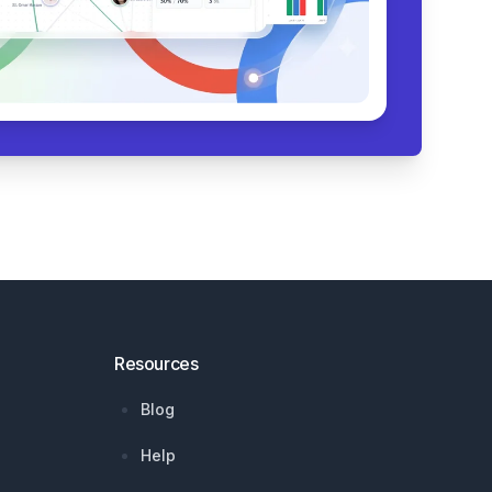
Resources
Blog
Help