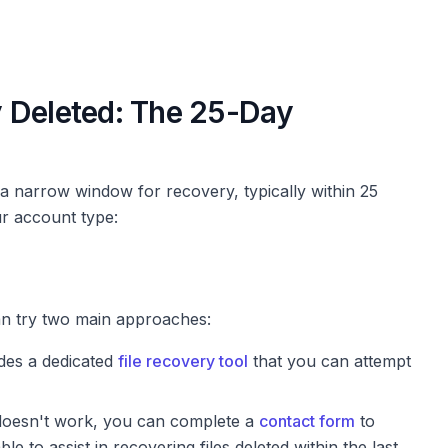
 Deleted: The 25-Day
e a narrow window for recovery, typically within 25
ur account type:
an try two main approaches:
des a dedicated
file recovery tool
that you can attempt
 doesn't work, you can complete a
contact form
to
e to assist in recovering files deleted within the last