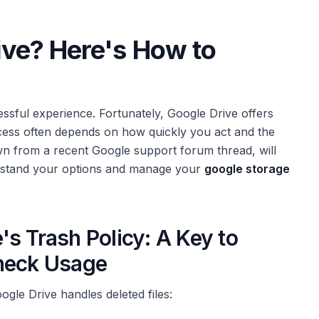
rive? Here's How to
ressful experience. Fortunately, Google Drive offers
cess often depends on how quickly you act and the
wn from a recent Google support forum thread, will
erstand your options and manage your
google storage
s Trash Policy: A Key to
Check Usage
ogle Drive handles deleted files: