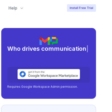
Help
Install Free Trial
Meet
|
Requires Google Workspace Admin permission.