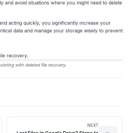
ly and avoid situations where you might need to delete
nd acting quickly, you significantly increase your
ritical data and manage your storage wisely to prevent
sting with deleted file recovery.
NEXT