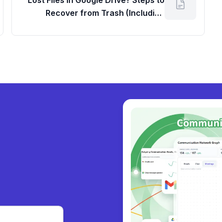
Lost Files in Google Drive? Steps to
Recover from Trash (Including
Workspace Google Dashboard Login
for Admins)
ly
|