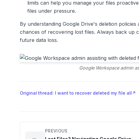
limits can help you manage your files proactive
files under pressure.
By understanding Google Drive's deletion policies a
chances of recovering lost files. Always back up c
future data loss.
Google Workspace admin assi
Original thread: I want to recover deleted my file all
↗
PREVIOUS