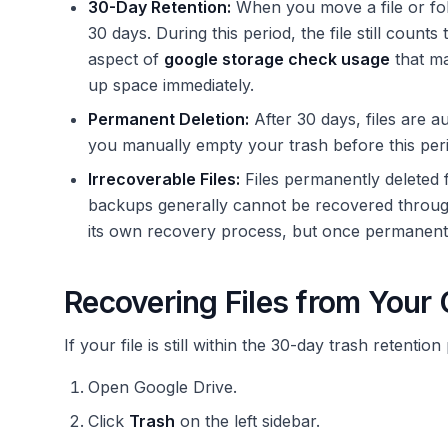
30-Day Retention:
When you move a file or fold
30 days. During this period, the file still counts
aspect of
google storage check usage
that ma
up space immediately.
Permanent Deletion:
After 30 days, files are a
you manually empty your trash before this perio
Irrecoverable Files:
Files permanently deleted 
backups generally cannot be recovered throug
its own recovery process, but once permanently 
Recovering Files from Your 
If your file is still within the 30-day trash retentio
Open Google Drive.
Click
Trash
on the left sidebar.