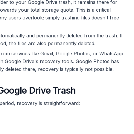
er to your Google Drive trash, it remains there for
 towards your total storage quota. This is a critical
ny users overlook; simply trashing files doesn't free
utomatically and permanently deleted from the trash. If
d, the files are also permanently deleted.
from services like Gmail, Google Photos, or WhatsApp
h Google Drive's recovery tools. Google Photos has
deleted there, recovery is typically not possible.
Google Drive Trash
n period, recovery is straightforward: