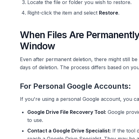
Locate the file or folder you wish to restore.
Right-click the item and select
Restore
.
When Files Are Permanently
Window
Even after permanent deletion, there might still b
days of deletion. The process differs based on yo
For Personal Google Accounts:
If you're using a personal Google account, you c
Google Drive File Recovery Tool:
Google provi
to use.
Contact a Google Drive Specialist:
If the tool
reach a Google Drive Specialist. They may be abl