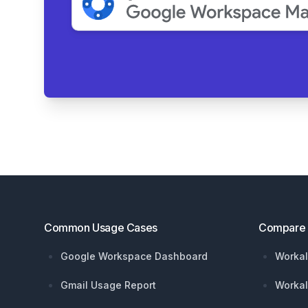
Footer
Common Usage Cases
Compare
Google Workspace Dashboard
Workal
Gmail Usage Report
Workal