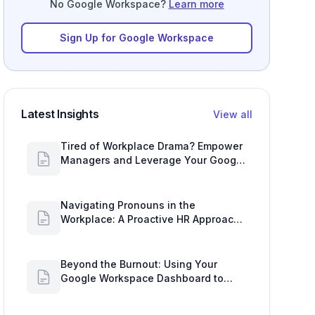
No Google Workspace?
Learn more
Sign Up for Google Workspace
Latest Insights
View all
Tired of Workplace Drama? Empower
Managers and Leverage Your Google
Workspace Dashboard
Navigating Pronouns in the
Workplace: A Proactive HR Approach
with Google Work Insights
Beyond the Burnout: Using Your
Google Workspace Dashboard to
Uncover HR Workload Realities