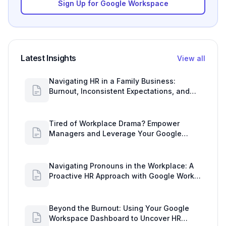
Sign Up for Google Workspace
Latest Insights
View all
Navigating HR in a Family Business:
Burnout, Inconsistent Expectations, and
Communication Gaps
Tired of Workplace Drama? Empower
Managers and Leverage Your Google
Workspace Dashboard
Navigating Pronouns in the Workplace: A
Proactive HR Approach with Google Work
Insights
Beyond the Burnout: Using Your Google
Workspace Dashboard to Uncover HR