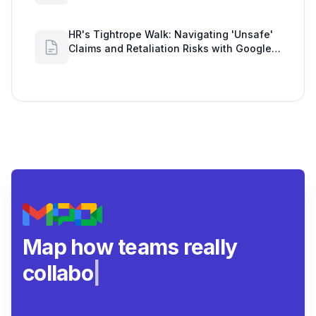
Workload Realities
HR's Tightrope Walk: Navigating 'Unsafe'
Claims and Retaliation Risks with Google
Workspace Insights
Map how teams really
collaborate.
|