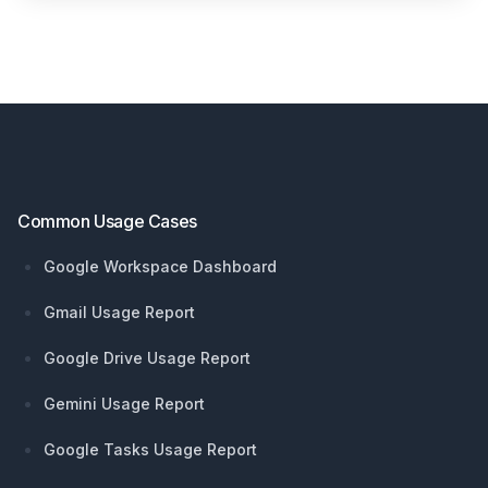
Footer
Common Usage Cases
Google Workspace Dashboard
Gmail Usage Report
Google Drive Usage Report
Gemini Usage Report
Google Tasks Usage Report