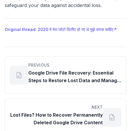
safeguard your data against accidental loss.
Original thread: 2020 में मेरा फोटो डिलीट हो गए थे मुझे वापस चाहिए
↗
PREVIOUS
Google Drive File Recovery: Essential
Steps to Restore Lost Data and Manage
Your Google Drive Memory Usage
NEXT
Lost Files? How to Recover Permanently
Deleted Google Drive Content