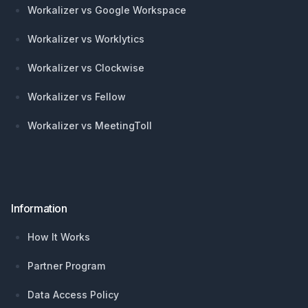
Workalizer vs Google Workspace
Workalizer vs Worklytics
Workalizer vs Clockwise
Workalizer vs Fellow
Workalizer vs MeetingToll
Information
How It Works
Partner Program
Data Access Policy