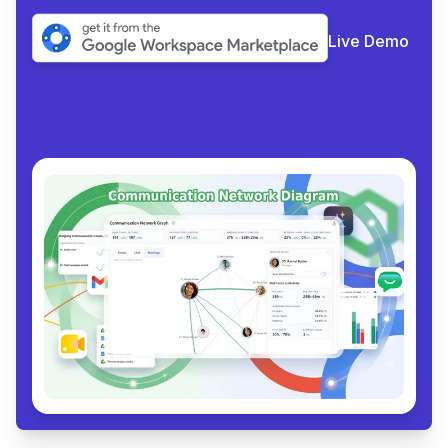
Live Demo