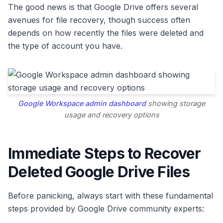
The good news is that Google Drive offers several
avenues for file recovery, though success often
depends on how recently the files were deleted and
the type of account you have.
Google Workspace admin dashboard
showing storage
usage and recovery options
Immediate Steps to Recover
Deleted Google Drive Files
Before panicking, always start with these fundamental
steps provided by Google Drive community experts: