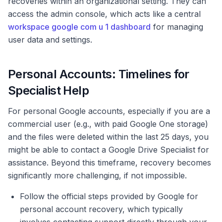
recoveries within an organizational setting. They can
access the admin console, which acts like a central
workspace google com u 1 dashboard
for managing
user data and settings.
Personal Accounts: Timelines for
Specialist Help
For personal Google accounts, especially if you are a
commercial user (e.g., with paid Google One storage)
and the files were deleted within the last 25 days, you
might be able to contact a Google Drive Specialist for
assistance. Beyond this timeframe, recovery becomes
significantly more challenging, if not impossible.
Follow the official steps provided by Google for
personal account recovery, which typically