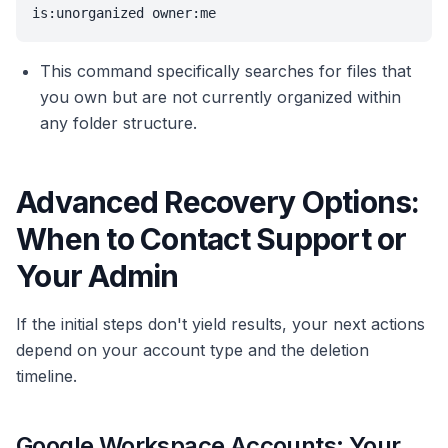
is:unorganized owner:me
This command specifically searches for files that
you own but are not currently organized within
any folder structure.
Advanced Recovery Options:
When to Contact Support or
Your Admin
If the initial steps don't yield results, your next actions
depend on your account type and the deletion
timeline.
Google Workspace Accounts: Your