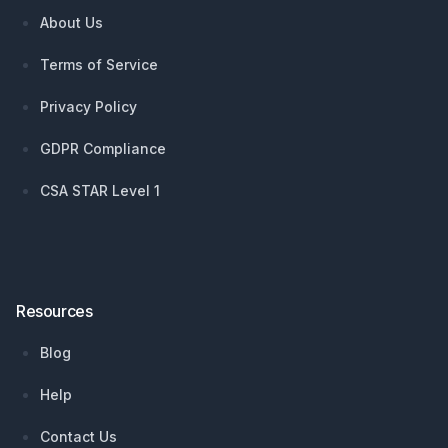
About Us
Terms of Service
Privacy Policy
GDPR Compliance
CSA STAR Level 1
Resources
Blog
Help
Contact Us