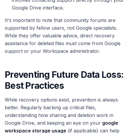
involves contacting support directly through your
Google Drive interface.
It's important to note that community forums are
supported by fellow users, not Google specialists.
While they offer valuable advice, direct recovery
assistance for deleted files must come from Google
support or your Workspace administrator.
Preventing Future Data Loss:
Best Practices
While recovery options exist, prevention is always
better. Regularly backing up critical files,
understanding how sharing and deletion work in
Google Drive, and keeping an eye on your
google
workspace storage usage
(if applicable) can help