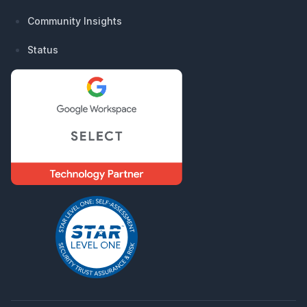
Community Insights
Status