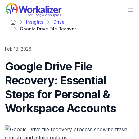
Workalizer
Op
Insights
Drive
Google Drive File Recovery: Essential Steps for Personal & Workspace Accounts
Feb 18, 2026
Google Drive File
Recovery: Essential
Steps for Personal &
Workspace Accounts