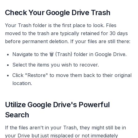
Check Your Google Drive Trash
Your Trash folder is the first place to look. Files
moved to the trash are typically retained for 30 days
before permanent deletion. If your files are still there:
Navigate to the 🗑 (Trash) folder in Google Drive.
Select the items you wish to recover.
Click "Restore" to move them back to their original
location.
Utilize Google Drive's Powerful
Search
If the files aren't in your Trash, they might still be in
your Drive but just misplaced or not immediately