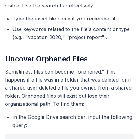
visible. Use the search bar effectively:
Type the exact file name if you remember it.
Use keywords related to the file's content or type
(e.g., "vacation 2020," "project report").
Uncover Orphaned Files
Sometimes, files can become "orphaned." This
happens if a file was in a folder that was deleted, or if
a shared user deleted a file you owned from a shared
folder. Orphaned files still exist but lose their
organizational path. To find them:
In the Google Drive search bar, input the following
query: