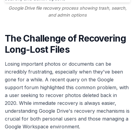
Google Drive file recovery process showing trash, search,
and admin options
The Challenge of Recovering
Long-Lost Files
Losing important photos or documents can be
incredibly frustrating, especially when they've been
gone for a while. A recent query on the Google
support forum highlighted this common problem, with
a user seeking to recover photos deleted back in
2020. While immediate recovery is always easier,
understanding Google Drive's recovery mechanisms is
crucial for both personal users and those managing a
Google Workspace environment.