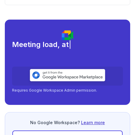
Meeting load, attendance, and
|
Requires Google Workspace Admin permission.
No Google Workspace?
Learn more