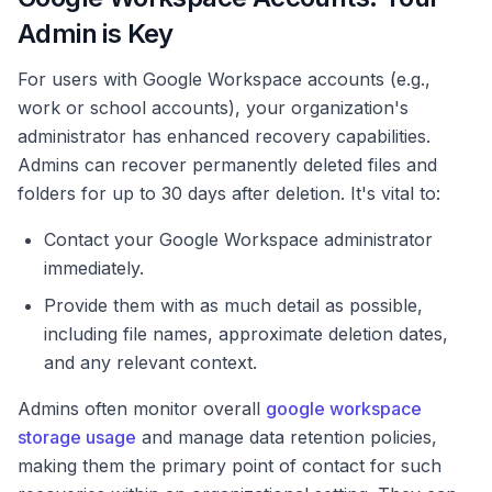
Admin is Key
For users with Google Workspace accounts (e.g.,
work or school accounts), your organization's
administrator has enhanced recovery capabilities.
Admins can recover permanently deleted files and
folders for up to 30 days after deletion. It's vital to:
Contact your Google Workspace administrator
immediately.
Provide them with as much detail as possible,
including file names, approximate deletion dates,
and any relevant context.
Admins often monitor overall
google workspace
storage usage
and manage data retention policies,
making them the primary point of contact for such