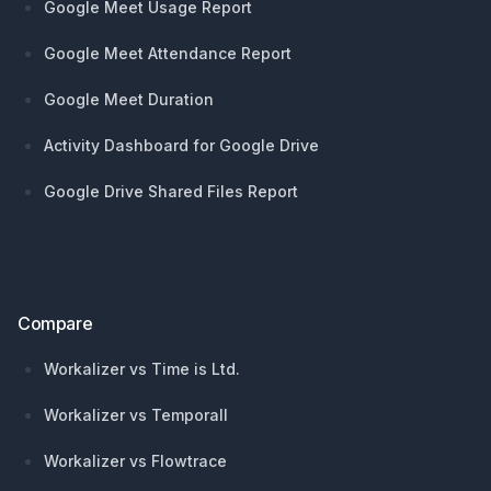
Google Meet Usage Report
Google Meet Attendance Report
Google Meet Duration
Activity Dashboard for Google Drive
Google Drive Shared Files Report
Compare
Workalizer vs Time is Ltd.
Workalizer vs Temporall
Workalizer vs Flowtrace