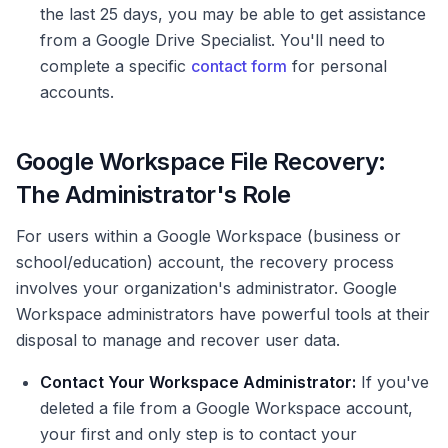
the last 25 days, you may be able to get assistance
from a Google Drive Specialist. You'll need to
complete a specific
contact form
for personal
accounts.
Google Workspace File Recovery:
The Administrator's Role
For users within a Google Workspace (business or
school/education) account, the recovery process
involves your organization's administrator. Google
Workspace administrators have powerful tools at their
disposal to manage and recover user data.
Contact Your Workspace Administrator:
If you've
deleted a file from a Google Workspace account,
your first and only step is to contact your