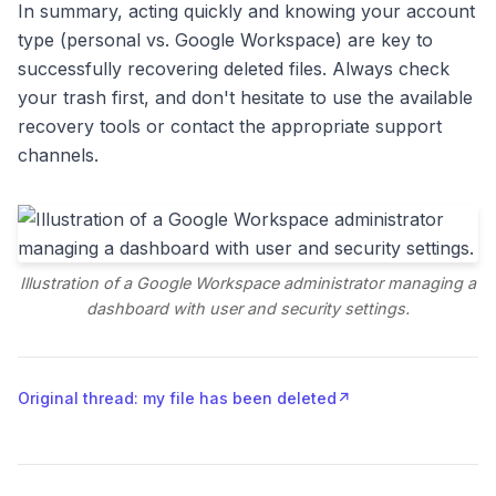
In summary, acting quickly and knowing your account
type (personal vs. Google Workspace) are key to
successfully recovering deleted files. Always check
your trash first, and don't hesitate to use the available
recovery tools or contact the appropriate support
channels.
Illustration of a Google Workspace administrator managing a
dashboard with user and security settings.
Original thread: my file has been deleted
↗