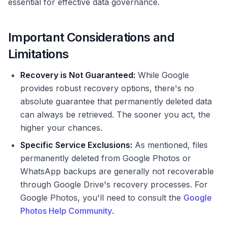
essential for effective data governance.
Important Considerations and
Limitations
Recovery is Not Guaranteed:
While Google
provides robust recovery options, there's no
absolute guarantee that permanently deleted data
can always be retrieved. The sooner you act, the
higher your chances.
Specific Service Exclusions:
As mentioned, files
permanently deleted from Google Photos or
WhatsApp backups are generally not recoverable
through Google Drive's recovery processes. For
Google Photos, you'll need to consult the
Google
Photos Help Community
.