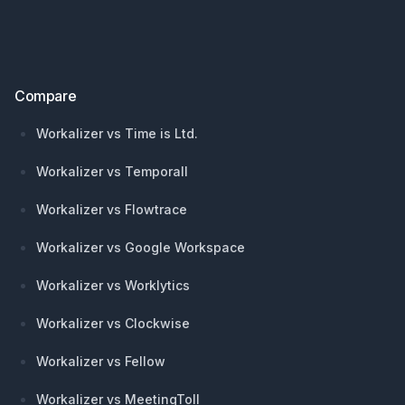
Compare
Workalizer vs Time is Ltd.
Workalizer vs Temporall
Workalizer vs Flowtrace
Workalizer vs Google Workspace
Workalizer vs Worklytics
Workalizer vs Clockwise
Workalizer vs Fellow
Workalizer vs MeetingToll