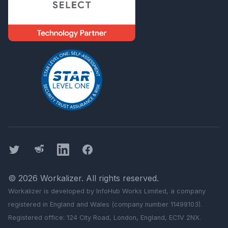
Twitter
Threads
LinkedIn
Facebook
©
2026
Workalizer
. All rights reserved.
Workalizer
is developed by InfoHub Works Limited, a company
registered in England and Wales (company number 11499103).
Registered office: 124 City Road, London, England, EC1V 2NX.