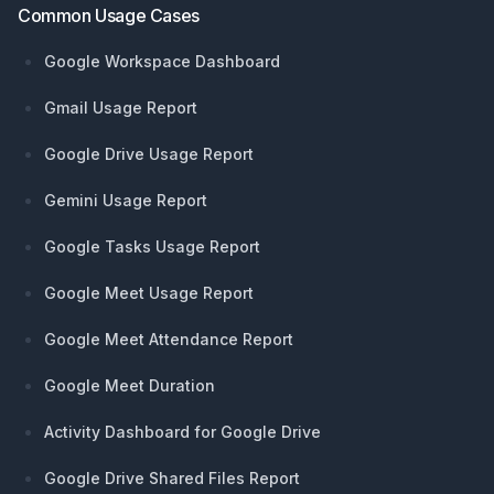
Common Usage Cases
Google Workspace Dashboard
Gmail Usage Report
Google Drive Usage Report
Gemini Usage Report
Google Tasks Usage Report
Google Meet Usage Report
Google Meet Attendance Report
Google Meet Duration
Activity Dashboard for Google Drive
Google Drive Shared Files Report