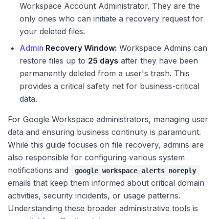
Workspace Account Administrator. They are the
only ones who can initiate a recovery request for
your deleted files.
Admin
Recovery Window:
Workspace Admins can
restore files up to
25 days
after they have been
permanently deleted from a user's trash. This
provides a critical safety net for business-critical
data.
For Google Workspace administrators, managing user
data and ensuring business continuity is paramount.
While this guide focuses on file recovery, admins are
also responsible for configuring various system
notifications and
google workspace alerts noreply
emails that keep them informed about critical domain
activities, security incidents, or usage patterns.
Understanding these broader administrative tools is