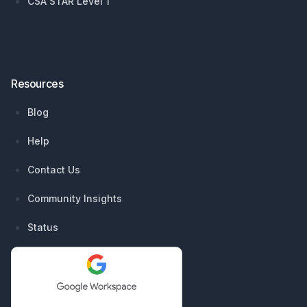
CSA STAR Level 1
Resources
Blog
Help
Contact Us
Community Insights
Status