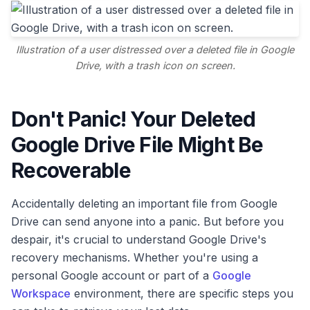
Illustration of a user distressed over a deleted file in Google
Drive, with a trash icon on screen.
Don't Panic! Your Deleted
Google Drive File Might Be
Recoverable
Accidentally deleting an important file from Google
Drive can send anyone into a panic. But before you
despair, it's crucial to understand Google Drive's
recovery mechanisms. Whether you're using a
personal Google account or part of a
Google
Workspace
environment, there are specific steps you