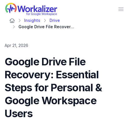
Workalizer
Op
Insights
Drive
Google Drive File Recovery: Essential Steps for Personal & Google Workspace Users
Apr 21, 2026
Google Drive File
Recovery: Essential
Steps for Personal &
Google Workspace
Users