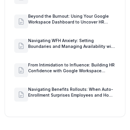
Insights
Beyond the Burnout: Using Your Google
Workspace Dashboard to Uncover HR
Workload Realities
Navigating WFH Anxiety: Setting
Boundaries and Managing Availability with
Google Workspace Insights
From Intimidation to Influence: Building HR
Confidence with Google Workspace
Insights
Navigating Benefits Rollouts: When Auto-
Enrollment Surprises Employees and How
to See Shared Google Docs to Improve
Engagement