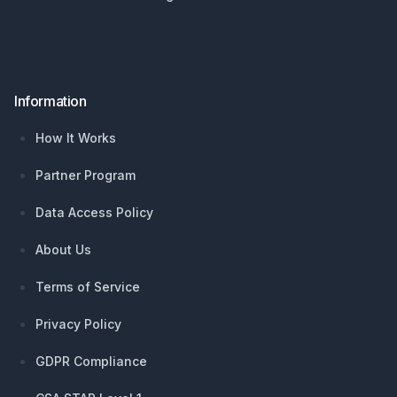
Information
How It Works
Partner Program
Data Access Policy
About Us
Terms of Service
Privacy Policy
GDPR Compliance