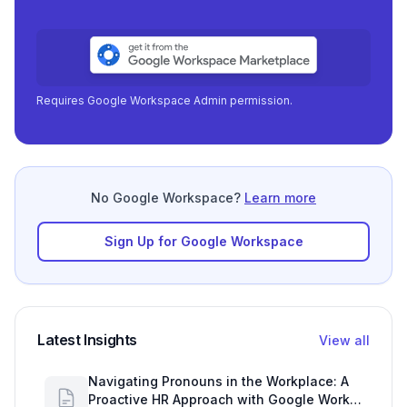
Requires Google Workspace Admin permission.
No Google Workspace?
Learn more
Sign Up for Google Workspace
Latest Insights
View all
Navigating Pronouns in the Workplace: A
Proactive HR Approach with Google Work