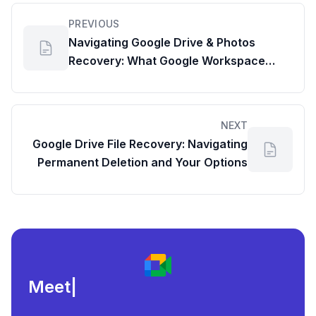
PREVIOUS
Navigating Google Drive & Photos
Recovery: What Google Workspace
Admins Need to Know
NEXT
Google Drive File Recovery: Navigating
Permanent Deletion and Your Options
Meeting load, att
|