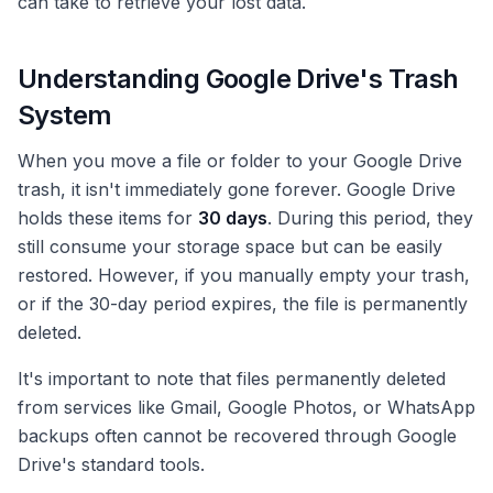
can take to retrieve your lost data.
Understanding Google Drive's Trash
System
When you move a file or folder to your Google Drive
trash, it isn't immediately gone forever. Google Drive
holds these items for
30 days
. During this period, they
still consume your storage space but can be easily
restored. However, if you manually empty your trash,
or if the 30-day period expires, the file is permanently
deleted.
It's important to note that files permanently deleted
from services like Gmail, Google Photos, or WhatsApp
backups often cannot be recovered through Google
Drive's standard tools.