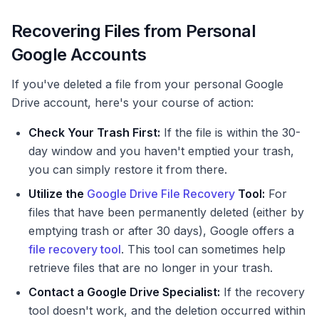
Recovering Files from Personal
Google Accounts
If you've deleted a file from your personal Google
Drive account, here's your course of action:
Check Your Trash First:
If the file is within the 30-
day window and you haven't emptied your trash,
you can simply restore it from there.
Utilize the
Google Drive File Recovery
Tool:
For
files that have been permanently deleted (either by
emptying trash or after 30 days), Google offers a
file recovery tool
. This tool can sometimes help
retrieve files that are no longer in your trash.
Contact a Google Drive Specialist:
If the recovery
tool doesn't work, and the deletion occurred within