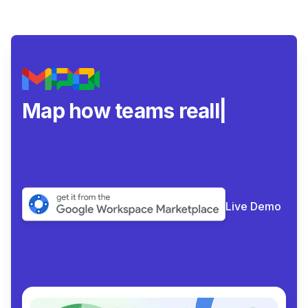
Map how teams really
collabor
|
Live Demo