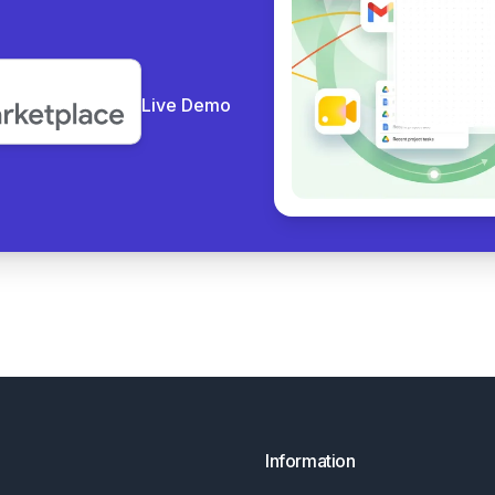
Live Demo
Information