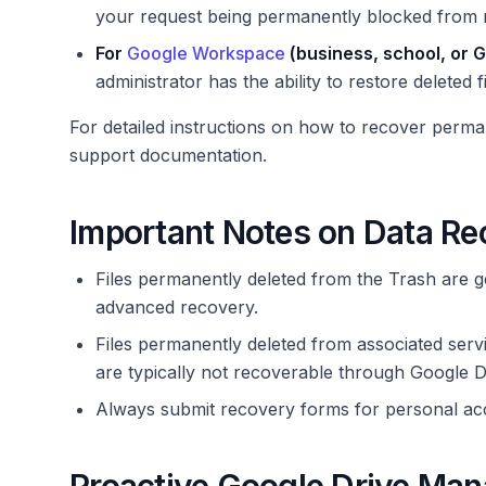
your request being permanently blocked from 
For
Google Workspace
(business, school, or G
administrator has the ability to restore deleted 
For detailed instructions on how to recover perman
support documentation.
Important Notes on Data Re
Files permanently deleted from the Trash are g
advanced recovery.
Files permanently deleted from associated ser
are typically not recoverable through Google D
Always submit recovery forms for personal acc