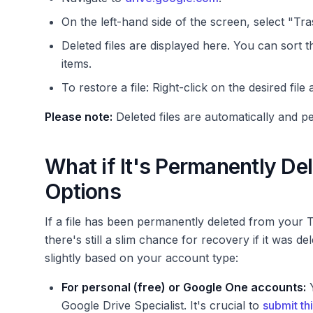
On the left-hand side of the screen, select "Tra
Deleted files are displayed here. You can sort t
items.
To restore a file: Right-click on the desired file
Please note:
Deleted files are automatically and 
What if It's Permanently D
Options
If a file has been permanently deleted from your T
there's still a slim chance for recovery if it was de
slightly based on your account type:
For personal (free) or Google One accounts:
Y
Google Drive Specialist. It's crucial to
submit th