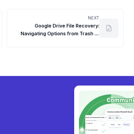
NEXT
Google Drive File Recovery:
Navigating Options from Trash to
the Workspace Admin Dashboard
y collabor
|