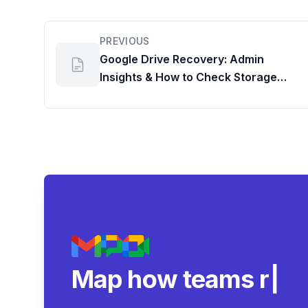
PREVIOUS
Google Drive Recovery: Admin
Insights & How to Check Storage
Usage
Map how teams reall