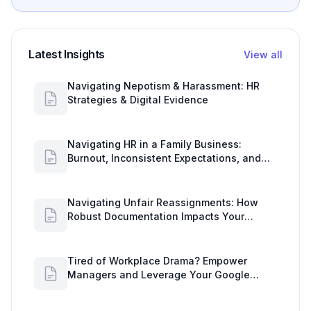
Latest Insights
View all
Navigating Nepotism & Harassment: HR
Strategies & Digital Evidence
Navigating HR in a Family Business:
Burnout, Inconsistent Expectations, and
Communication Gaps
Navigating Unfair Reassignments: How
Robust Documentation Impacts Your
Organization
Tired of Workplace Drama? Empower
Managers and Leverage Your Google
Workspace Dashboard