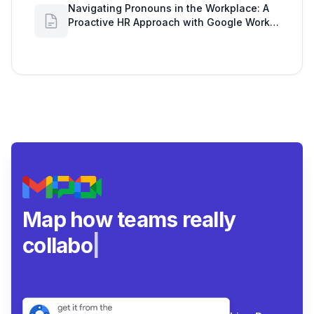
Navigating Pronouns in the Workplace: A
Proactive HR Approach with Google Work
Insights
Map how teams really
collaborate.
|