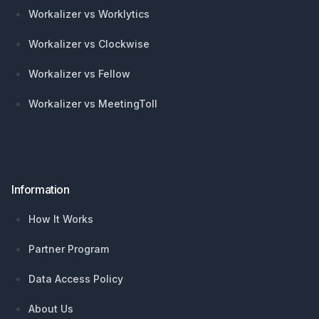
Workalizer vs Worklytics
Workalizer vs Clockwise
Workalizer vs Fellow
Workalizer vs MeetingToll
Information
How It Works
Partner Program
Data Access Policy
About Us