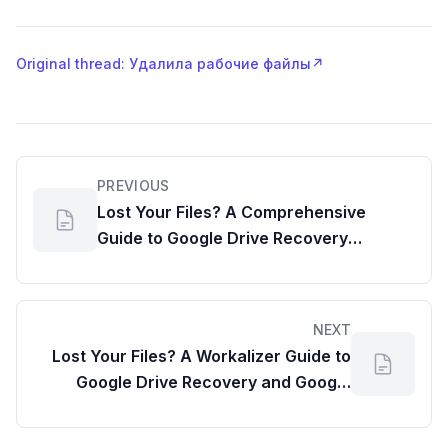
Original thread: Удалила рабочие файлы
↗
PREVIOUS
Lost Your Files? A Comprehensive
Guide to Google Drive Recovery
(Including Google Meet Reports)
NEXT
Lost Your Files? A Workalizer Guide to
Google Drive Recovery and Google
Account Memory Usage