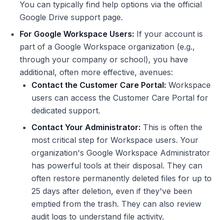
You can typically find help options via the official
Google Drive support page.
For Google Workspace Users:
If your account is
part of a Google Workspace organization (e.g.,
through your company or school), you have
additional, often more effective, avenues:
Contact the Customer Care Portal:
Workspace
users can access the Customer Care Portal for
dedicated support.
Contact Your Administrator:
This is often the
most critical step for Workspace users. Your
organization's Google Workspace Administrator
has powerful tools at their disposal. They can
often restore permanently deleted files for up to
25 days after deletion, even if they've been
emptied from the trash. They can also review
audit logs to understand file activity.