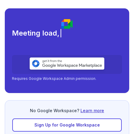
Meeting load, attendance,
|
Requires Google Workspace Admin permission.
No Google Workspace?
Learn more
Sign Up for Google Workspace