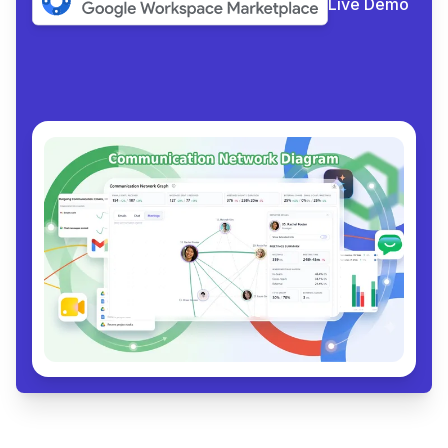
Live Demo