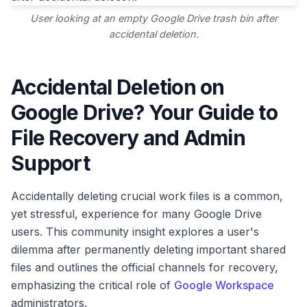
User looking at an empty Google Drive trash bin after
accidental deletion.
Accidental Deletion on
Google Drive? Your Guide to
File Recovery and Admin
Support
Accidentally deleting crucial work files is a common,
yet stressful, experience for many Google Drive
users. This community insight explores a user's
dilemma after permanently deleting important shared
files and outlines the official channels for recovery,
emphasizing the critical role of
Google Workspace
administrators.