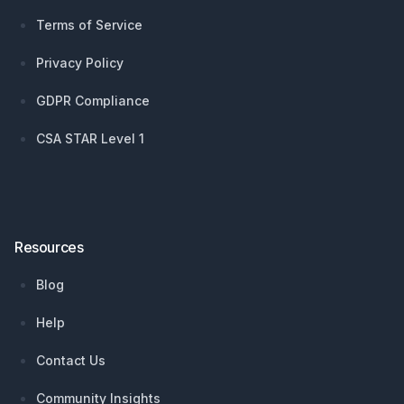
Terms of Service
Privacy Policy
GDPR Compliance
CSA STAR Level 1
Resources
Blog
Help
Contact Us
Community Insights