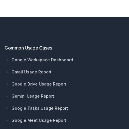
Footer
Common Usage Cases
Google Workspace Dashboard
Gmail Usage Report
Google Drive Usage Report
Gemini Usage Report
Google Tasks Usage Report
Google Meet Usage Report