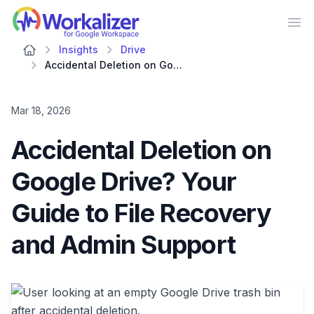
Workalizer
Op
Insights
Drive
Accidental Deletion on Google Drive? Your Guide to File Recovery and Admin Support
Mar 18, 2026
Accidental Deletion on
Google Drive? Your
Guide to File Recovery
and Admin Support