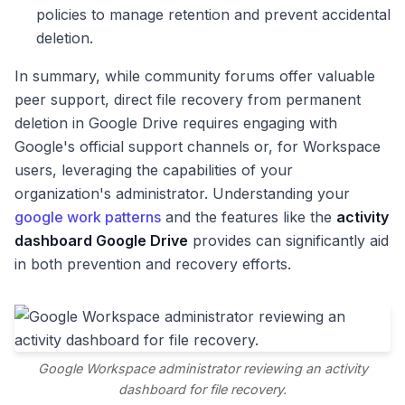
policies to manage retention and prevent accidental
deletion.
In summary, while community forums offer valuable
peer support, direct file recovery from permanent
deletion in Google Drive requires engaging with
Google's official support channels or, for Workspace
users, leveraging the capabilities of your
organization's administrator. Understanding your
google work patterns
and the features like the
activity
dashboard Google Drive
provides can significantly aid
in both prevention and recovery efforts.
Google Workspace administrator reviewing an activity
dashboard for file recovery.