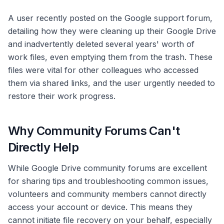
A user recently posted on the Google support forum,
detailing how they were cleaning up their Google Drive
and inadvertently deleted several years' worth of
work files, even emptying them from the trash. These
files were vital for other colleagues who accessed
them via shared links, and the user urgently needed to
restore their work progress.
Why Community Forums Can't
Directly Help
While Google Drive community forums are excellent
for sharing tips and troubleshooting common issues,
volunteers and community members cannot directly
access your account or device. This means they
cannot initiate file recovery on your behalf, especially