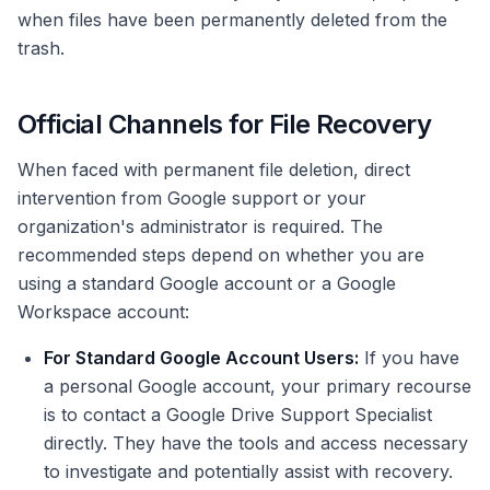
when files have been permanently deleted from the
trash.
Official Channels for File Recovery
When faced with permanent file deletion, direct
intervention from Google support or your
organization's administrator is required. The
recommended steps depend on whether you are
using a standard Google account or a Google
Workspace account:
For Standard Google Account Users:
If you have
a personal Google account, your primary recourse
is to contact a Google Drive Support Specialist
directly. They have the tools and access necessary
to investigate and potentially assist with recovery.