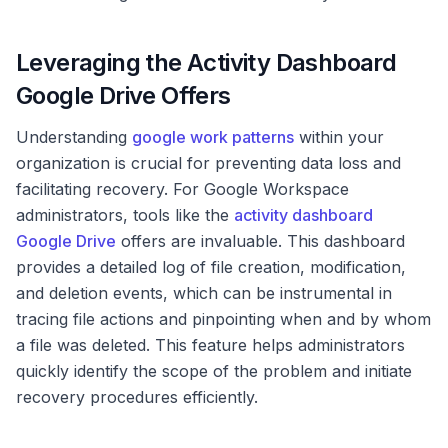
Leveraging the Activity Dashboard
Google Drive Offers
Understanding
google work patterns
within your
organization is crucial for preventing data loss and
facilitating recovery. For Google Workspace
administrators, tools like the
activity dashboard
Google Drive
offers are invaluable. This dashboard
provides a detailed log of file creation, modification,
and deletion events, which can be instrumental in
tracing file actions and pinpointing when and by whom
a file was deleted. This feature helps administrators
quickly identify the scope of the problem and initiate
recovery procedures efficiently.