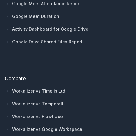
Google Meet Attendance Report
Google Meet Duration
Activity Dashboard for Google Drive
Google Drive Shared Files Report
Compare
Workalizer vs Time is Ltd.
Workalizer vs Temporall
Workalizer vs Flowtrace
Workalizer vs Google Workspace