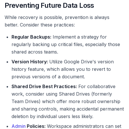
Preventing Future Data Loss
While recovery is possible, prevention is always
better. Consider these practices:
Regular Backups:
Implement a strategy for
regularly backing up critical files, especially those
shared across teams.
Version History:
Utilize Google Drive's version
history feature, which allows you to revert to
previous versions of a document.
Shared Drive Best Practices:
For collaborative
work, consider using Shared Drives (formerly
Team Drives) which offer more robust ownership
and sharing controls, making accidental permanent
deletion by individual users less likely.
Admin
Policies:
Workspace administrators can set