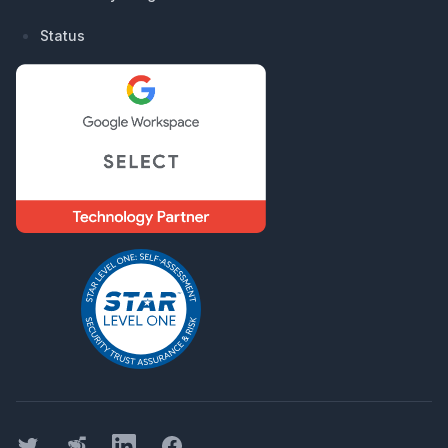
Status
Twitter
Threads
LinkedIn
Facebook