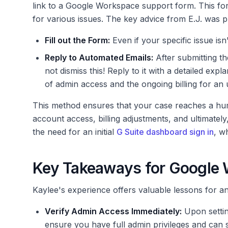
link to a Google Workspace support form. This fo
for various issues. The key advice from E.J. was p
Fill out the Form:
Even if your specific issue isn't
Reply to Automated Emails:
After submitting t
not dismiss this! Reply to it with a detailed exp
of admin access and the ongoing billing for an
This method ensures that your case reaches a hum
account access, billing adjustments, and ultimately
the need for an initial
G Suite dashboard sign in
, w
Key Takeaways for Google
Kaylee's experience offers valuable lessons for
Verify Admin Access Immediately:
Upon setti
ensure you have full admin privileges and can