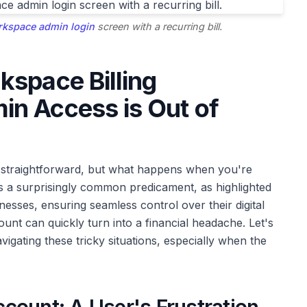
kspace admin login
screen with a recurring bill.
kspace Billing
n Access is Out of
straightforward, but what happens when you're
is a surprisingly common predicament, as highlighted
esses, ensuring seamless control over their digital
unt can quickly turn into a financial headache. Let's
vigating these tricky situations, especially when the