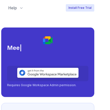
Help
Install Free Trial
Meeting load, attenda
|
Requires Google Workspace Admin permission.