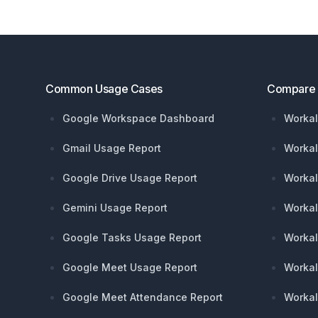
Footer
Common Usage Cases
Compare
Google Workspace Dashboard
Workal
Gmail Usage Report
Workal
Google Drive Usage Report
Workal
Gemini Usage Report
Workal
Google Tasks Usage Report
Workal
Google Meet Usage Report
Workal
Google Meet Attendance Report
Workal