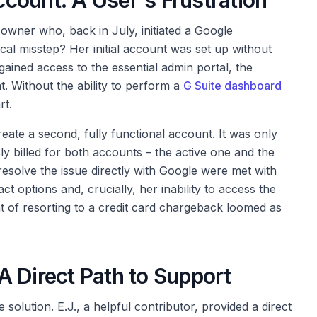
count: A User's Frustration
owner who, back in July, initiated a Google
al misstep? Her initial account was set up without
ained access to the essential admin portal, the
 Without the ability to perform a
G Suite dashboard
rt.
eate a second, fully functional account. It was only
y billed for both accounts – the active one and the
esolve the issue directly with Google were met with
act options and, crucially, her inability to access the
t of resorting to a credit card chargeback loomed as
 Direct Path to Support
solution. E.J., a helpful contributor, provided a direct