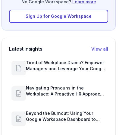
No Google Workspace?
Learn more
Sign Up for Google Workspace
Latest Insights
View all
Tired of Workplace Drama? Empower
Managers and Leverage Your Google
Workspace Dashboard
Navigating Pronouns in the
Workplace: A Proactive HR Approach
with Google Work Insights
Beyond the Burnout: Using Your
Google Workspace Dashboard to
Uncover HR Workload Realities