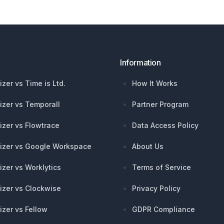
Information
izer vs Time is Ltd.
How It Works
izer vs Temporall
Partner Program
izer vs Flowtrace
Data Access Policy
izer vs Google Workspace
About Us
izer vs Worklytics
Terms of Service
izer vs Clockwise
Privacy Policy
izer vs Fellow
GDPR Compliance