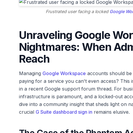
Frustrated user facing a locked
Google Wor
Unraveling Google Wor
Nightmares: When Admi
Reach
Managing
Google Workspace
accounts should be 
paying for a service you can't even access? This 
in a recent Google support forum thread. For busin
infrastructure is paramount, and a locked-out acco
dive into a community insight that sheds light on na
crucial
G Suite dashboard sign in
remains elusive.