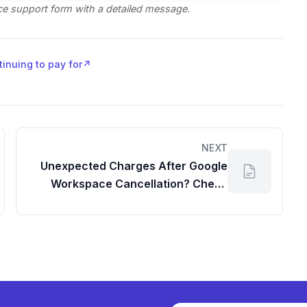
e support form with a detailed message.
tinuing to pay for
↗
NEXT
Unexpected Charges After Google
Workspace Cancellation? Check
Your Dashboard!