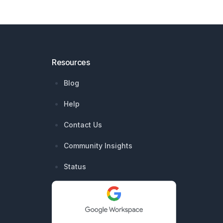
Resources
Blog
Help
Contact Us
Community Insights
Status