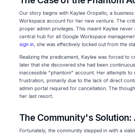
The Case of the Phantom Ac
Our story begins with Kaylee Oropallo, a business 
Workspace account for her new venture. The critic
proper admin privileges. This meant Kaylee never g
central hub for all Google Workspace management.
sign in
, she was effectively locked out from the sta
Realizing the predicament, Kaylee was forced to cr
later that she discovered she had been continuousl
inaccessible "phantom" account. Her attempts to r
frustration, primarily due to the lack of direct cont
admin portal required for cancellation. The though
her last resort.
The Community's Solution: A
Fortunately, the community stepped in with a viable 