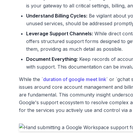
is your gateway to all critical settings, billing
Understand Billing Cycles:
Be vigilant about yo
unused services, should be addressed promptly
Leverage Support Channels:
While direct con
offers structured support forms designed to get
them, providing as much detail as possible.
Document Everything:
Keep records of account
with support. This documentation can be invalua
While the `
duration of google meet link
` or `gchat
issues around core account management and billin
are fundamental. This community insight undersc
Google's support ecosystem to resolve complex ad
for the services you actively use and control via 