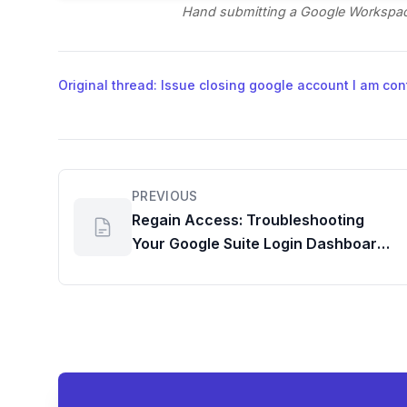
Hand submitting a Google Workspac
Original thread: Issue closing google account I am con
PREVIOUS
Regain Access: Troubleshooting
Your Google Suite Login Dashboard
for Admin Accounts