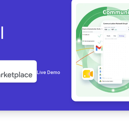
ly
Live Demo