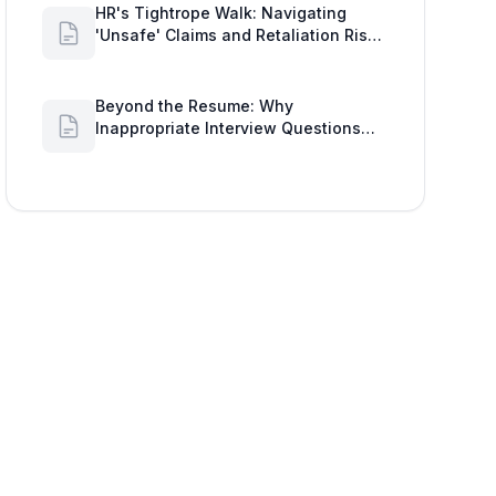
HR's Tightrope Walk: Navigating
'Unsafe' Claims and Retaliation Risks
with Google Workspace Insights
Beyond the Resume: Why
Inappropriate Interview Questions
Damage Your Brand and Prolong the
Google Meeting Duration