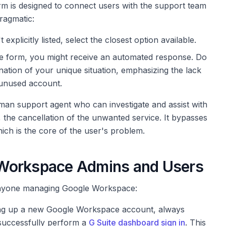
rm is designed to connect users with the support team
ragmatic:
 explicitly listed, select the closest option available.
he form, you might receive an automated response. Do
lanation of your unique situation, emphasizing the lack
 unused account.
an support agent who can investigate and assist with
, the cancellation of the unwanted service. It bypasses
hich is the core of the user's problem.
 Workspace Admins and Users
 anyone managing Google Workspace:
ng up a new Google Workspace account, always
 successfully perform a
G Suite dashboard sign in
. This