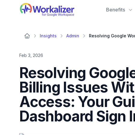
Workalizer
Benefits
Insights
Admin
Feb 3, 2026
Resolving Googl
Billing Issues W
Access: Your Gui
Dashboard Sign 