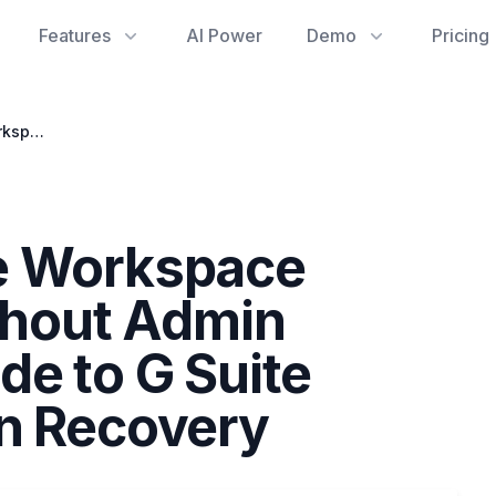
Features
AI Power
Demo
Pricing
Resolving Google Workspace Billing Issues Without Admin Access: Your Guide to G Suite Dashboard Sign In Recovery
e Workspace
ithout Admin
de to G Suite
In Recovery