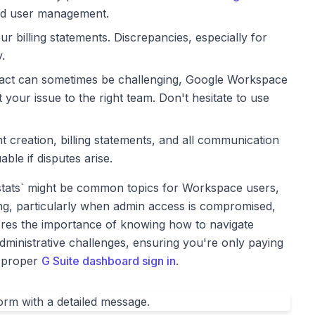
, and user management.
ur billing statements. Discrepancies, especially for
.
tact can sometimes be challenging, Google Workspace
 your issue to the right team. Don't hesitate to use
 creation, billing statements, and all communication
ble if disputes arise.
 stats` might be common topics for Workspace users,
g, particularly when admin access is compromised,
ores the importance of knowing how to navigate
ministrative challenges, ensuring you're only paying
a proper
G Suite dashboard sign in
.