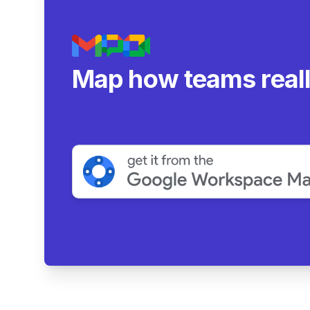
Map how teams real
collaborate.
|