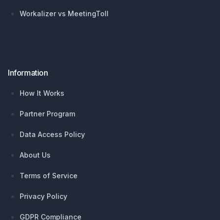
Workalizer vs MeetingToll
Information
How It Works
Partner Program
Data Access Policy
About Us
Terms of Service
Privacy Policy
GDPR Compliance