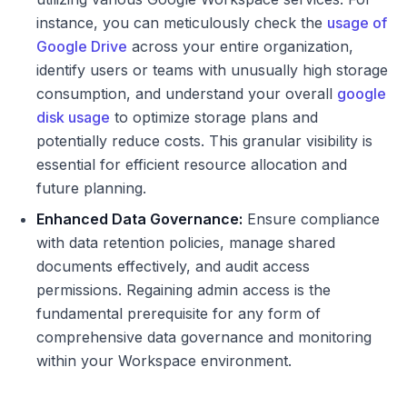
instance, you can meticulously check the
usage of
Google Drive
across your entire organization,
identify users or teams with unusually high storage
consumption, and understand your overall
google
disk usage
to optimize storage plans and
potentially reduce costs. This granular visibility is
essential for efficient resource allocation and
future planning.
Enhanced Data Governance:
Ensure compliance
with data retention policies, manage shared
documents effectively, and audit access
permissions. Regaining admin access is the
fundamental prerequisite for any form of
comprehensive data governance and monitoring
within your Workspace environment.