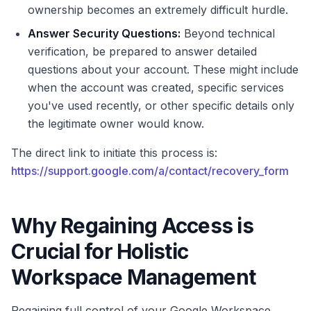
ownership becomes an extremely difficult hurdle.
Answer Security Questions:
Beyond technical
verification, be prepared to answer detailed
questions about your account. These might include
when the account was created, specific services
you've used recently, or other specific details only
the legitimate owner would know.
The direct link to initiate this process is:
https://support.google.com/a/contact/recovery_form
Why Regaining Access is
Crucial for Holistic
Workspace Management
Regaining full control of your Google Workspace