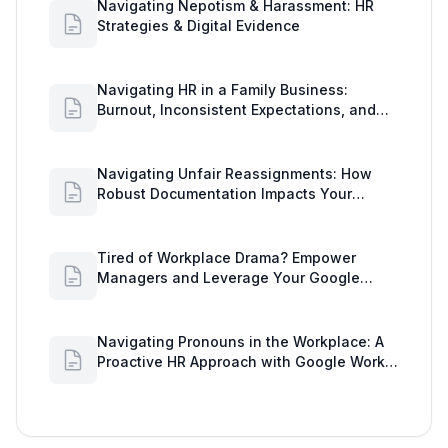
Navigating Nepotism & Harassment: HR
Strategies & Digital Evidence
Navigating HR in a Family Business:
Burnout, Inconsistent Expectations, and
Communication Gaps
Navigating Unfair Reassignments: How
Robust Documentation Impacts Your
Organization
Tired of Workplace Drama? Empower
Managers and Leverage Your Google
Workspace Dashboard
Navigating Pronouns in the Workplace: A
Proactive HR Approach with Google Work
Insights