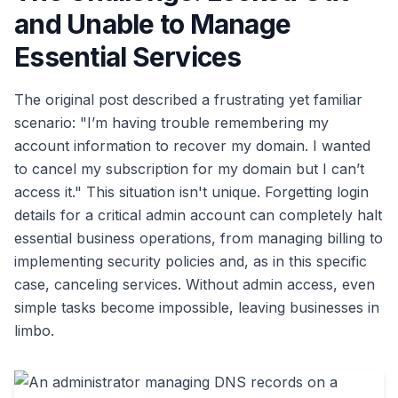
and Unable to Manage
Essential Services
The original post described a frustrating yet familiar
scenario: "I’m having trouble remembering my
account information to recover my domain. I wanted
to cancel my subscription for my domain but I can’t
access it." This situation isn't unique. Forgetting login
details for a critical admin account can completely halt
essential business operations, from managing billing to
implementing security policies and, as in this specific
case, canceling services. Without admin access, even
simple tasks become impossible, leaving businesses in
limbo.