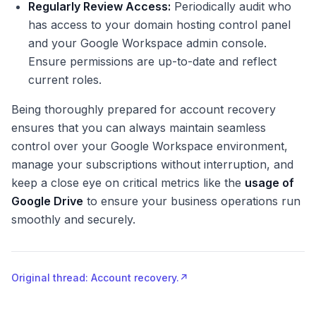
Regularly Review Access:
Periodically audit who
has access to your domain hosting control panel
and your Google Workspace admin console.
Ensure permissions are up-to-date and reflect
current roles.
Being thoroughly prepared for account recovery
ensures that you can always maintain seamless
control over your Google Workspace environment,
manage your subscriptions without interruption, and
keep a close eye on critical metrics like the
usage of
Google Drive
to ensure your business operations run
smoothly and securely.
Original thread: Account recovery.
↗