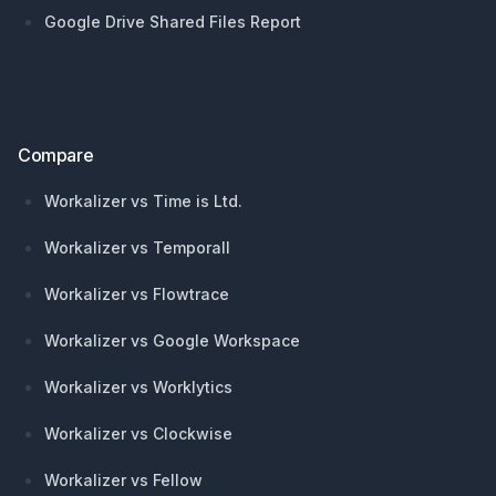
Google Drive Shared Files Report
Compare
Workalizer vs Time is Ltd.
Workalizer vs Temporall
Workalizer vs Flowtrace
Workalizer vs Google Workspace
Workalizer vs Worklytics
Workalizer vs Clockwise
Workalizer vs Fellow