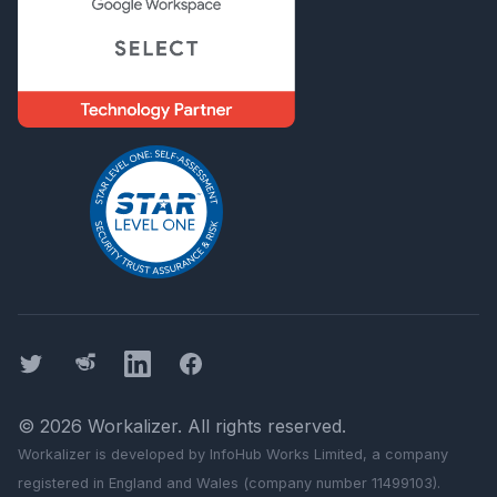
Twitter
Threads
LinkedIn
Facebook
©
2026
Workalizer
. All rights reserved.
Workalizer
is developed by InfoHub Works Limited, a company
registered in England and Wales (company number 11499103).