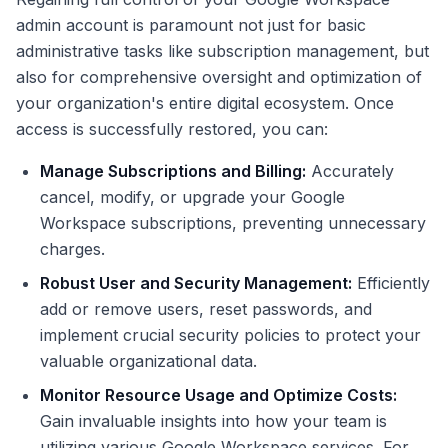
admin account is paramount not just for basic
administrative tasks like subscription management, but
also for comprehensive oversight and optimization of
your organization's entire digital ecosystem. Once
access is successfully restored, you can:
Manage Subscriptions and Billing:
Accurately
cancel, modify, or upgrade your Google
Workspace subscriptions, preventing unnecessary
charges.
Robust User and Security Management:
Efficiently
add or remove users, reset passwords, and
implement crucial security policies to protect your
valuable organizational data.
Monitor Resource Usage and Optimize Costs:
Gain invaluable insights into how your team is
utilizing various Google Workspace services. For