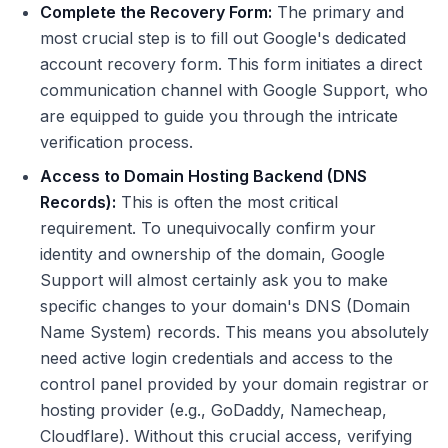
Complete the Recovery Form:
The primary and
most crucial step is to fill out Google's dedicated
account recovery form. This form initiates a direct
communication channel with Google Support, who
are equipped to guide you through the intricate
verification process.
Access to Domain Hosting Backend (DNS
Records):
This is often the most critical
requirement. To unequivocally confirm your
identity and ownership of the domain, Google
Support will almost certainly ask you to make
specific changes to your domain's DNS (Domain
Name System) records. This means you absolutely
need active login credentials and access to the
control panel provided by your domain registrar or
hosting provider (e.g., GoDaddy, Namecheap,
Cloudflare). Without this crucial access, verifying