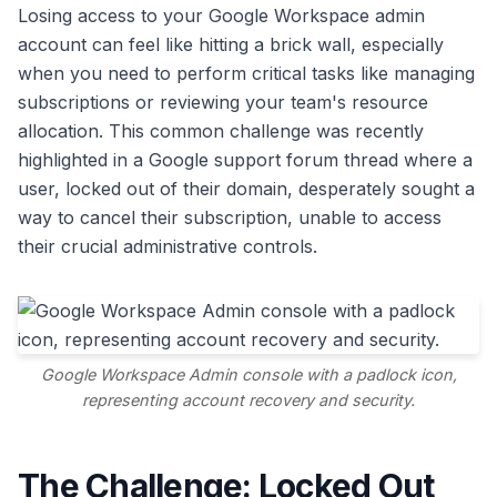
Losing access to your Google Workspace admin
account can feel like hitting a brick wall, especially
when you need to perform critical tasks like managing
subscriptions or reviewing your team's resource
allocation. This common challenge was recently
highlighted in a Google support forum thread where a
user, locked out of their domain, desperately sought a
way to cancel their subscription, unable to access
their crucial administrative controls.
Google Workspace Admin console with a padlock icon,
representing account recovery and security.
The Challenge: Locked Out