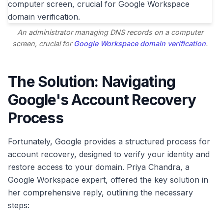
An administrator managing DNS records on a computer
screen, crucial for
Google Workspace domain verification
.
The Solution: Navigating
Google's Account Recovery
Process
Fortunately, Google provides a structured process for
account recovery, designed to verify your identity and
restore access to your domain. Priya Chandra, a
Google Workspace expert, offered the key solution in
her comprehensive reply, outlining the necessary
steps: