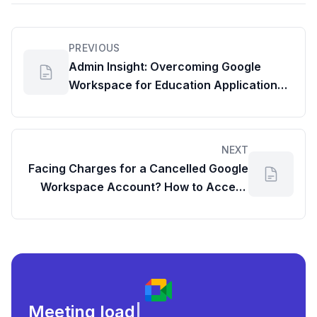
PREVIOUS
Admin Insight: Overcoming Google
Workspace for Education Application
Roadblocks
NEXT
Facing Charges for a Cancelled Google
Workspace Account? How to Access
Your Admin Console
Meeting load, attendance,
|