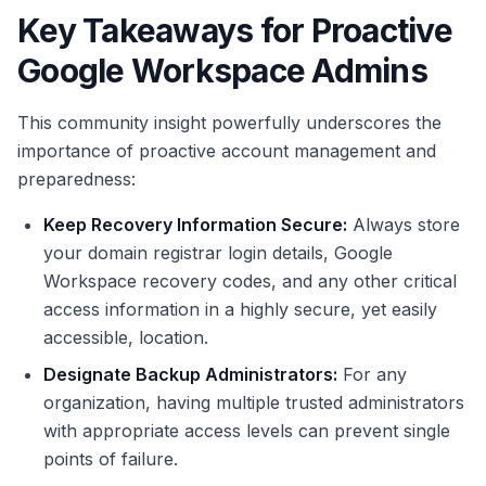
Key Takeaways for Proactive
Google Workspace Admins
This community insight powerfully underscores the
importance of proactive account management and
preparedness:
Keep Recovery Information Secure:
Always store
your domain registrar login details, Google
Workspace recovery codes, and any other critical
access information in a highly secure, yet easily
accessible, location.
Designate Backup Administrators:
For any
organization, having multiple trusted administrators
with appropriate access levels can prevent single
points of failure.