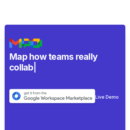
Map how teams really
collaborate.
|
Live Demo