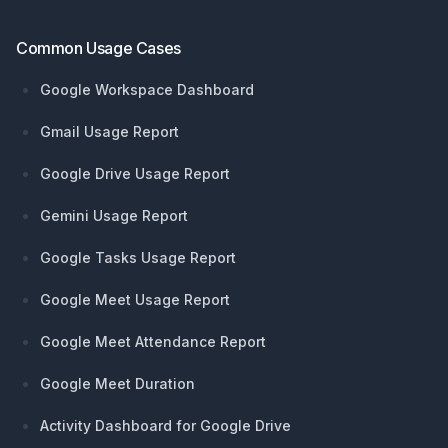
Common Usage Cases
Google Workspace Dashboard
Gmail Usage Report
Google Drive Usage Report
Gemini Usage Report
Google Tasks Usage Report
Google Meet Usage Report
Google Meet Attendance Report
Google Meet Duration
Activity Dashboard for Google Drive