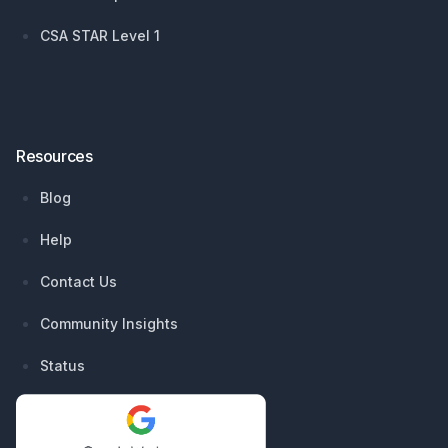
CSA STAR Level 1
Resources
Blog
Help
Contact Us
Community Insights
Status