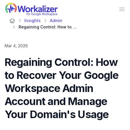
Workalizer
Op
Insights
Admin
Regaining Control: How to Recover Your Google Workspace Admin Account and Manage Your Domain's Usage
Mar 4, 2026
Regaining Control: How
to Recover Your Google
Workspace Admin
Account and Manage
Your Domain's Usage