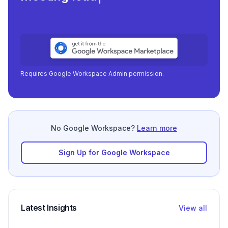
Requires Google Workspace Admin permission.
No Google Workspace?
Learn more
Sign Up for Google Workspace
Latest Insights
View all