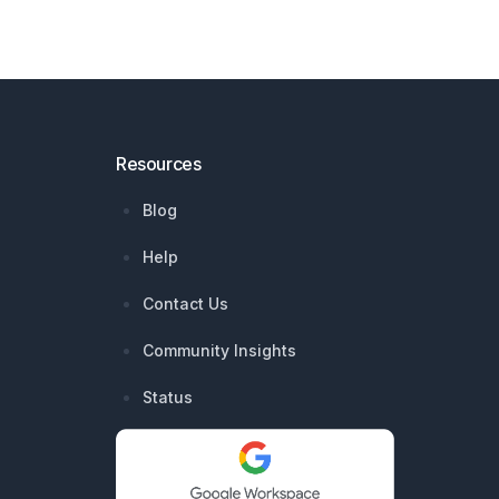
Resources
Blog
Help
Contact Us
Community Insights
Status