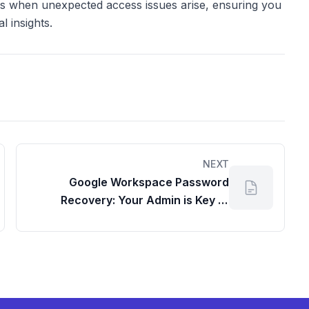
ess when unexpected access issues arise, ensuring you
 insights.
NEXT
Google Workspace Password
Recovery: Your Admin is Key to
Account Access