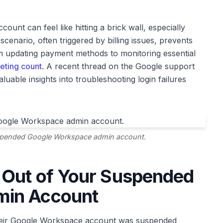
nt can feel like hitting a brick wall, especially
nario, often triggered by billing issues, prevents
om updating payment methods to monitoring essential
eting count
. A recent thread on the Google support
luable insights into troubleshooting login failures
uspended Google Workspace admin account.
 Out of Your Suspended
min Account
: their Google Workspace account was suspended