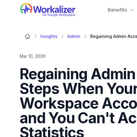
Workalizer
Benefits
Insights
Admin
Mar 10, 2026
Regaining Admin 
Steps When Your
Workspace Acco
and You Can't Ac
Statistics