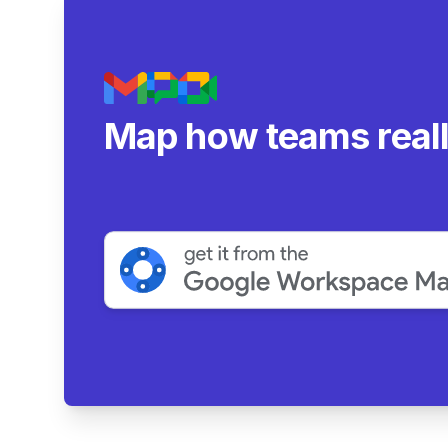
Map how teams real
collaborate.
|