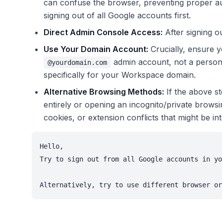
can confuse the browser, preventing proper au
signing out of all Google accounts first.
Direct Admin Console Access:
After signing ou
Use Your Domain Account:
Crucially, ensure y
admin account, not a perso
@yourdomain.com
specifically for your Workspace domain.
Alternative Browsing Methods:
If the above st
entirely or opening an incognito/private brows
cookies, or extension conflicts that might be int
Hello,

Try to sign out from all Google accounts in yo