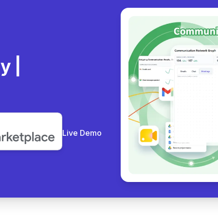
ly
Live Demo