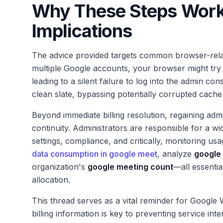
Why These Steps Work
Implications
The advice provided targets common browser-relat
multiple Google accounts, your browser might try 
leading to a silent failure to log into the admin c
clean slate, bypassing potentially corrupted cache
Beyond immediate billing resolution, regaining ad
continuity. Administrators are responsible for a w
settings, compliance, and critically, monitoring usa
data consumption in google meet
, analyze
google 
organization's
google meeting count
—all essenti
allocation.
This thread serves as a vital reminder for Googl
billing information is key to preventing service in