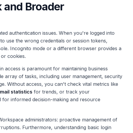
 and Broader
ed authentication issues. When you're logged into
to use the wrong credentials or session tokens,
onsole. Incognito mode or a different browser provides a
 or cookies.
min access is paramount for maintaining business
ide array of tasks, including user management, security
ge. Without access, you can't check vital metrics like
mail statistics
for trends, or track your
al for informed decision-making and resource
e Workspace administrators: proactive management of
terruptions. Furthermore, understanding basic login