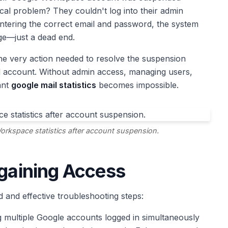
cal problem? They couldn't log into their admin
 entering the correct email and password, the system
ge—just a dead end.
the very action needed to resolve the suspension
ed account. Without admin access, managing users,
ant
google mail statistics
becomes impossible.
orkspace statistics after account suspension.
egaining Access
 and effective troubleshooting steps:
 multiple Google accounts logged in simultaneously