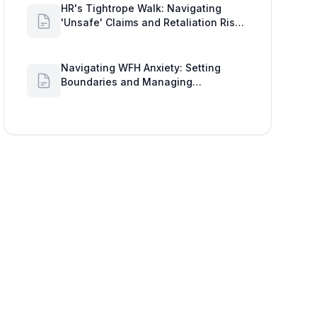
'Unsafe' Claims and Retaliation Risks
with Google Workspace Insights
Navigating WFH Anxiety: Setting
Boundaries and Managing
Availability with Google Workspace
Insights