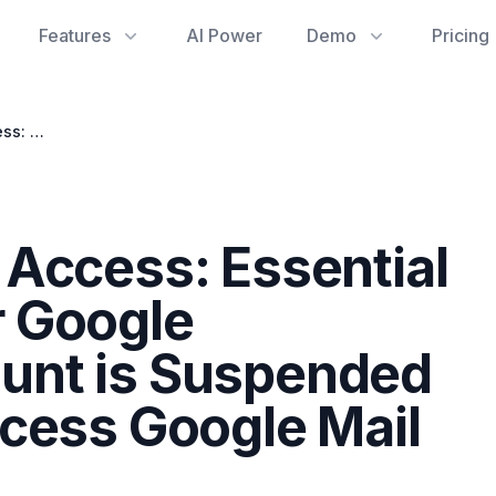
Features
AI Power
Demo
Pricing
Regaining Admin Access: Essential Steps When Your Google Workspace Account is Suspended and You Can't Access Google Mail Statistics
Access: Essential
 Google
unt is Suspended
cess Google Mail