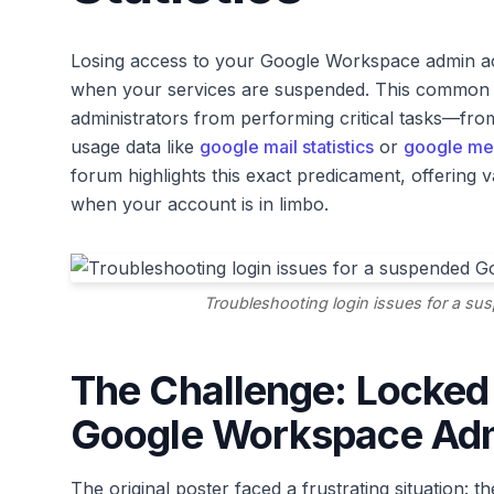
Losing access to your Google Workspace admin accou
when your services are suspended. This common sce
administrators from performing critical tasks—fr
usage data like
google mail statistics
or
google me
forum highlights this exact predicament, offering va
when your account is in limbo.
Troubleshooting login issues for a s
The Challenge: Locked
Google Workspace Ad
The original poster faced a frustrating situation