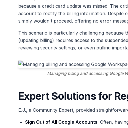
because a credit card update was missed. The criti
account to rectify the billing information. Despite
simply wouldn't proceed, offering no error messa
This scenario is particularly challenging because 
(updating billing) requires access to the suspend
reviewing security settings, or even pulling import
Managing billing and accessing Google W
Expert Solutions for R
E.J., a Community Expert, provided straightforward
Sign Out of All Google Accounts:
Often, having