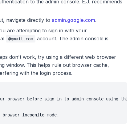
thentication to the admin console. E.J. recommends
t, navigate directly to
admin.google.com
.
ou are attempting to sign in with your
nal
account. The admin console is
@gmail.com
eps don't work, try using a different web browser
ing window. This helps rule out browser cache,
erfering with the login process.
ur browser before sign in to admin console using this li