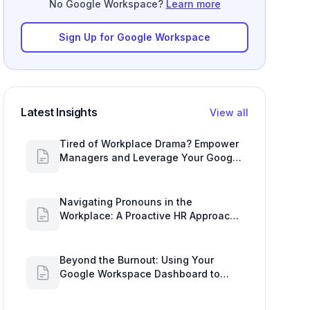
Sign Up for Google Workspace
Latest Insights
View all
Tired of Workplace Drama? Empower
Managers and Leverage Your Google
Workspace Dashboard
Navigating Pronouns in the
Workplace: A Proactive HR Approach
with Google Work Insights
Beyond the Burnout: Using Your
Google Workspace Dashboard to
Uncover HR Workload Realities
HR's Tightrope Walk: Navigating