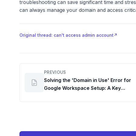
troubleshooting can save significant time and str
can always manage your domain and access critical
Original thread: can't access admin account
↗
PREVIOUS
Solving the 'Domain in Use' Error for
Google Workspace Setup: A Key
Admin Hurdle