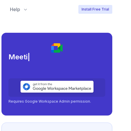
Help
Install Free Trial
Meeting load, attendanc
|
Requires Google Workspace Admin permission.
No Google Workspace?
Learn more