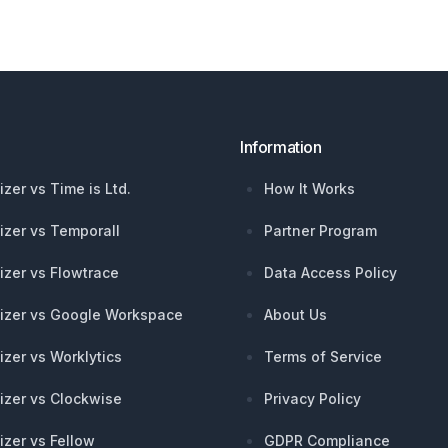
Information
izer vs Time is Ltd.
How It Works
izer vs Temporall
Partner Program
izer vs Flowtrace
Data Access Policy
izer vs Google Workspace
About Us
izer vs Worklytics
Terms of Service
izer vs Clockwise
Privacy Policy
izer vs Fellow
GDPR Compliance