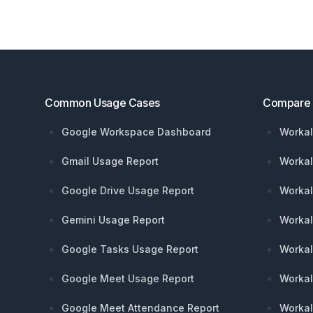
Footer
Common Usage Cases
Compare
Google Workspace Dashboard
Workal
Gmail Usage Report
Workal
Google Drive Usage Report
Workal
Gemini Usage Report
Workal
Google Tasks Usage Report
Workal
Google Meet Usage Report
Workal
Google Meet Attendance Report
Workal