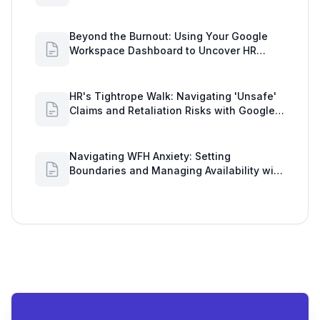
Insights
Beyond the Burnout: Using Your Google
Workspace Dashboard to Uncover HR
Workload Realities
HR's Tightrope Walk: Navigating 'Unsafe'
Claims and Retaliation Risks with Google
Workspace Insights
Navigating WFH Anxiety: Setting
Boundaries and Managing Availability with
Google Workspace Insights