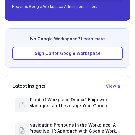
Requires Google Workspace Admin permission.
No Google Workspace?
Learn more
Sign Up for Google Workspace
Latest Insights
View all
Tired of Workplace Drama? Empower
Managers and Leverage Your Google
Workspace Dashboard
Navigating Pronouns in the Workplace: A
Proactive HR Approach with Google Work