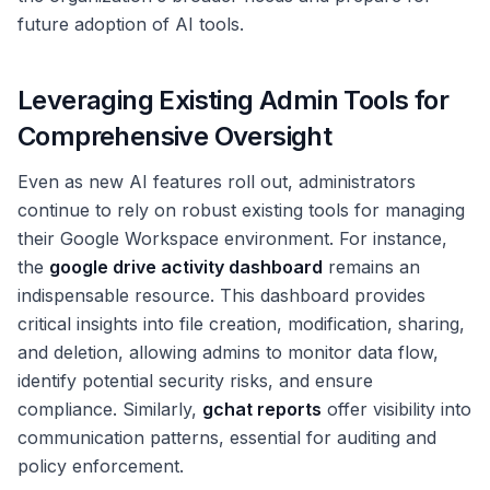
future adoption of AI tools.
Leveraging Existing Admin Tools for
Comprehensive Oversight
Even as new AI features roll out, administrators
continue to rely on robust existing tools for managing
their Google Workspace environment. For instance,
the
google drive activity dashboard
remains an
indispensable resource. This dashboard provides
critical insights into file creation, modification, sharing,
and deletion, allowing admins to monitor data flow,
identify potential security risks, and ensure
compliance. Similarly,
gchat reports
offer visibility into
communication patterns, essential for auditing and
policy enforcement.