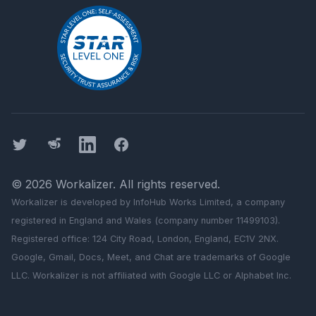
Twitter
Threads
LinkedIn
Facebook
©
2026
Workalizer
. All rights reserved.
Workalizer
is developed by InfoHub Works Limited, a company
registered in England and Wales (company number 11499103).
Registered office: 124 City Road, London, England, EC1V 2NX.
Google, Gmail, Docs, Meet, and Chat are trademarks of Google
LLC.
Workalizer
is not affiliated with Google LLC or Alphabet Inc.