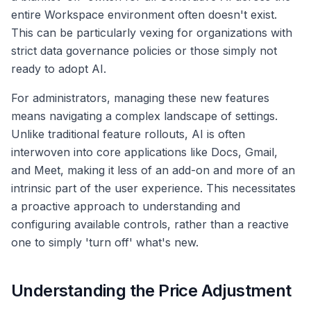
entire Workspace environment often doesn't exist.
This can be particularly vexing for organizations with
strict data governance policies or those simply not
ready to adopt AI.
For administrators, managing these new features
means navigating a complex landscape of settings.
Unlike traditional feature rollouts, AI is often
interwoven into core applications like Docs, Gmail,
and Meet, making it less of an add-on and more of an
intrinsic part of the user experience. This necessitates
a proactive approach to understanding and
configuring available controls, rather than a reactive
one to simply 'turn off' what's new.
Understanding the Price Adjustment