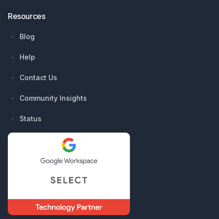
Resources
Blog
Help
Contact Us
Community Insights
Status