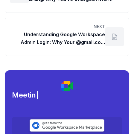
Cancellation (and Your Past G Suite
Usage)
NEXT
Understanding Google Workspace
Admin Login: Why Your @gmail.com
Won't Access the G Suite Dashboard
Meeting load, atten
|