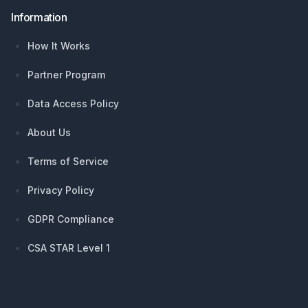
Information
How It Works
Partner Program
Data Access Policy
About Us
Terms of Service
Privacy Policy
GDPR Compliance
CSA STAR Level 1