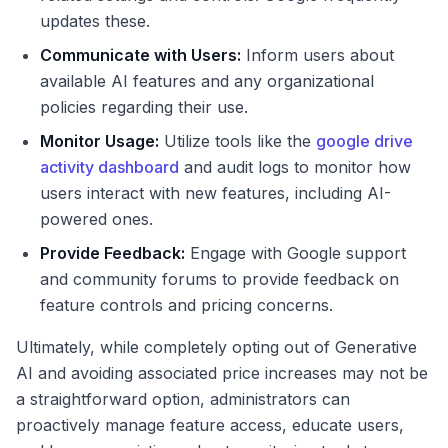
updates these.
Communicate with Users:
Inform users about
available AI features and any organizational
policies regarding their use.
Monitor Usage:
Utilize tools like the
google drive
activity dashboard
and audit logs to monitor how
users interact with new features, including AI-
powered ones.
Provide Feedback:
Engage with Google support
and community forums to provide feedback on
feature controls and pricing concerns.
Ultimately, while completely opting out of Generative
AI and avoiding associated price increases may not be
a straightforward option, administrators can
proactively manage feature access, educate users,