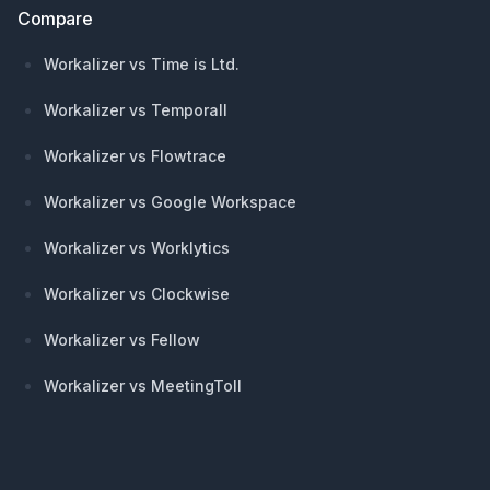
Compare
Workalizer vs Time is Ltd.
Workalizer vs Temporall
Workalizer vs Flowtrace
Workalizer vs Google Workspace
Workalizer vs Worklytics
Workalizer vs Clockwise
Workalizer vs Fellow
Workalizer vs MeetingToll