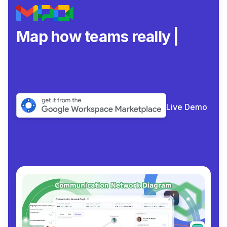
Map how teams really
collaborate
|
Live Demo