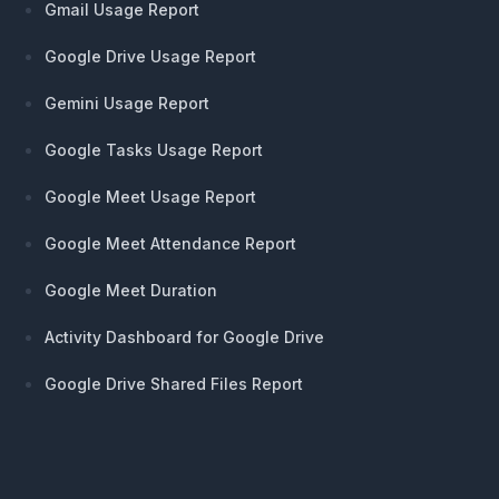
Gmail Usage Report
Google Drive Usage Report
Gemini Usage Report
Google Tasks Usage Report
Google Meet Usage Report
Google Meet Attendance Report
Google Meet Duration
Activity Dashboard for Google Drive
Google Drive Shared Files Report