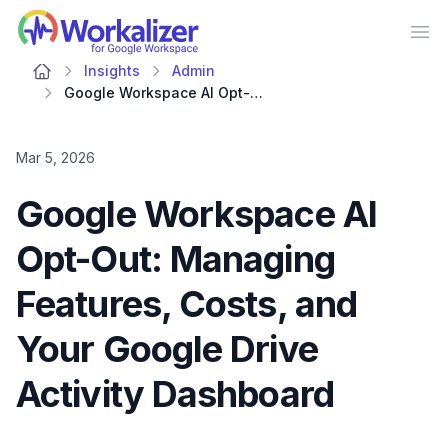
Workalizer
Op
Insights
Admin
Google Workspace AI Opt-Out: Managing Features, Costs, and Your Google Drive Activity Dashboard
Mar 5, 2026
Google Workspace AI
Opt-Out: Managing
Features, Costs, and
Your Google Drive
Activity Dashboard