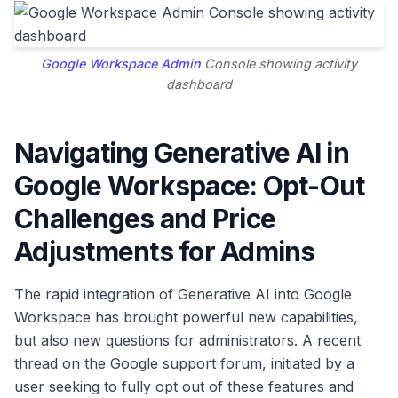
Google Workspace
Admin
Console showing activity
dashboard
Navigating Generative AI in
Google Workspace: Opt-Out
Challenges and Price
Adjustments for Admins
The rapid integration of Generative AI into Google
Workspace has brought powerful new capabilities,
but also new questions for administrators. A recent
thread on the Google support forum, initiated by a
user seeking to fully opt out of these features and