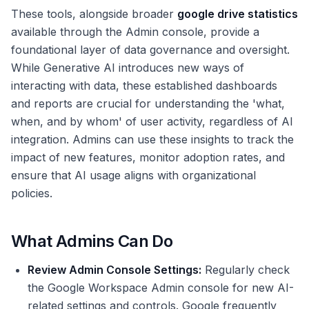
These tools, alongside broader
google drive statistics
available through the Admin console, provide a
foundational layer of data governance and oversight.
While Generative AI introduces new ways of
interacting with data, these established dashboards
and reports are crucial for understanding the 'what,
when, and by whom' of user activity, regardless of AI
integration. Admins can use these insights to track the
impact of new features, monitor adoption rates, and
ensure that AI usage aligns with organizational
policies.
What Admins Can Do
Review Admin Console Settings:
Regularly check
the Google Workspace Admin console for new AI-
related settings and controls. Google frequently