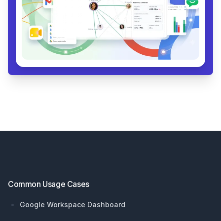
Footer
Common Usage Cases
Google Workspace Dashboard