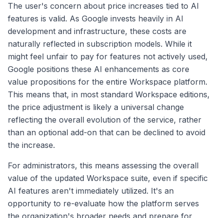
The user's concern about price increases tied to AI
features is valid. As Google invests heavily in AI
development and infrastructure, these costs are
naturally reflected in subscription models. While it
might feel unfair to pay for features not actively used,
Google positions these AI enhancements as core
value propositions for the entire Workspace platform.
This means that, in most standard Workspace editions,
the price adjustment is likely a universal change
reflecting the overall evolution of the service, rather
than an optional add-on that can be declined to avoid
the increase.
For administrators, this means assessing the overall
value of the updated Workspace suite, even if specific
AI features aren't immediately utilized. It's an
opportunity to re-evaluate how the platform serves
the organization's broader needs and prepare for