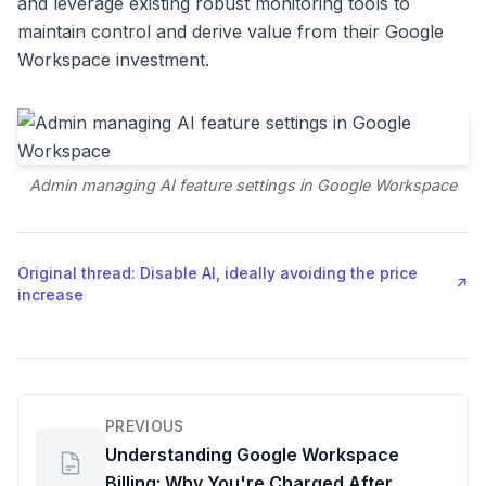
and leverage existing robust monitoring tools to
maintain control and derive value from their Google
Workspace investment.
Admin managing AI feature settings in Google Workspace
Original thread: Disable AI, ideally avoiding the price
↗
increase
PREVIOUS
Understanding Google Workspace
Billing: Why You're Charged After