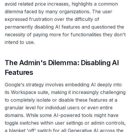
avoid related price increases, highlights a common
dilemma faced by many organizations. The user
expressed frustration over the difficulty of
permanently disabling AI features and questioned the
necessity of paying more for functionalities they don't
intend to use.
The Admin's Dilemma: Disabling AI
Features
Google's strategy involves embedding AI deeply into
its Workspace suite, making it increasingly challenging
to completely isolate or disable these features at a
granular level for individual users or even entire
domains. While some AI-powered tools might have
toggle switches within user settings or admin controls,
a blanket 'off' switch for all Generative AI across the