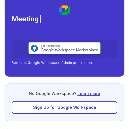
Meeting load, attend
|
Requires Google Workspace Admin permission.
No Google Workspace?
Learn more
Sign Up for Google Workspace