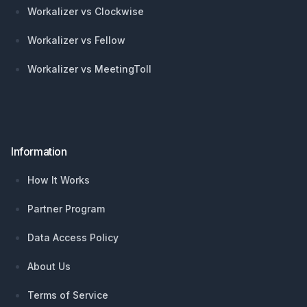
Workalizer vs Clockwise
Workalizer vs Fellow
Workalizer vs MeetingToll
Information
How It Works
Partner Program
Data Access Policy
About Us
Terms of Service