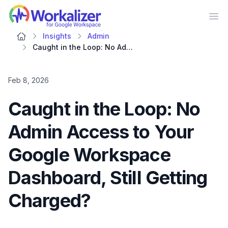
Workalizer
Op
Insights
Admin
Caught in the Loop: No Admin Access to Your Google Workspace Dashboard, Still Getting Charged?
Feb 8, 2026
Caught in the Loop: No
Admin Access to Your
Google Workspace
Dashboard, Still Getting
Charged?