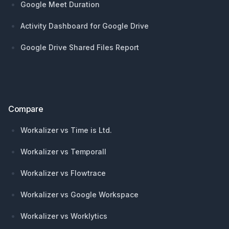
Google Meet Duration
Activity Dashboard for Google Drive
Google Drive Shared Files Report
Compare
Workalizer vs Time is Ltd.
Workalizer vs Temporall
Workalizer vs Flowtrace
Workalizer vs Google Workspace
Workalizer vs Worklytics