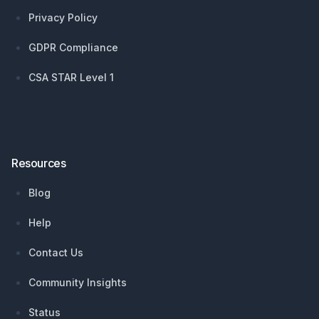
Privacy Policy
GDPR Compliance
CSA STAR Level 1
Resources
Blog
Help
Contact Us
Community Insights
Status