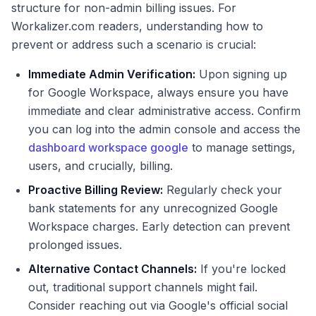
structure for non-admin billing issues. For
Workalizer.com readers, understanding how to
prevent or address such a scenario is crucial:
Immediate Admin Verification:
Upon signing up
for Google Workspace, always ensure you have
immediate and clear administrative access. Confirm
you can log into the admin console and access the
dashboard workspace google
to manage settings,
users, and crucially, billing.
Proactive Billing Review:
Regularly check your
bank statements for any unrecognized Google
Workspace charges. Early detection can prevent
prolonged issues.
Alternative Contact Channels:
If you're locked
out, traditional support channels might fail.
Consider reaching out via Google's official social