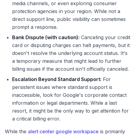
media channels, or even exploring consumer
protection agencies in your region. While not a
direct support line, public visibility can sometimes
prompt a response.
Bank Dispute (with caution):
Canceling your credit
card or disputing charges can halt payments, but it
doesn't resolve the underlying account status. It's
a temporary measure that might lead to further
billing issues if the account isn't officially canceled.
Escalation Beyond Standard Support:
For
persistent issues where standard support is
inaccessible, look for Google's corporate contact
information or legal departments. While a last
resort, it might be the only way to get attention for
a critical billing error.
While the
alert center google workspace
is primarily