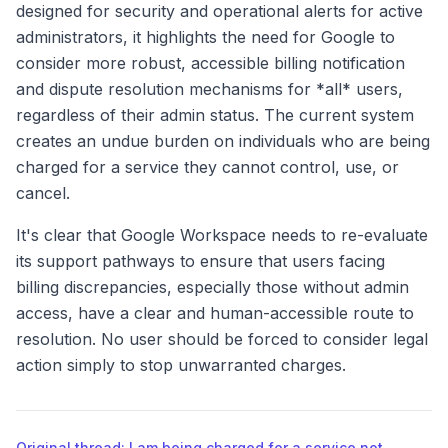
designed for security and operational alerts for active
administrators, it highlights the need for Google to
consider more robust, accessible billing notification
and dispute resolution mechanisms for *all* users,
regardless of their admin status. The current system
creates an undue burden on individuals who are being
charged for a service they cannot control, use, or
cancel.
It's clear that Google Workspace needs to re-evaluate
its support pathways to ensure that users facing
billing discrepancies, especially those without admin
access, have a clear and human-accessible route to
resolution. No user should be forced to consider legal
action simply to stop unwarranted charges.
Original thread: I am being charged for a service not