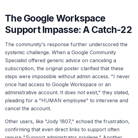
The Google Workspace
Support Impasse: A Catch-22
The community's response further underscored the
systemic challenge. When a Google Community
Specialist offered generic advice on canceling a
subscription, the original poster clarified that these
steps were impossible without admin access. "I never
once had access to Google Workspace or an
administrative account. It does not exist," they stated,
pleading for a "HUMAN employee" to intervene and
cancel the account.
Other users, like "Jody 1807," echoed the frustration,
confirming that even direct links to support often
require "Support administrator privilege." Another