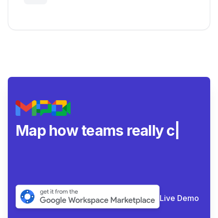
Insights
Map how teams really
collaborate.
|
Live Demo