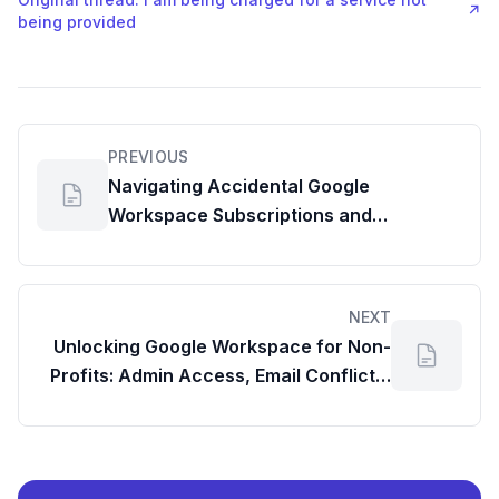
↗
being provided
PREVIOUS
Navigating Accidental Google
Workspace Subscriptions and
Unexpected Invoices
NEXT
Unlocking Google Workspace for Non-
Profits: Admin Access, Email Conflicts,
and Support Pathways