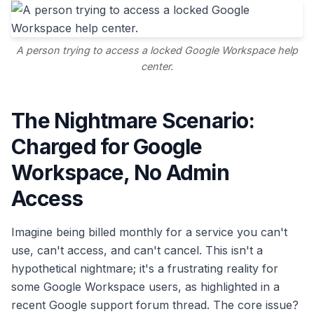
A person trying to access a locked Google Workspace help
center.
The Nightmare Scenario:
Charged for Google
Workspace, No Admin
Access
Imagine being billed monthly for a service you can't
use, can't access, and can't cancel. This isn't a
hypothetical nightmare; it's a frustrating reality for
some Google Workspace users, as highlighted in a
recent Google support forum thread. The core issue?