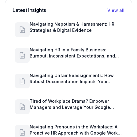
Latest Insights
View all
Navigating Nepotism & Harassment: HR
Strategies & Digital Evidence
Navigating HR in a Family Business:
Burnout, Inconsistent Expectations, and
Communication Gaps
Navigating Unfair Reassignments: How
Robust Documentation Impacts Your
Organization
Tired of Workplace Drama? Empower
Managers and Leverage Your Google
Workspace Dashboard
Navigating Pronouns in the Workplace: A
Proactive HR Approach with Google Work