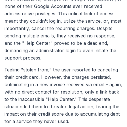
none of their Google Accounts ever received
administrative privileges. This critical lack of access
meant they couldn't log in, utilize the service, or, most
importantly, cancel the recurring charges. Despite
sending multiple emails, they received no response,
and the "Help Center" proved to be a dead end,
demanding an administrator login to even initiate the
support process.
Feeling "stolen from," the user resorted to canceling
their credit card. However, the charges persisted,
culminating in a new invoice received via email – again,
with no direct contact for resolution, only a link back
to the inaccessible "Help Center." This desperate
situation led them to threaten legal action, fearing the
impact on their credit score due to accumulating debt
for a service they never used.