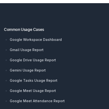
Footer
Common Usage Cases
Google Workspace Dashboard
Gmail Usage Report
Google Drive Usage Report
Gemini Usage Report
Google Tasks Usage Report
Google Meet Usage Report
Google Meet Attendance Report