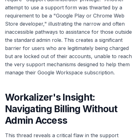
attempt to use a support form was thwarted by a
requirement to be a "Google Play or Chrome Web
Store developer," illustrating the narrow and often
inaccessible pathways to assistance for those outside
the standard admin role. This creates a significant
barrier for users who are legitimately being charged
but are locked out of their accounts, unable to reach
the very support mechanisms designed to help them
manage their Google Workspace subscription.
Workalizer's Insight:
Navigating Billing Without
Admin Access
This thread reveals a critical flaw in the support