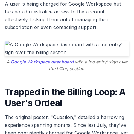
A user is being charged for Google Workspace but
has no administrative access to the account,
effectively locking them out of managing their
subscription or even contacting support.
A
Google Workspace dashboard
with a 'no entry' sign over
the billing section.
Trapped in the Billing Loop: A
User's Ordeal
The original poster, "Question," detailed a harrowing
experience spanning months. Since last July, they've
been consistently charged for Google Workspace, yet