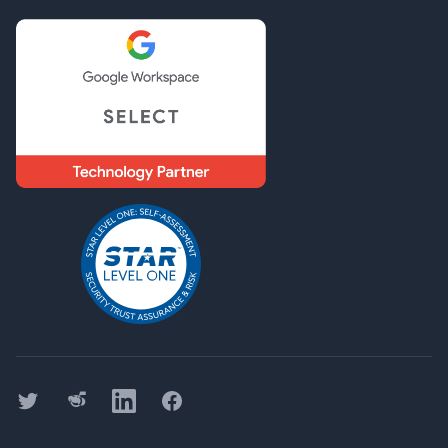
Twitter
Threads
LinkedIn
Facebook