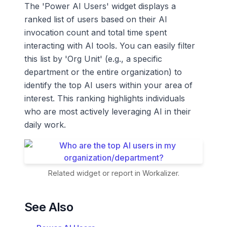
The 'Power AI Users' widget displays a
ranked list of users based on their AI
invocation count and total time spent
interacting with AI tools. You can easily filter
this list by 'Org Unit' (e.g., a specific
department or the entire organization) to
identify the top AI users within your area of
interest. This ranking highlights individuals
who are most actively leveraging AI in their
daily work.
Related widget or report in Workalizer.
See Also