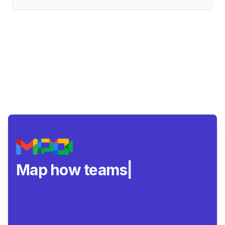
Map how teams really
|