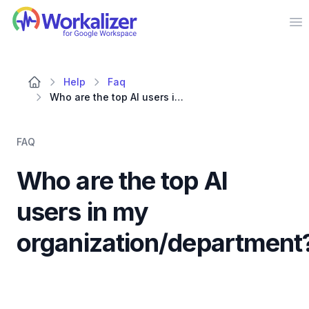
Workalizer
Op
Help
Faq
Who are the top AI users in my organization/department?
FAQ
Who are the top AI
users in my
organization/department