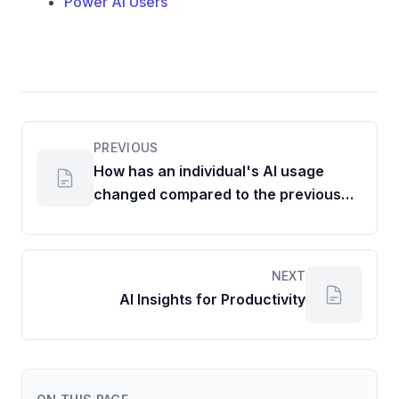
Power AI Users
PREVIOUS
How has an individual's AI usage
changed compared to the previous
period?
NEXT
AI Insights for Productivity