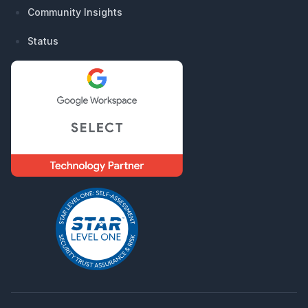
Community Insights
Status