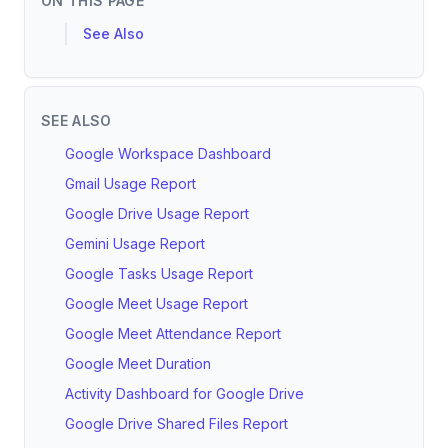
ON THIS PAGE
See Also
SEE ALSO
Google Workspace Dashboard
Gmail Usage Report
Google Drive Usage Report
Gemini Usage Report
Google Tasks Usage Report
Google Meet Usage Report
Google Meet Attendance Report
Google Meet Duration
Activity Dashboard for Google Drive
Google Drive Shared Files Report