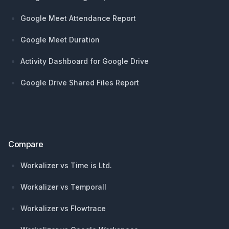
Google Meet Attendance Report
Google Meet Duration
Activity Dashboard for Google Drive
Google Drive Shared Files Report
Compare
Workalizer vs Time is Ltd.
Workalizer vs Temporall
Workalizer vs Flowtrace