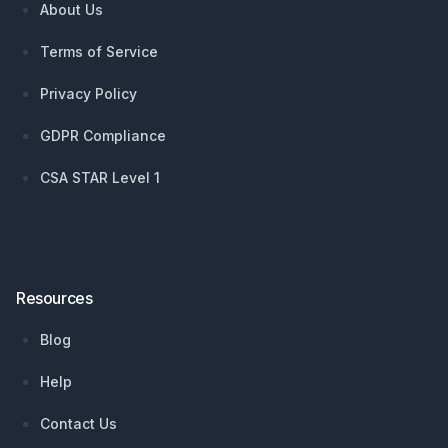
About Us
Terms of Service
Privacy Policy
GDPR Compliance
CSA STAR Level 1
Resources
Blog
Help
Contact Us