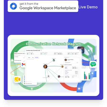
Live Demo