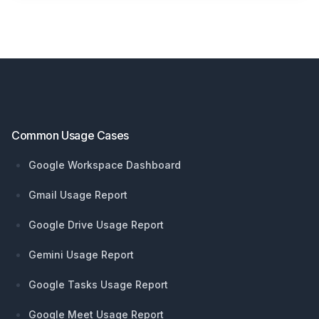
Footer
Common Usage Cases
Google Workspace Dashboard
Gmail Usage Report
Google Drive Usage Report
Gemini Usage Report
Google Tasks Usage Report
Google Meet Usage Report