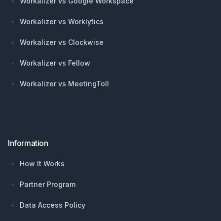
Workalizer vs Google Workspace
Workalizer vs Worklytics
Workalizer vs Clockwise
Workalizer vs Fellow
Workalizer vs MeetingToll
Information
How It Works
Partner Program
Data Access Policy