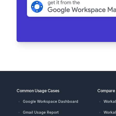
Footer
Common Usage Cases
Compare
Google Workspace Dashboard
Workal
Gmail Usage Report
Workal