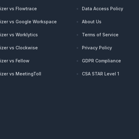
izer vs Flowtrace
Data Access Policy
izer vs Google Workspace
About Us
izer vs Worklytics
Terms of Service
izer vs Clockwise
Privacy Policy
izer vs Fellow
GDPR Compliance
izer vs MeetingToll
CSA STAR Level 1