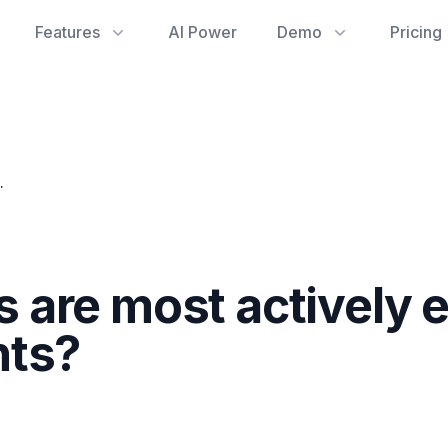
Features
AI Power
Demo
Pricing
 refining documents?
are most actively 
nts?