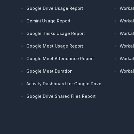
Google Drive Usage Report
Workal
Gemini Usage Report
Workal
Google Tasks Usage Report
Workal
Google Meet Usage Report
Workal
Google Meet Attendance Report
Workal
Google Meet Duration
Workal
Activity Dashboard for Google Drive
Google Drive Shared Files Report