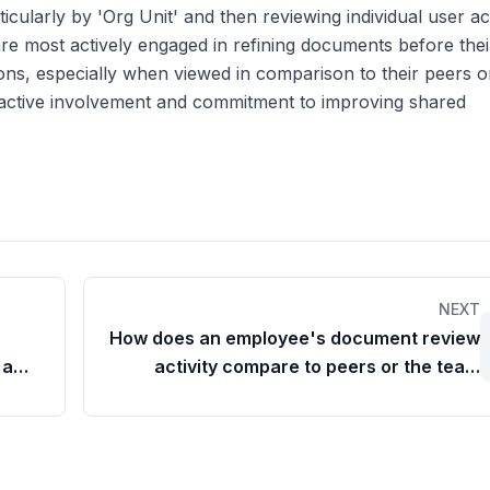
articularly by 'Org Unit' and then reviewing individual user act
e most actively engaged in refining documents before their
ons, especially when viewed in comparison to their peers o
roactive involvement and commitment to improving shared
NEXT
How does an employee's document review
 a
activity compare to peers or the team
average?