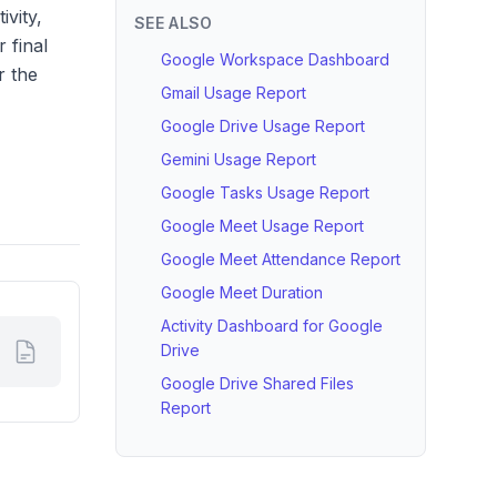
ivity,
SEE ALSO
 final
Google Workspace Dashboard
r the
Gmail Usage Report
Google Drive Usage Report
Gemini Usage Report
Google Tasks Usage Report
Google Meet Usage Report
Google Meet Attendance Report
Google Meet Duration
Activity Dashboard for Google
Drive
Google Drive Shared Files
Report