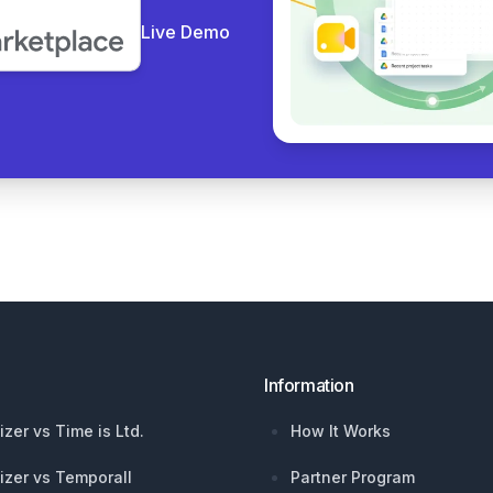
Live Demo
Information
izer vs Time is Ltd.
How It Works
izer vs Temporall
Partner Program