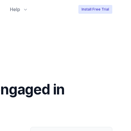
Help
Install Free Trial
engaged in