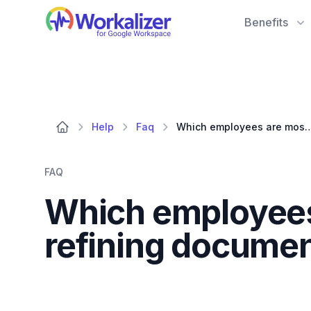
Workalizer
Benefits
Help
Faq
Which employees are most actively engaged in
FAQ
Which employees 
refining docume