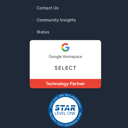
Contact Us
Community Insights
Status