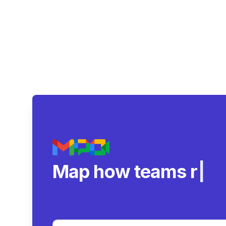
Map how teams reall