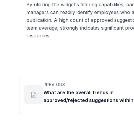
By utilizing the widget's filtering capabilities, p
managers can readily identify employees who ar
publication. A high count of approved suggesti
team average, strongly indicates significant p
resources.
PREVIOUS
What are the overall trends in
approved/rejected suggestions within
team or org unit?