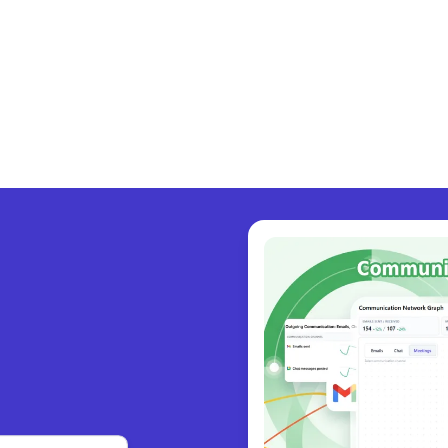
y colla
|