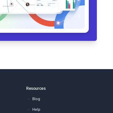
Resources
Blog
Help