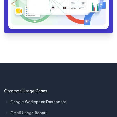
Footer
Common Usage Cases
Google Workspace Dashboard
Gmail Usage Report