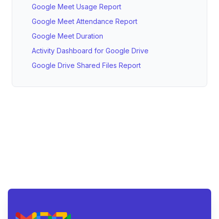
Google Meet Usage Report
Google Meet Attendance Report
Google Meet Duration
Activity Dashboard for Google Drive
Google Drive Shared Files Report