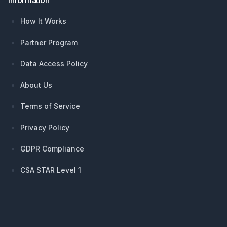
Information
How It Works
Partner Program
Data Access Policy
About Us
Terms of Service
Privacy Policy
GDPR Compliance
CSA STAR Level 1