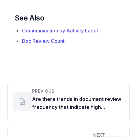
See Also
Communication by Activity Label
Doc Review Count
PREVIOUS
Are there trends in document review
frequency that indicate high
ownership or areas needing support?
NEXT