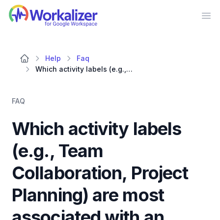
Workalizer
Op
Help
Faq
Which activity labels (e.g., Team Collaboration, Project Planning) are most associated with an employee's document review efforts?
FAQ
Which activity labels
(e.g., Team
Collaboration, Project
Planning) are most
associated with an