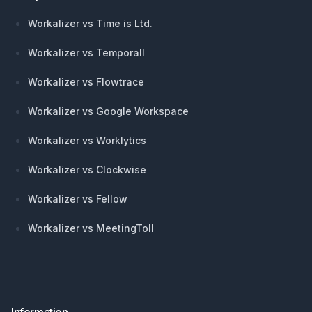
Workalizer vs Time is Ltd.
Workalizer vs Temporall
Workalizer vs Flowtrace
Workalizer vs Google Workspace
Workalizer vs Worklytics
Workalizer vs Clockwise
Workalizer vs Fellow
Workalizer vs MeetingToll