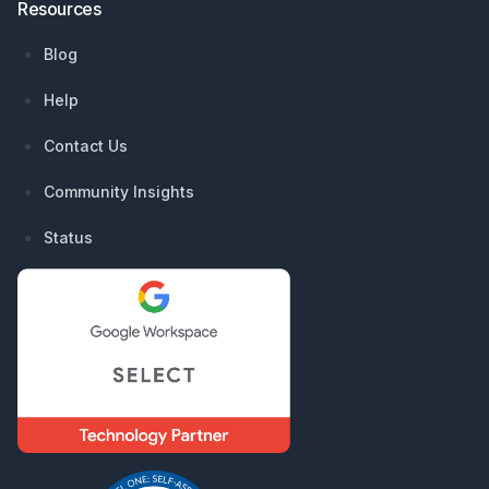
Resources
Blog
Help
Contact Us
Community Insights
Status