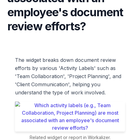
employee's document
review efforts?
The widget breaks down document review
efforts by various 'Activity Labels' such as
'Team Collaboration', 'Project Planning', and
'Client Communication', helping you
understand the type of work involved.
Related widget or report in Workalizer.