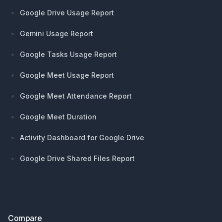
Google Drive Usage Report
Gemini Usage Report
Google Tasks Usage Report
Google Meet Usage Report
Google Meet Attendance Report
Google Meet Duration
Activity Dashboard for Google Drive
Google Drive Shared Files Report
Compare