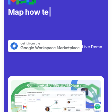
Map how teams rea
|
Live Demo