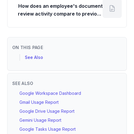
How does an employee's document
review activity compare to previous
periods or team averages?
ON THIS PAGE
See Also
SEE ALSO
Google Workspace Dashboard
Gmail Usage Report
Google Drive Usage Report
Gemini Usage Report
Google Tasks Usage Report