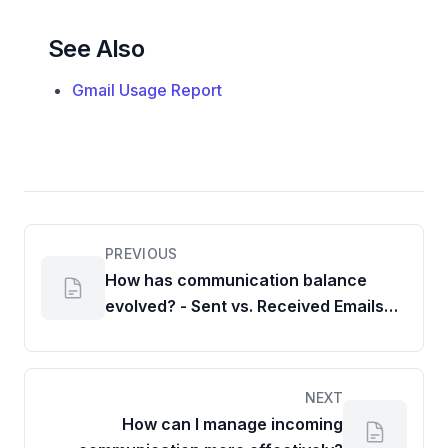
See Also
Gmail Usage Report
PREVIOUS
How has communication balance
evolved? - Sent vs. Received Emails
and Chats Ratio
NEXT
How can I manage incoming