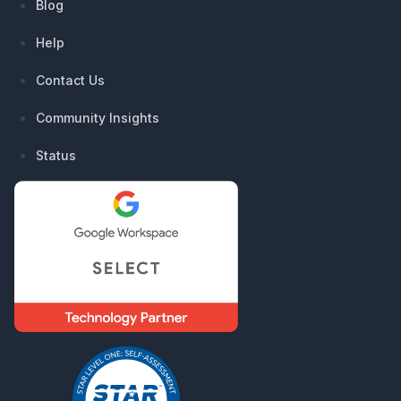
Blog
Help
Contact Us
Community Insights
Status