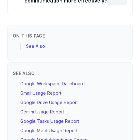
communication more effectively?
ON THIS PAGE
See Also
SEE ALSO
Google Workspace Dashboard
Gmail Usage Report
Google Drive Usage Report
Gemini Usage Report
Google Tasks Usage Report
Google Meet Usage Report
Google Meet Attendance Report