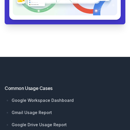
Footer
Common Usage Cases
Google Workspace Dashboard
Gmail Usage Report
Google Drive Usage Report