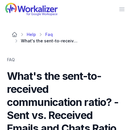
Workalizer
Op
Help
Faq
What's the sent-to-received communication ratio? - Sent vs. Received Emails and Chats Ratio
FAQ
What's the sent-to-
received
communication ratio? -
Sent vs. Received
Emails and Chats Ratio