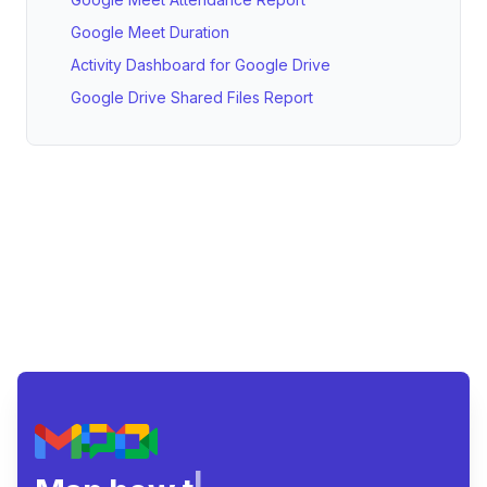
Google Meet Duration
Activity Dashboard for Google Drive
Google Drive Shared Files Report