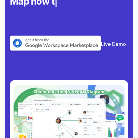
Map how teams re
|
Live Demo