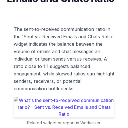
The sent-to-received communication ratio in
the 'Sent vs. Received Emails and Chats Ratio'
widget indicates the balance between the
volume of emails and chat messages an
individual or team sends versus receives. A
ratio close to 1:1 suggests balanced
engagement, while skewed ratios can highlight
senders, receivers, or potential
communication bottlenecks.
Related widget or report in Workalizer.