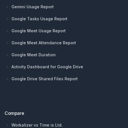
Gemini Usage Report
Google Tasks Usage Report
Google Meet Usage Report
Google Meet Attendance Report
Google Meet Duration
Activity Dashboard for Google Drive
Google Drive Shared Files Report
Compare
Workalizer vs Time is Ltd.