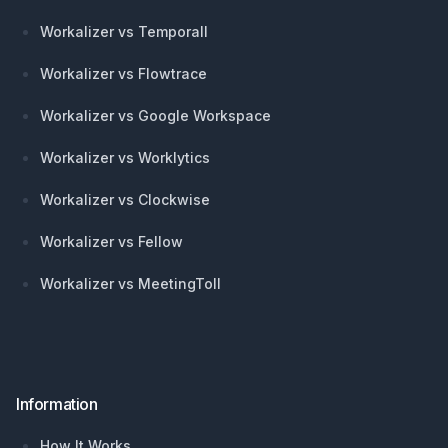
Workalizer vs Temporall
Workalizer vs Flowtrace
Workalizer vs Google Workspace
Workalizer vs Worklytics
Workalizer vs Clockwise
Workalizer vs Fellow
Workalizer vs MeetingToll
Information
How It Works