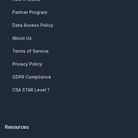
Partner Program
Data Access Policy
About Us
Terms of Service
Privacy Policy
GDPR Compliance
CSA STAR Level 1
Resources