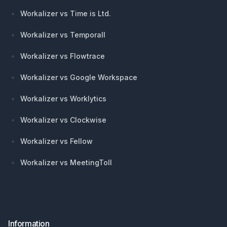
Workalizer vs Time is Ltd.
Workalizer vs Temporall
Workalizer vs Flowtrace
Workalizer vs Google Workspace
Workalizer vs Worklytics
Workalizer vs Clockwise
Workalizer vs Fellow
Workalizer vs MeetingToll
Information