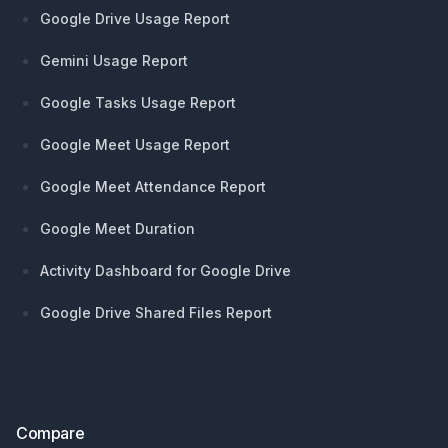
Google Drive Usage Report
Gemini Usage Report
Google Tasks Usage Report
Google Meet Usage Report
Google Meet Attendance Report
Google Meet Duration
Activity Dashboard for Google Drive
Google Drive Shared Files Report
Compare