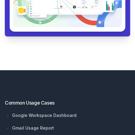
Footer
Common Usage Cases
Google Workspace Dashboard
Gmail Usage Report