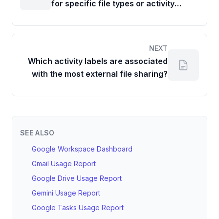
for specific file types or activity
labels compared to the previous
period?
NEXT
Which activity labels are associated
with the most external file sharing?
SEE ALSO
Google Workspace Dashboard
Gmail Usage Report
Google Drive Usage Report
Gemini Usage Report
Google Tasks Usage Report