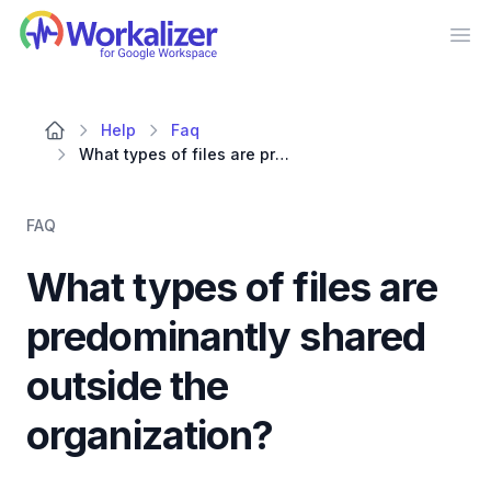
Workalizer
Op
Help
Faq
What types of files are predominantly shared outside the organization?
FAQ
What types of files are
predominantly shared
outside the
organization?