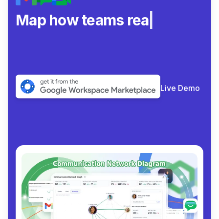
Map how teams really col
|
Live Demo