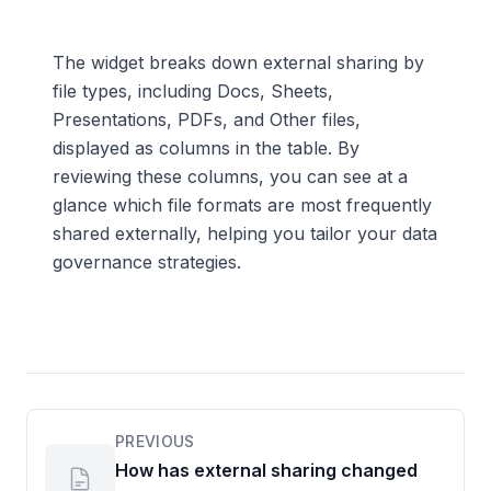
The widget breaks down external sharing by
file types, including Docs, Sheets,
Presentations, PDFs, and Other files,
displayed as columns in the table. By
reviewing these columns, you can see at a
glance which file formats are most frequently
shared externally, helping you tailor your data
governance strategies.
PREVIOUS
How has external sharing changed