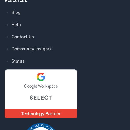
Resources
Blog
Help
Contact Us
Community Insights
Status