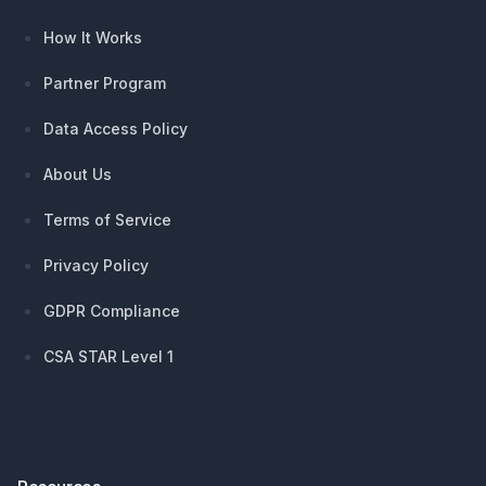
How It Works
Partner Program
Data Access Policy
About Us
Terms of Service
Privacy Policy
GDPR Compliance
CSA STAR Level 1