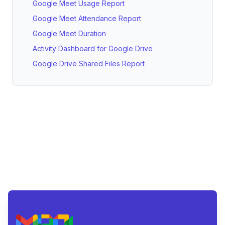
Google Meet Usage Report
Google Meet Attendance Report
Google Meet Duration
Activity Dashboard for Google Drive
Google Drive Shared Files Report