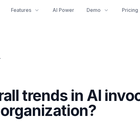
Features
AI Power
Demo
Pricing
ss the organization?
all trends in AI inv
 organization?