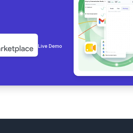
y coll
|
Live Demo