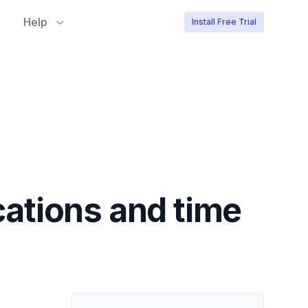
Help
Install Free Trial
ocations and time