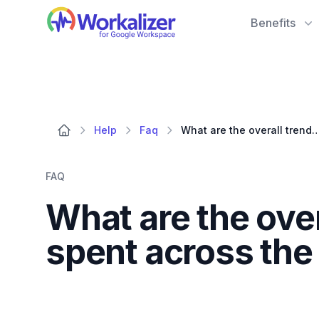
Workalizer
Benefits
Help
Faq
What are the overall trends in AI invocations and time spent acro
FAQ
What are the over
spent across the