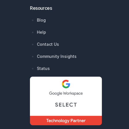
Resources
Blog
Help
Contact Us
Community Insights
Status