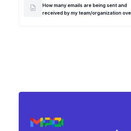
How many emails are being sent and
received by my team/organization ove
given period?