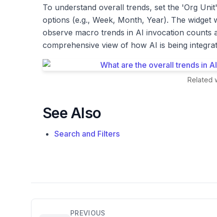
To understand overall trends, set the 'Org Unit' 
options (e.g., Week, Month, Year). The widget 
observe macro trends in AI invocation counts a
comprehensive view of how AI is being integrate
Related w
See Also
Search and Filters
PREVIOUS