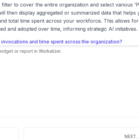
filter to cover the entire organization and select various 'P
will then display aggregated or summarized data that helps
nd total time spent across your workforce. This allows for
d and adopted over time, informing strategic AI initiatives.
idget or report in Workalizer.
NEXT