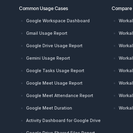
Common Usage Cases
Compare
Google Workspace Dashboard
Workal
Gmail Usage Report
Workal
Google Drive Usage Report
Workal
Gemini Usage Report
Workal
Google Tasks Usage Report
Workal
Google Meet Usage Report
Workal
Google Meet Attendance Report
Workal
Google Meet Duration
Workal
Activity Dashboard for Google Drive
Google Drive Shared Files Report