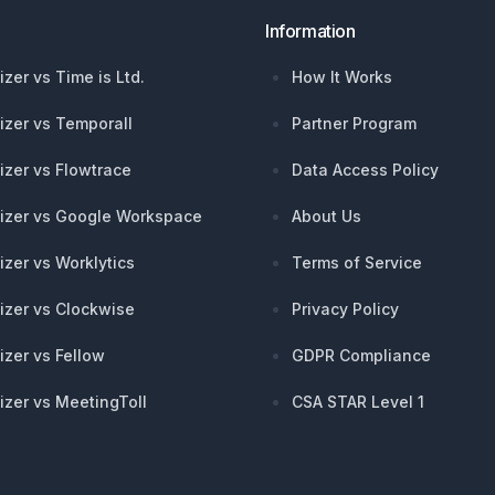
Information
izer vs Time is Ltd.
How It Works
izer vs Temporall
Partner Program
izer vs Flowtrace
Data Access Policy
izer vs Google Workspace
About Us
izer vs Worklytics
Terms of Service
izer vs Clockwise
Privacy Policy
izer vs Fellow
GDPR Compliance
izer vs MeetingToll
CSA STAR Level 1