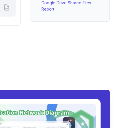
Google Drive Shared Files
Report