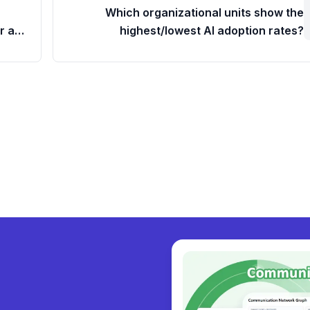
Which organizational units show the
r a
highest/lowest AI adoption rates?