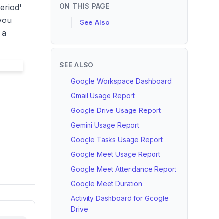
ON THIS PAGE
eriod'
 you
See Also
 a
SEE ALSO
Google Workspace Dashboard
Gmail Usage Report
Google Drive Usage Report
Gemini Usage Report
Google Tasks Usage Report
Google Meet Usage Report
Google Meet Attendance Report
Google Meet Duration
Activity Dashboard for Google
Drive