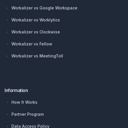
Workalizer vs Google Workspace
Workalizer vs Worklytics
Workalizer vs Clockwise
Workalizer vs Fellow
Workalizer vs MeetingToll
Information
How It Works
Partner Program
Data Access Policy