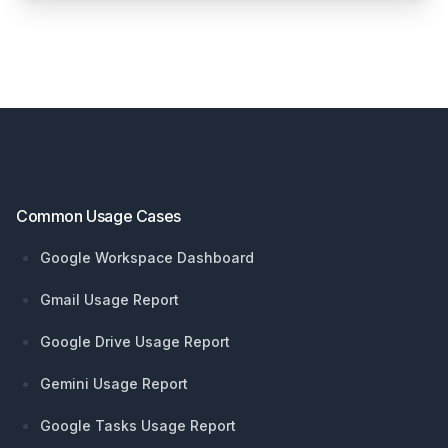
Footer
Common Usage Cases
Google Workspace Dashboard
Gmail Usage Report
Google Drive Usage Report
Gemini Usage Report
Google Tasks Usage Report