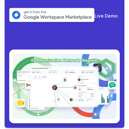
Live Demo