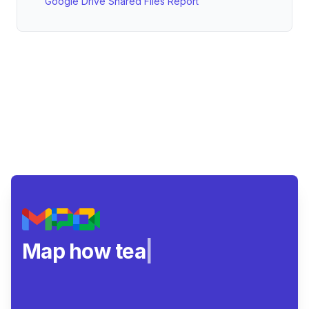
Google Drive Shared Files Report
Map how teams real
|