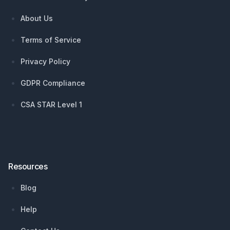
About Us
Terms of Service
Privacy Policy
GDPR Compliance
CSA STAR Level 1
Resources
Blog
Help