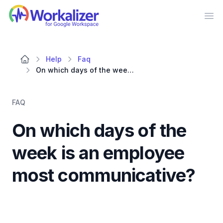
Workalizer
Op
Help
Faq
On which days of the week is an employee most communicative?
FAQ
On which days of the
week is an employee
most communicative?