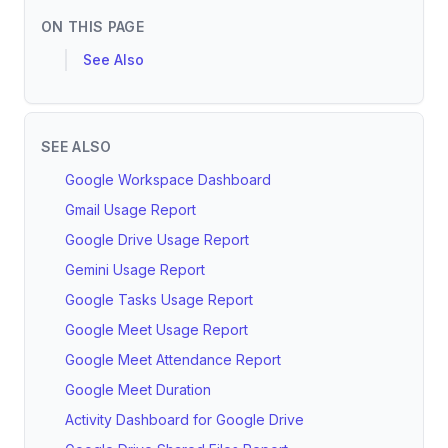
ON THIS PAGE
See Also
SEE ALSO
Google Workspace Dashboard
Gmail Usage Report
Google Drive Usage Report
Gemini Usage Report
Google Tasks Usage Report
Google Meet Usage Report
Google Meet Attendance Report
Google Meet Duration
Activity Dashboard for Google Drive