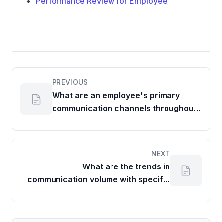
Performance Review for Employee
PREVIOUS
What are an employee's primary
communication channels throughout
the week?
NEXT
What are the trends in
communication volume with specific
partners?