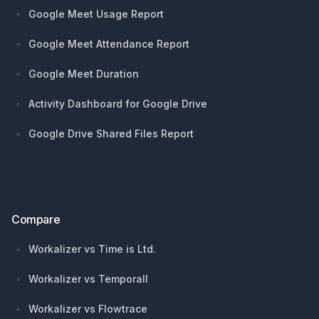
Google Meet Usage Report
Google Meet Attendance Report
Google Meet Duration
Activity Dashboard for Google Drive
Google Drive Shared Files Report
Compare
Workalizer vs Time is Ltd.
Workalizer vs Temporall
Workalizer vs Flowtrace