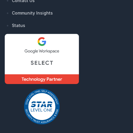
Contact Us
Community Insights
Status