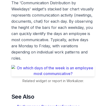
The 'Communication Distribution by
Weekdays' widget's stacked bar chart visually
represents communication activity (meetings,
documents, chat) for each day. By observing
the height of the bars for each weekday, you
can quickly identify the days an employee is
most communicative. Typically, active days
are Monday to Friday, with variations
depending on individual work patterns and
roles.
Related widget or report in Workalizer.
See Also