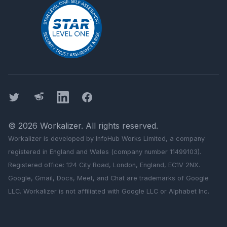
Twitter
Threads
LinkedIn
Facebook
©
2026
Workalizer
. All rights reserved.
Workalizer
is developed by InfoHub Works Limited, a company
registered in England and Wales (company number 11499103).
Registered office: 124 City Road, London, England, EC1V 2NX.
Google, Gmail, Docs, Meet, and Chat are trademarks of Google
LLC.
Workalizer
is not affiliated with Google LLC or Alphabet Inc.