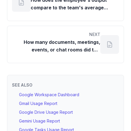
How does the employee's output
compare to the team's average
contributions for each item type?
NEXT
How many documents, meetings,
events, or chat rooms did this
employee create in a given period?
SEE ALSO
Google Workspace Dashboard
Gmail Usage Report
Google Drive Usage Report
Gemini Usage Report
Google Tasks Usage Report