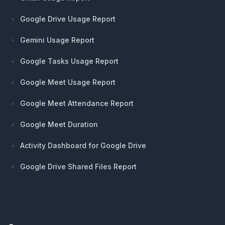
Google Drive Usage Report
Gemini Usage Report
Google Tasks Usage Report
Google Meet Usage Report
Google Meet Attendance Report
Google Meet Duration
Activity Dashboard for Google Drive
Google Drive Shared Files Report