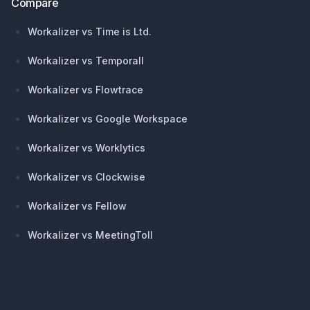
Compare
Workalizer vs Time is Ltd.
Workalizer vs Temporall
Workalizer vs Flowtrace
Workalizer vs Google Workspace
Workalizer vs Worklytics
Workalizer vs Clockwise
Workalizer vs Fellow
Workalizer vs MeetingToll