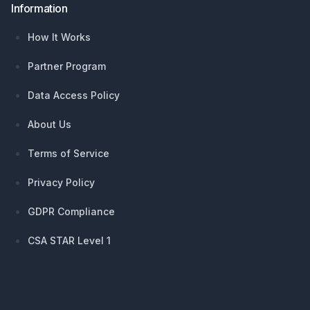
Information
How It Works
Partner Program
Data Access Policy
About Us
Terms of Service
Privacy Policy
GDPR Compliance
CSA STAR Level 1