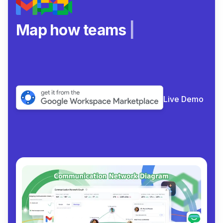
Map how teams really
|
Live Demo