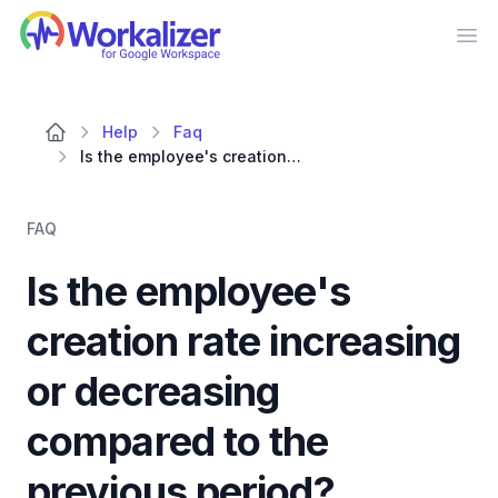
Workalizer
Op
Help
Faq
Is the employee's creation rate increasing or decreasing compared to the previous period?
FAQ
Is the employee's
creation rate increasing
or decreasing
compared to the
previous period?