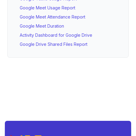
Google Meet Usage Report
Google Meet Attendance Report
Google Meet Duration
Activity Dashboard for Google Drive
Google Drive Shared Files Report