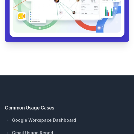
Footer
Common Usage Cases
Google Workspace Dashboard
Gmail Usage Report