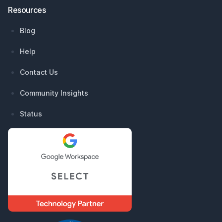
Resources
Blog
Help
Contact Us
Community Insights
Status