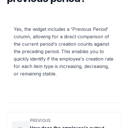
Yes, the widget includes a 'Previous Period'
column, allowing for a direct comparison of
the current period's creation counts against
the preceding period. This enables you to
quickly identify if the employee's creation rate
for each item type is increasing, decreasing,
or remaining stable.
PREVIOUS