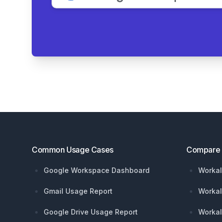
Footer
Common Usage Cases
Compare
Google Workspace Dashboard
Workal
Gmail Usage Report
Workal
Google Drive Usage Report
Workal