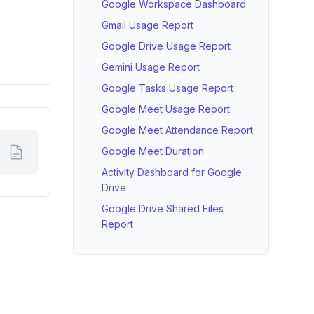
Google Workspace Dashboard
Gmail Usage Report
Google Drive Usage Report
Gemini Usage Report
Google Tasks Usage Report
Google Meet Usage Report
Google Meet Attendance Report
Google Meet Duration
Activity Dashboard for Google
Drive
Google Drive Shared Files
Report