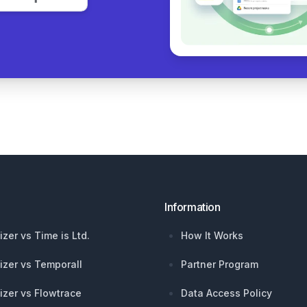
Information
izer vs Time is Ltd.
How It Works
izer vs Temporall
Partner Program
izer vs Flowtrace
Data Access Policy