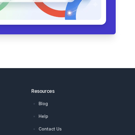
Resources
Blog
Help
Contact Us