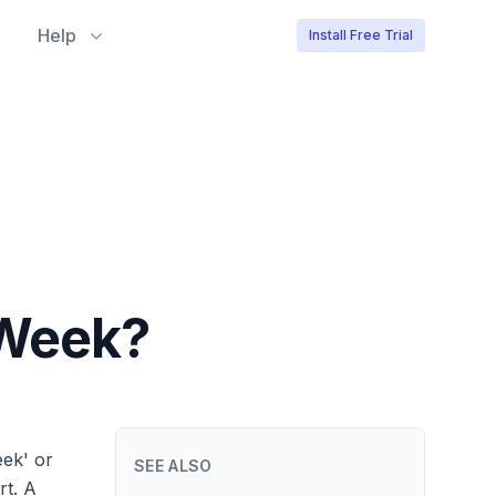
Help
Install Free Trial
/Week?
eek' or
SEE ALSO
rt. A