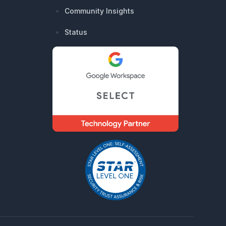
Community Insights
Status