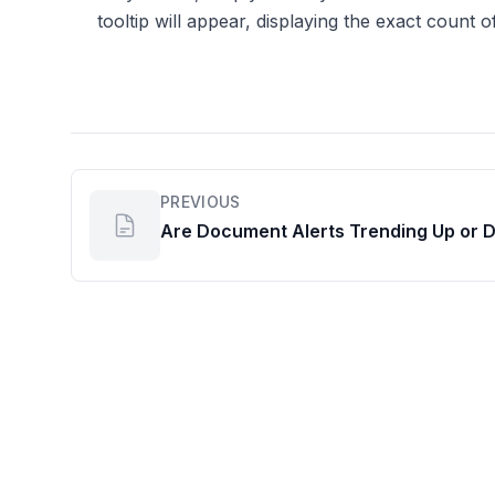
tooltip will appear, displaying the exact count of
PREVIOUS
Are Document Alerts Trending Up or 