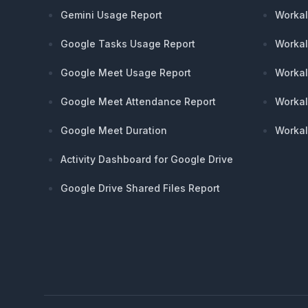
Gemini Usage Report
Workal
Google Tasks Usage Report
Workal
Google Meet Usage Report
Workal
Google Meet Attendance Report
Workal
Google Meet Duration
Workal
Activity Dashboard for Google Drive
Google Drive Shared Files Report