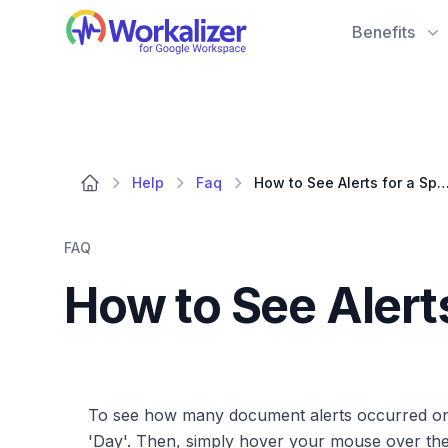
Workalizer
Benefits
Help
Faq
How to See Alerts for a Specific Da
FAQ
How to See Alert
To see how many document alerts occurred on a 
'Day'. Then, simply hover your mouse over the