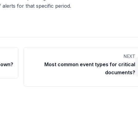
 alerts for that specific period.
NEXT
Down?
Most common event types for critical
documents?