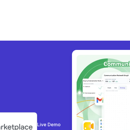
y col
|
Live Demo