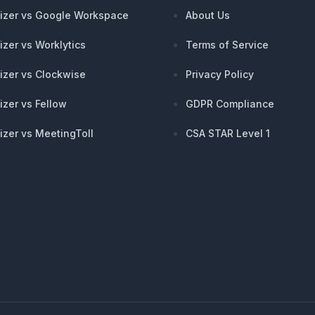
izer vs Google Workspace
About Us
izer vs Worklytics
Terms of Service
izer vs Clockwise
Privacy Policy
izer vs Fellow
GDPR Compliance
izer vs MeetingToll
CSA STAR Level 1