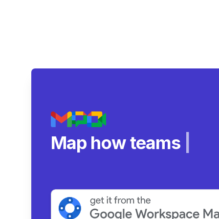
Map how teams reall