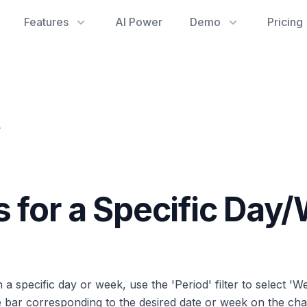
Features
AI Power
Demo
Pricing
y/Week?
s for a Specific Day
specific day or week, use the 'Period' filter to select 'W
 bar corresponding to the desired date or week on the cha