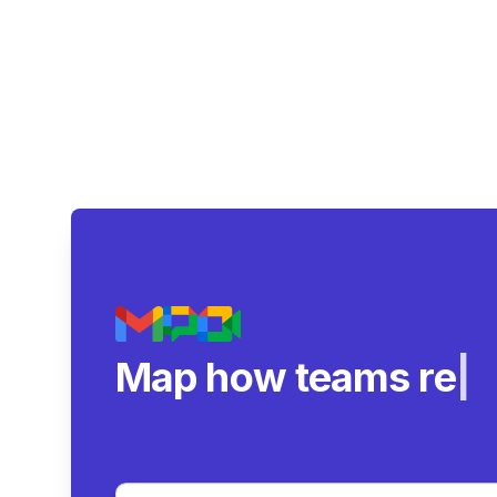
Map how teams reall