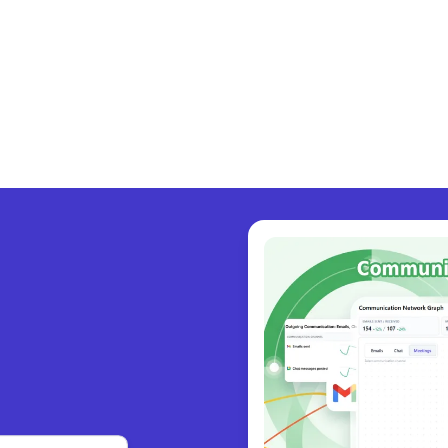
y coll
|