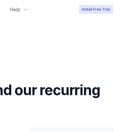
Help
Install Free Trial
nd our recurring