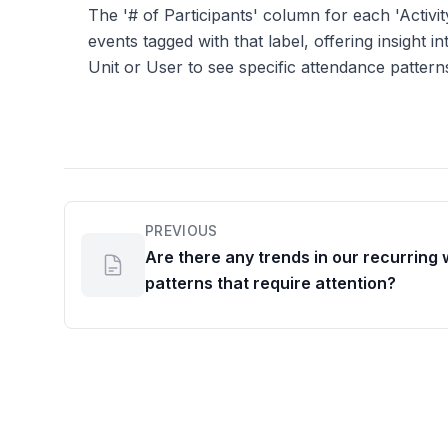
The '# of Participants' column for each 'Activit
events tagged with that label, offering insight
Unit or User to see specific attendance pattern
PREVIOUS
Are there any trends in our recurring
patterns that require attention?