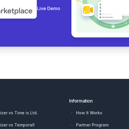
Live Demo
Information
izer vs Time is Ltd.
How It Works
izer vs Temporall
Partner Program