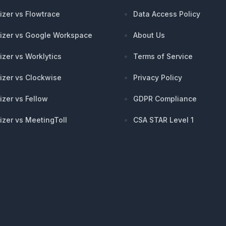
izer vs Flowtrace
Data Access Policy
izer vs Google Workspace
About Us
izer vs Worklytics
Terms of Service
izer vs Clockwise
Privacy Policy
izer vs Fellow
GDPR Compliance
izer vs MeetingToll
CSA STAR Level 1