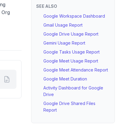
ing
SEE ALSO
y Org
Google Workspace Dashboard
Gmail Usage Report
Google Drive Usage Report
Gemini Usage Report
Google Tasks Usage Report
Google Meet Usage Report
Google Meet Attendance Report
Google Meet Duration
Activity Dashboard for Google
Drive
Google Drive Shared Files
Report