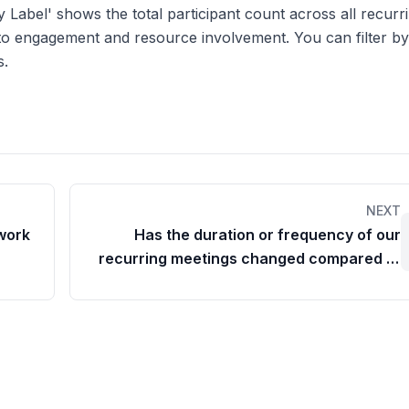
y Label' shows the total participant count across all recurr
 into engagement and resource involvement. You can filter b
s.
NEXT
 work
Has the duration or frequency of our
recurring meetings changed compared to
last month/week?