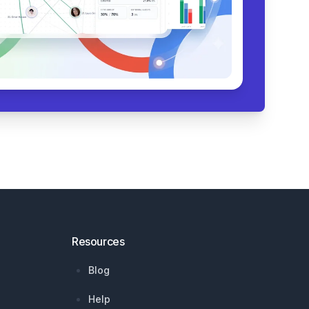
Resources
Blog
Help