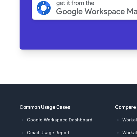
Footer
Common Usage Cases
Compare
Google Workspace Dashboard
Workal
Gmail Usage Report
Workal