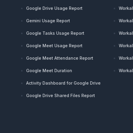
Google Drive Usage Report
Workal
Gemini Usage Report
Workal
Google Tasks Usage Report
Workal
Google Meet Usage Report
Workal
Google Meet Attendance Report
Workal
Google Meet Duration
Workal
Activity Dashboard for Google Drive
Google Drive Shared Files Report