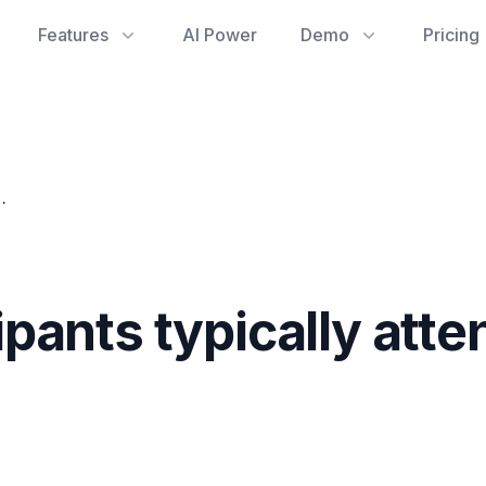
Features
AI Power
Demo
Pricing
attend our recurring events?
ants typically atte