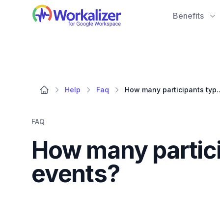
Workalizer
Benefits
Help
Faq
How many participants typically 
FAQ
How many particip
events?