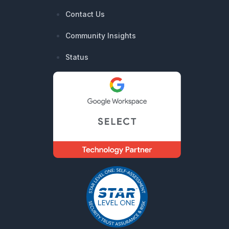
Contact Us
Community Insights
Status