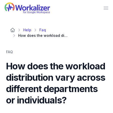
Workalizer
Op
Help
Faq
How does the workload distribution vary across different departments or individuals?
FAQ
How does the workload
distribution vary across
different departments
or individuals?