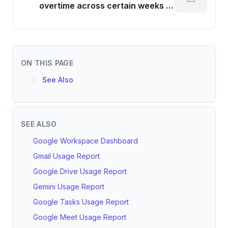
overtime across certain weeks or
months?
ON THIS PAGE
See Also
SEE ALSO
Google Workspace Dashboard
Gmail Usage Report
Google Drive Usage Report
Gemini Usage Report
Google Tasks Usage Report
Google Meet Usage Report