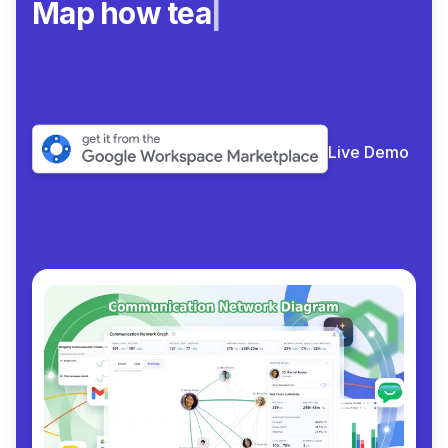
Map how teams real
|
Live Demo