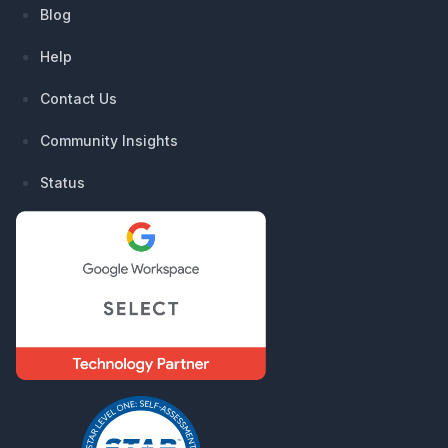
Blog
Help
Contact Us
Community Insights
Status