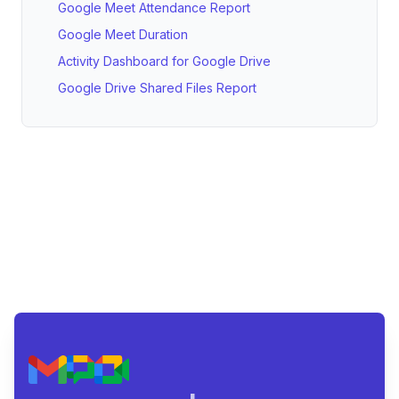
Google Meet Attendance Report
Google Meet Duration
Activity Dashboard for Google Drive
Google Drive Shared Files Report