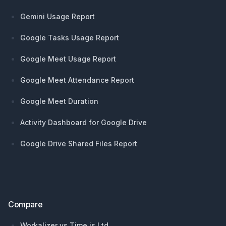
Gemini Usage Report
Google Tasks Usage Report
Google Meet Usage Report
Google Meet Attendance Report
Google Meet Duration
Activity Dashboard for Google Drive
Google Drive Shared Files Report
Compare
Workalizer vs Time is Ltd.