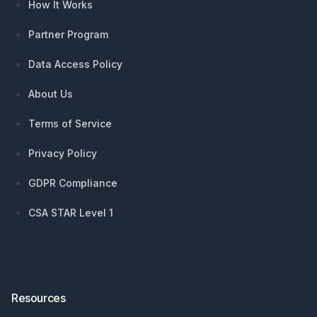
How It Works
Partner Program
Data Access Policy
About Us
Terms of Service
Privacy Policy
GDPR Compliance
CSA STAR Level 1
Resources