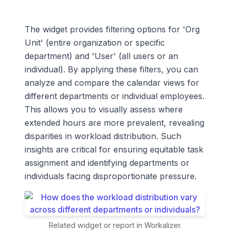
The widget provides filtering options for 'Org
Unit' (entire organization or specific
department) and 'User' (all users or an
individual). By applying these filters, you can
analyze and compare the calendar views for
different departments or individual employees.
This allows you to visually assess where
extended hours are more prevalent, revealing
disparities in workload distribution. Such
insights are critical for ensuring equitable task
assignment and identifying departments or
individuals facing disproportionate pressure.
Related widget or report in Workalizer.