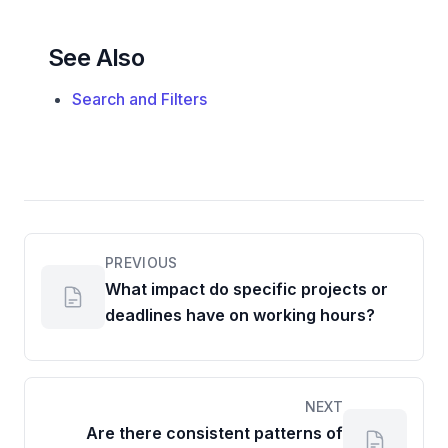
See Also
Search and Filters
PREVIOUS
What impact do specific projects or
deadlines have on working hours?
NEXT
Are there consistent patterns of