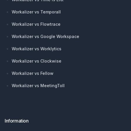
Workalizer vs Temporall
Workalizer vs Flowtrace
Workalizer vs Google Workspace
Workalizer vs Worklytics
Workalizer vs Clockwise
Workalizer vs Fellow
Workalizer vs MeetingToll
Information