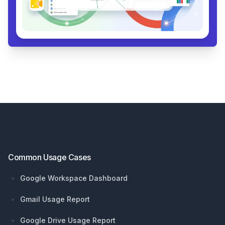
Footer
Common Usage Cases
Google Workspace Dashboard
Gmail Usage Report
Google Drive Usage Report