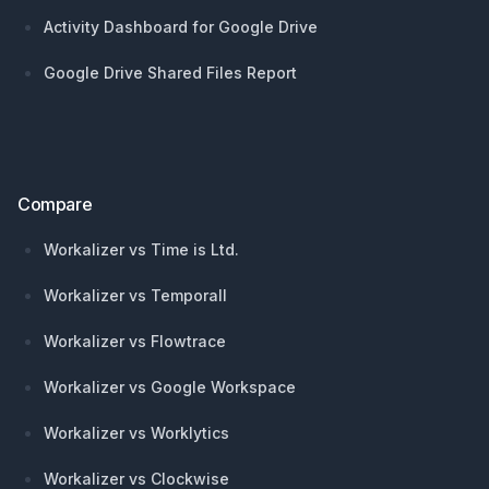
Activity Dashboard for Google Drive
Google Drive Shared Files Report
Compare
Workalizer vs Time is Ltd.
Workalizer vs Temporall
Workalizer vs Flowtrace
Workalizer vs Google Workspace
Workalizer vs Worklytics
Workalizer vs Clockwise