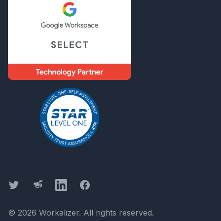
Twitter
Threads
LinkedIn
Facebook
©
2026
Workalizer
. All rights reserved.