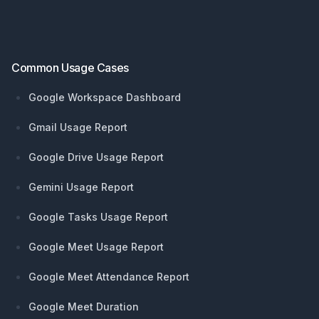
Footer
Common Usage Cases
Google Workspace Dashboard
Gmail Usage Report
Google Drive Usage Report
Gemini Usage Report
Google Tasks Usage Report
Google Meet Usage Report
Google Meet Attendance Report
Google Meet Duration