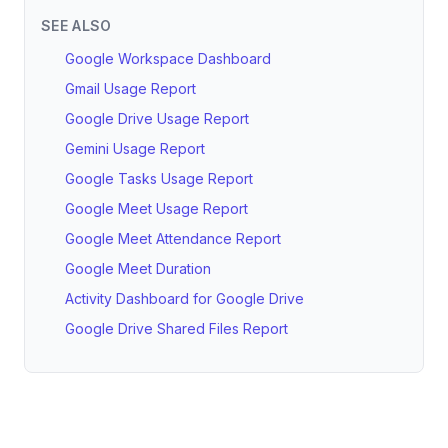
SEE ALSO
Google Workspace Dashboard
Gmail Usage Report
Google Drive Usage Report
Gemini Usage Report
Google Tasks Usage Report
Google Meet Usage Report
Google Meet Attendance Report
Google Meet Duration
Activity Dashboard for Google Drive
Google Drive Shared Files Report