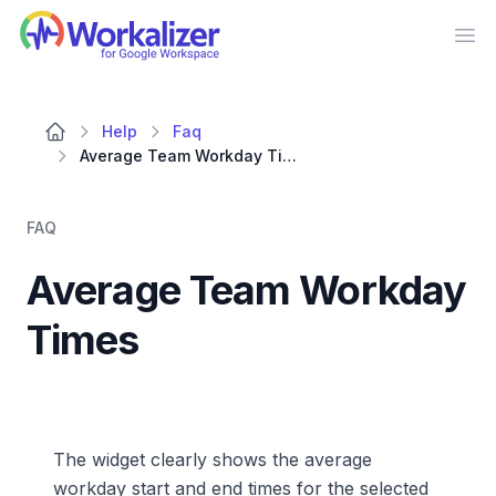
Workalizer
Op
Help
Faq
Average Team Workday Times
FAQ
Average Team Workday
Times
The widget clearly shows the average
workday start and end times for the selected