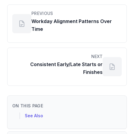
PREVIOUS
Workday Alignment Patterns Over
Time
NEXT
Consistent Early/Late Starts or
Finishes
ON THIS PAGE
See Also