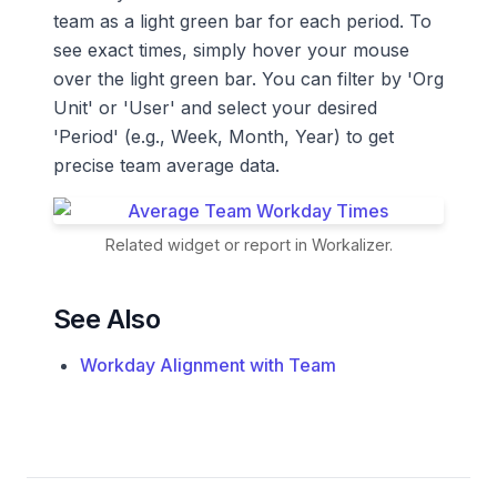
team as a light green bar for each period. To
see exact times, simply hover your mouse
over the light green bar. You can filter by 'Org
Unit' or 'User' and select your desired
'Period' (e.g., Week, Month, Year) to get
precise team average data.
Related widget or report in Workalizer.
See Also
Workday Alignment with Team