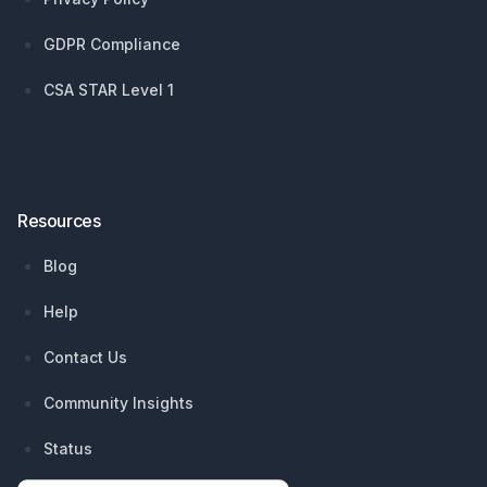
GDPR Compliance
CSA STAR Level 1
Resources
Blog
Help
Contact Us
Community Insights
Status