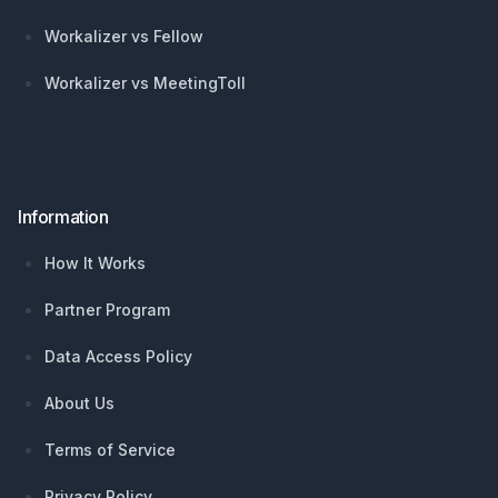
Workalizer vs Fellow
Workalizer vs MeetingToll
Information
How It Works
Partner Program
Data Access Policy
About Us
Terms of Service
Privacy Policy