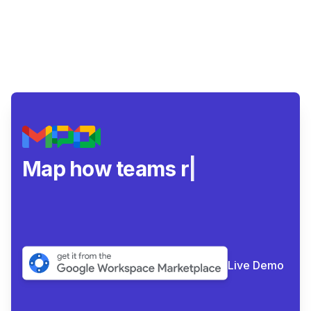
Map how teams really c
|
Live Demo