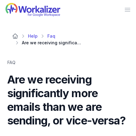
Workalizer
Op
Help
Faq
Are we receiving significantly more emails than we are sending, or vice-versa?
FAQ
Are we receiving
significantly more
emails than we are
sending, or vice-versa?