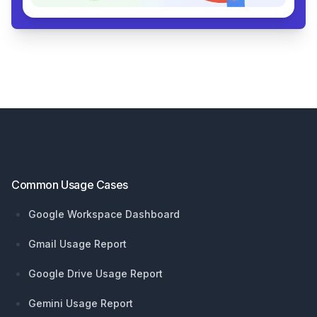
Footer
Common Usage Cases
Google Workspace Dashboard
Gmail Usage Report
Google Drive Usage Report
Gemini Usage Report