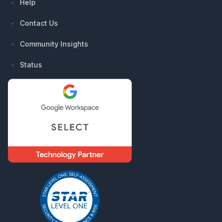
Help
Contact Us
Community Insights
Status