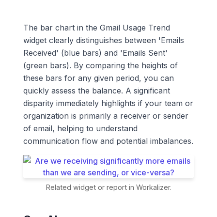
The bar chart in the Gmail Usage Trend
widget clearly distinguishes between 'Emails
Received' (blue bars) and 'Emails Sent'
(green bars). By comparing the heights of
these bars for any given period, you can
quickly assess the balance. A significant
disparity immediately highlights if your team or
organization is primarily a receiver or sender
of email, helping to understand
communication flow and potential imbalances.
Related widget or report in Workalizer.