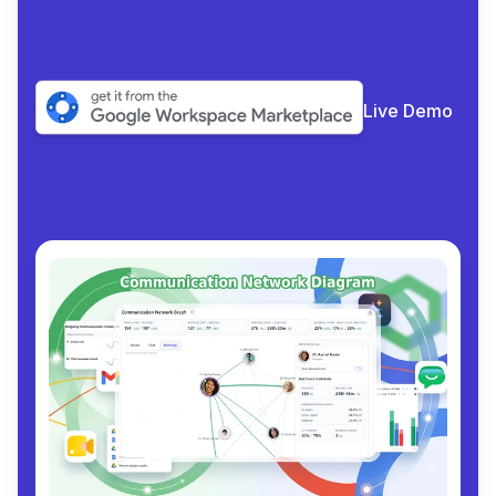
Live Demo