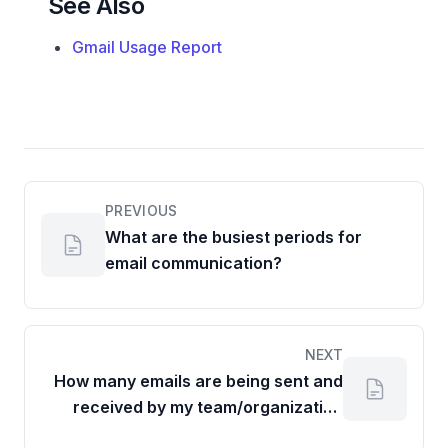
See Also
Gmail Usage Report
PREVIOUS
What are the busiest periods for
email communication?
NEXT
How many emails are being sent and
received by my team/organization
over a given period?