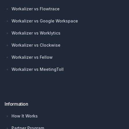
Workalizer vs Flowtrace
Workalizer vs Google Workspace
Workalizer vs Worklytics
Workalizer vs Clockwise
Workalizer vs Fellow
Workalizer vs MeetingToll
Information
How It Works
Partner Program