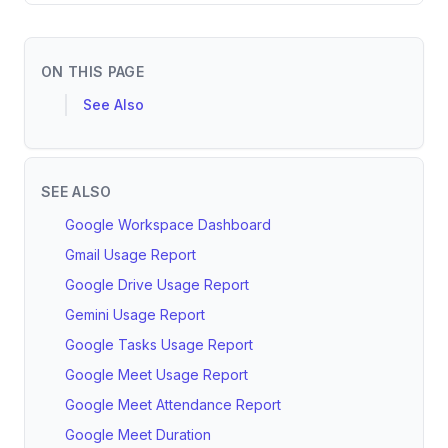
ON THIS PAGE
See Also
SEE ALSO
Google Workspace Dashboard
Gmail Usage Report
Google Drive Usage Report
Gemini Usage Report
Google Tasks Usage Report
Google Meet Usage Report
Google Meet Attendance Report
Google Meet Duration