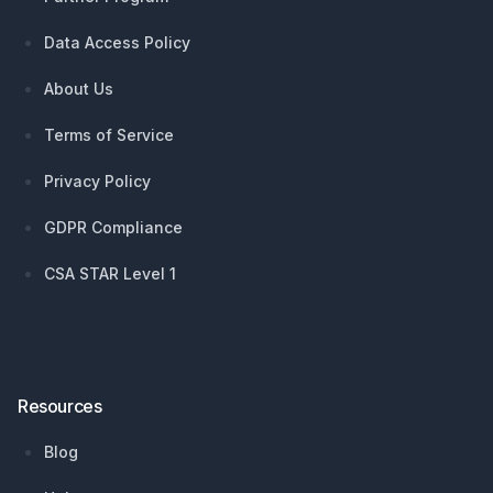
Data Access Policy
About Us
Terms of Service
Privacy Policy
GDPR Compliance
CSA STAR Level 1
Resources
Blog