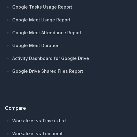
Google Tasks Usage Report
Google Meet Usage Report
Google Meet Attendance Report
Google Meet Duration
Activity Dashboard for Google Drive
Google Drive Shared Files Report
Compare
Workalizer vs Time is Ltd.
Workalizer vs Temporall