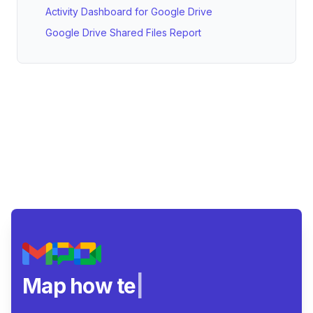
Activity Dashboard for Google Drive
Google Drive Shared Files Report
Map how teams rea
|