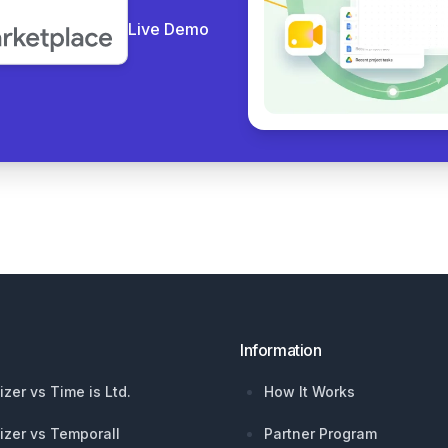
Live Demo
Information
izer vs Time is Ltd.
How It Works
izer vs Temporall
Partner Program