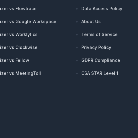
izer vs Flowtrace
Data Access Policy
izer vs Google Workspace
About Us
izer vs Worklytics
Terms of Service
izer vs Clockwise
Privacy Policy
izer vs Fellow
GDPR Compliance
izer vs MeetingToll
CSA STAR Level 1