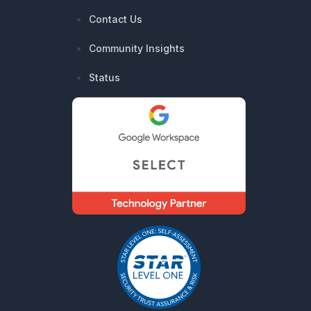
Contact Us
Community Insights
Status