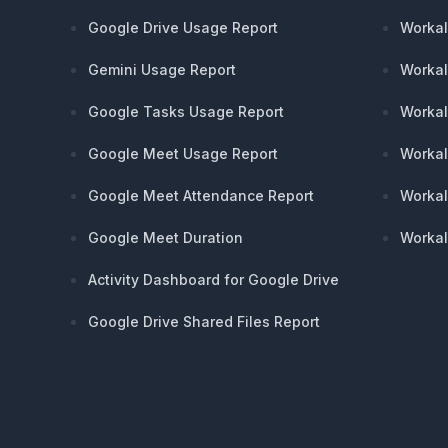
Google Drive Usage Report
Workal
Gemini Usage Report
Workal
Google Tasks Usage Report
Workal
Google Meet Usage Report
Workal
Google Meet Attendance Report
Workal
Google Meet Duration
Workal
Activity Dashboard for Google Drive
Google Drive Shared Files Report