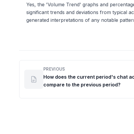
Yes, the 'Volume Trend' graphs and percentage
significant trends and deviations from typical act
generated interpretations of any notable patter
PREVIOUS
How does the current period's chat ac
compare to the previous period?