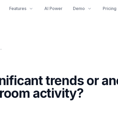
Features
AI Power
Demo
Pricing
s in an employee's chat room activity?
nificant trends or a
room activity?