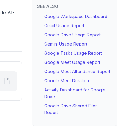
SEE ALSO
ide AI-
Google Workspace Dashboard
Gmail Usage Report
Google Drive Usage Report
Gemini Usage Report
Google Tasks Usage Report
Google Meet Usage Report
Google Meet Attendance Report
Google Meet Duration
Activity Dashboard for Google
Drive
Google Drive Shared Files
Report