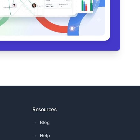
Resources
Blog
Help