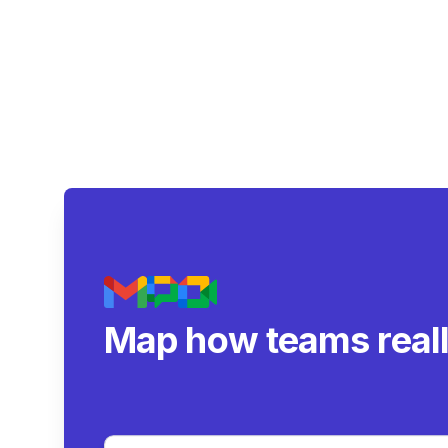
Map how teams real
collaborate.
|