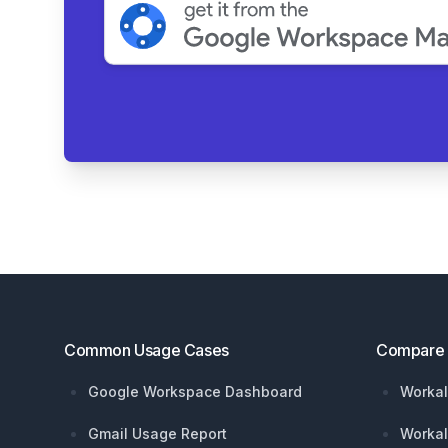
Footer
Common Usage Cases
Compare
Google Workspace Dashboard
Workal
Gmail Usage Report
Workal