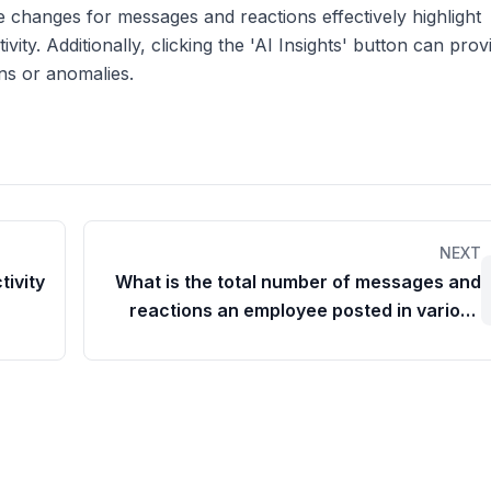
 changes for messages and reactions effectively highlight
ivity. Additionally, clicking the 'AI Insights' button can prov
ns or anomalies.
NEXT
tivity
What is the total number of messages and
reactions an employee posted in various
chat rooms?