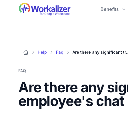
Workalizer
Benefits
Help
Faq
Are there any significant trends or anomalie
FAQ
Are there any sig
employee's chat 