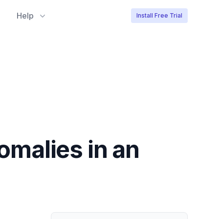
Help
Install Free Trial
nomalies in an