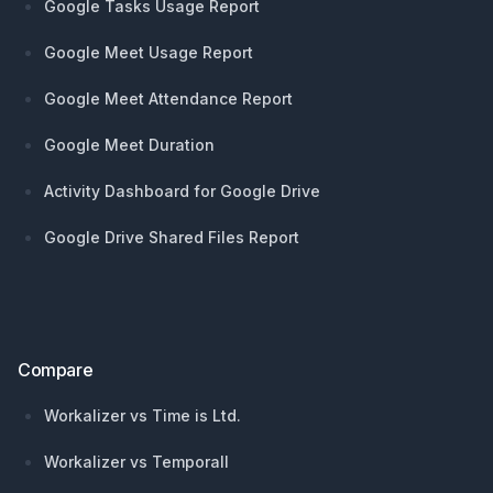
Google Tasks Usage Report
Google Meet Usage Report
Google Meet Attendance Report
Google Meet Duration
Activity Dashboard for Google Drive
Google Drive Shared Files Report
Compare
Workalizer vs Time is Ltd.
Workalizer vs Temporall