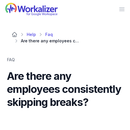
Workalizer
Op
Help
Faq
Are there any employees consistently skipping breaks?
FAQ
Are there any
employees consistently
skipping breaks?