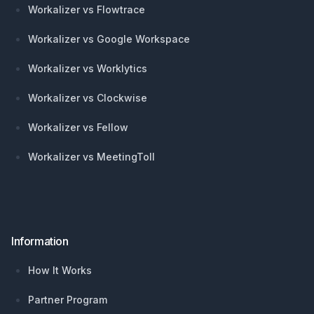
Workalizer vs Flowtrace
Workalizer vs Google Workspace
Workalizer vs Worklytics
Workalizer vs Clockwise
Workalizer vs Fellow
Workalizer vs MeetingToll
Information
How It Works
Partner Program