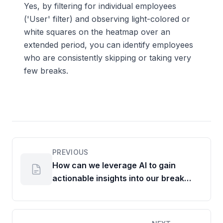
Yes, by filtering for individual employees
('User' filter) and observing light-colored or
white squares on the heatmap over an
extended period, you can identify employees
who are consistently skipping or taking very
few breaks.
PREVIOUS
How can we leverage AI to gain
actionable insights into our break
patterns?