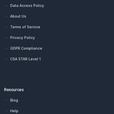
Data Access Policy
About Us
Terms of Service
Privacy Policy
GDPR Compliance
CSA STAR Level 1
Resources
Blog
Help