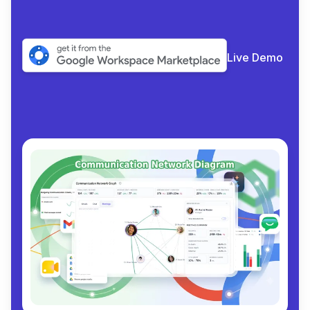
Live Demo