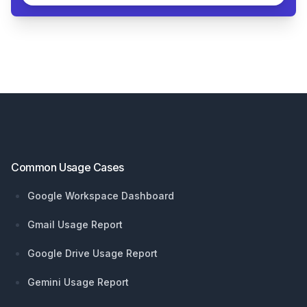
Footer
Common Usage Cases
Google Workspace Dashboard
Gmail Usage Report
Google Drive Usage Report
Gemini Usage Report