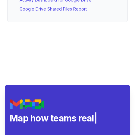
Google Drive Shared Files Report
Map how teams really col
|