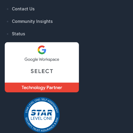
Contact Us
Community Insights
Status