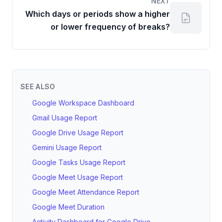
NEXT
Which days or periods show a higher
or lower frequency of breaks?
SEE ALSO
Google Workspace Dashboard
Gmail Usage Report
Google Drive Usage Report
Gemini Usage Report
Google Tasks Usage Report
Google Meet Usage Report
Google Meet Attendance Report
Google Meet Duration
Activity Dashboard for Google Drive