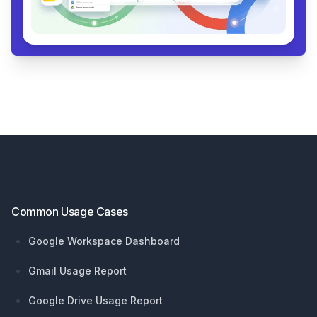
Footer
Common Usage Cases
Google Workspace Dashboard
Gmail Usage Report
Google Drive Usage Report