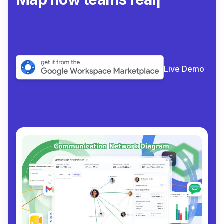
collaborate
|
Live Demo