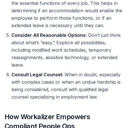
the essential functions of every job. This helps in
determining if an accommodation would enable the
employee to perform those functions, or if an
extended leave is necessary until they can.
Consider All Reasonable Options:
Don’t just think
about what’s “easy.” Explore all possibilities,
including modified work schedules, temporary
reassignments, assistive technology, or extended
leave.
Consult Legal Counsel:
When in doubt, especially
with complex cases or when an undue hardship is
being considered, consult with qualified legal
counsel specializing in employment law.
How Workalizer Empowers
Compliant People Ops