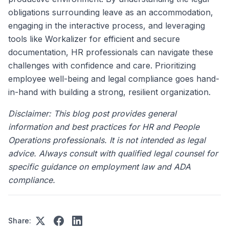
obligations surrounding leave as an accommodation,
engaging in the interactive process, and leveraging
tools like Workalizer for efficient and secure
documentation, HR professionals can navigate these
challenges with confidence and care. Prioritizing
employee well-being and legal compliance goes hand-
in-hand with building a strong, resilient organization.
Disclaimer: This blog post provides general
information and best practices for HR and People
Operations professionals. It is not intended as legal
advice. Always consult with qualified legal counsel for
specific guidance on employment law and ADA
compliance.
Share: