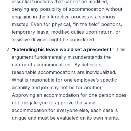
essential functions that cannot be modified,
denying any possibility of accommodation without
engaging in the interactive process is a serious
misstep. Even for physical, “in the field” positions,
temporary leave, modified duties upon return, or
assistive devices might be considered.
“Extending his leave would set a precedent.”
This
argument fundamentally misunderstands the
nature of accommodations. By definition,
reasonable accommodations are individualized.
What is reasonable for one employee’s specific
disability and job may not be for another.
Approving an accommodation for one person does
not obligate you to approve the same
accommodation for everyone else; each case is
unique and must be evaluated on its own merits.