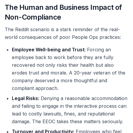
The Human and Business Impact of
Non-Compliance
The Reddit scenario is a stark reminder of the real-
world consequences of poor People Ops practices:
Employee Well-being and Trust:
Forcing an
employee back to work before they are fully
recovered not only risks their health but also
erodes trust and morale. A 20-year veteran of the
company deserved a more thoughtful and
compliant approach.
Legal Risks:
Denying a reasonable accommodation
and failing to engage in the interactive process can
lead to costly lawsuits, fines, and reputational
damage. The EEOC takes these matters seriously.
Turnover and Productivity:
Employees who feel