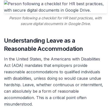
Person following a checklist for HR best practices, with
secure digital documents in Google Drive.
Understanding Leave as a
Reasonable Accommodation
In the United States, the Americans with Disabilities
Act (ADA) mandates that employers provide
reasonable accommodations to qualified individuals
with disabilities, unless doing so would cause undue
hardship. Leave, whether continuous or intermittent,
can absolutely be a form of reasonable
accommodation. This is a critical point often
misunderstood.