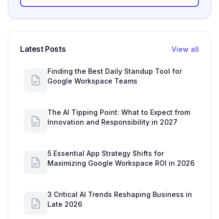
Latest Posts
View all
Finding the Best Daily Standup Tool for
Google Workspace Teams
The AI Tipping Point: What to Expect from
Innovation and Responsibility in 2027
5 Essential App Strategy Shifts for
Maximizing Google Workspace ROI in 2026
3 Critical AI Trends Reshaping Business in
Late 2026