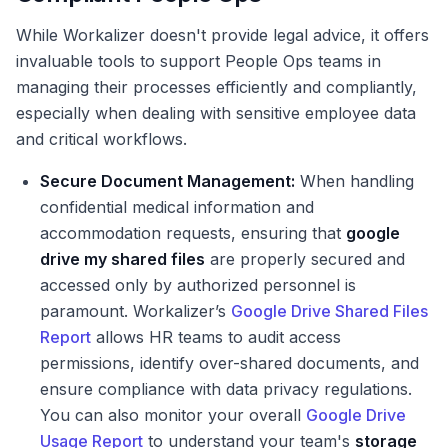
While Workalizer doesn't provide legal advice, it offers
invaluable tools to support People Ops teams in
managing their processes efficiently and compliantly,
especially when dealing with sensitive employee data
and critical workflows.
Secure Document Management:
When handling
confidential medical information and
accommodation requests, ensuring that
google
drive my shared files
are properly secured and
accessed only by authorized personnel is
paramount. Workalizer’s
Google Drive Shared Files
Report
allows HR teams to audit access
permissions, identify over-shared documents, and
ensure compliance with data privacy regulations.
You can also monitor your overall
Google Drive
Usage Report
to understand your team's
storage