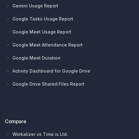
Gemini Usage Report
Google Tasks Usage Report
Google Meet Usage Report
Google Meet Attendance Report
Google Meet Duration
Activity Dashboard for Google Drive
Google Drive Shared Files Report
Compare
Workalizer vs Time is Ltd.