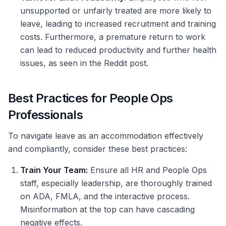
unsupported or unfairly treated are more likely to
leave, leading to increased recruitment and training
costs. Furthermore, a premature return to work
can lead to reduced productivity and further health
issues, as seen in the Reddit post.
Best Practices for People Ops
Professionals
To navigate leave as an accommodation effectively
and compliantly, consider these best practices:
Train Your Team:
Ensure all HR and People Ops
staff, especially leadership, are thoroughly trained
on ADA, FMLA, and the interactive process.
Misinformation at the top can have cascading
negative effects.