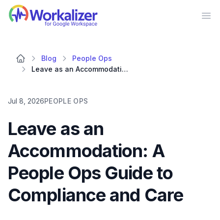
Workalizer
Op
Blog
People Ops
Leave as an Accommodation: A People Ops Guide to Compliance and Care
Jul 8, 2026
PEOPLE OPS
Leave as an
Accommodation: A
People Ops Guide to
Compliance and Care