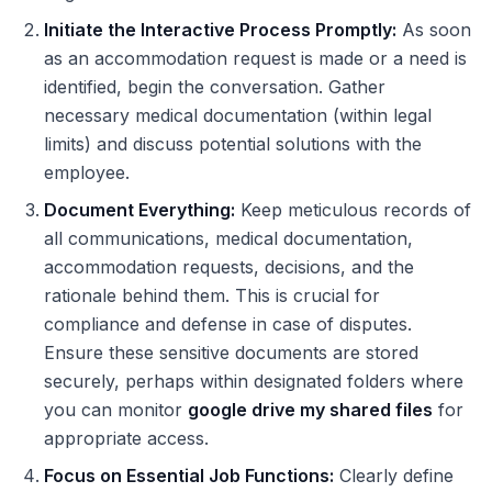
Initiate the Interactive Process Promptly:
As soon
as an accommodation request is made or a need is
identified, begin the conversation. Gather
necessary medical documentation (within legal
limits) and discuss potential solutions with the
employee.
Document Everything:
Keep meticulous records of
all communications, medical documentation,
accommodation requests, decisions, and the
rationale behind them. This is crucial for
compliance and defense in case of disputes.
Ensure these sensitive documents are stored
securely, perhaps within designated folders where
you can monitor
google drive my shared files
for
appropriate access.
Focus on Essential Job Functions:
Clearly define