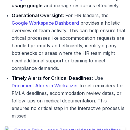
usage google
and manage resources effectively.
Operational Oversight:
For HR leaders, the
Google Workspace Dashboard
provides a holistic
overview of team activity. This can help ensure that
critical processes like accommodation requests are
handled promptly and efficiently, identifying any
bottlenecks or areas where the HR team might
need additional support or training to meet
compliance demands.
Timely Alerts for Critical Deadlines:
Use
Document Alerts in Workalizer
to set reminders for
FMLA deadlines, accommodation review dates, or
follow-ups on medical documentation. This
ensures no critical step in the interactive process is
missed.