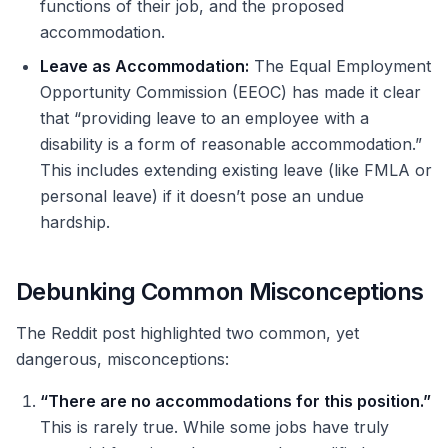
functions of their job, and the proposed
accommodation.
Leave as Accommodation:
The Equal Employment
Opportunity Commission (EEOC) has made it clear
that “providing leave to an employee with a
disability is a form of reasonable accommodation.”
This includes extending existing leave (like FMLA or
personal leave) if it doesn’t pose an undue
hardship.
Debunking Common Misconceptions
The Reddit post highlighted two common, yet
dangerous, misconceptions:
“There are no accommodations for this position.”
This is rarely true. While some jobs have truly