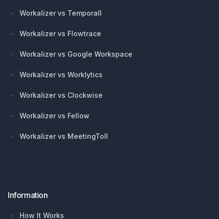
Workalizer vs Temporall
Workalizer vs Flowtrace
Workalizer vs Google Workspace
Workalizer vs Worklytics
Workalizer vs Clockwise
Workalizer vs Fellow
Workalizer vs MeetingToll
Information
How It Works