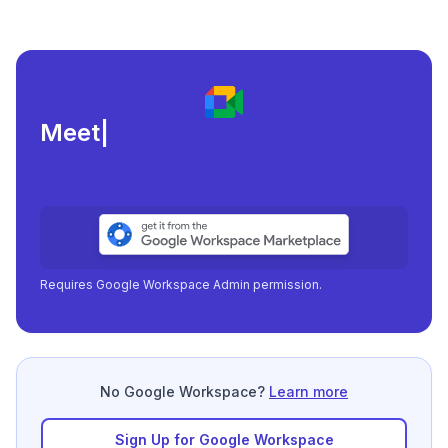
Meeting load, attendan
|
Requires Google Workspace Admin permission.
No Google Workspace?
Learn more
Sign Up for Google Workspace