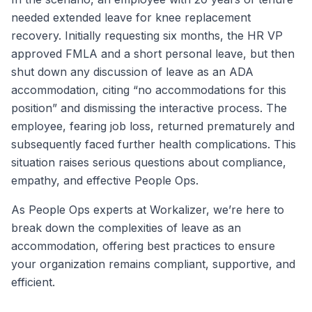
needed extended leave for knee replacement
recovery. Initially requesting six months, the HR VP
approved FMLA and a short personal leave, but then
shut down any discussion of leave as an ADA
accommodation, citing “no accommodations for this
position” and dismissing the interactive process. The
employee, fearing job loss, returned prematurely and
subsequently faced further health complications. This
situation raises serious questions about compliance,
empathy, and effective People Ops.
As People Ops experts at Workalizer, we’re here to
break down the complexities of leave as an
accommodation, offering best practices to ensure
your organization remains compliant, supportive, and
efficient.