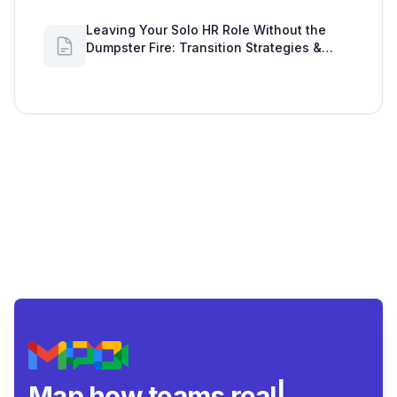
Leaving Your Solo HR Role Without the
Dumpster Fire: Transition Strategies &
Google Workspace Alerts
Map how teams really