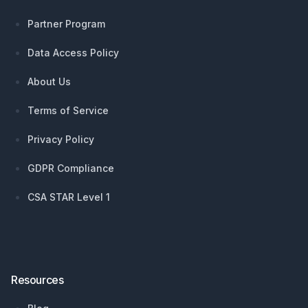
Partner Program
Data Access Policy
About Us
Terms of Service
Privacy Policy
GDPR Compliance
CSA STAR Level 1
Resources