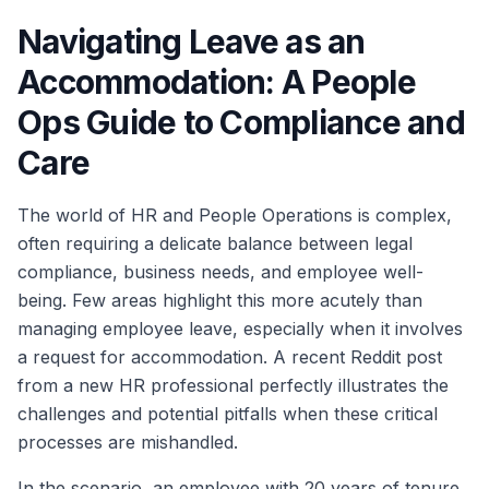
Navigating Leave as an
Accommodation: A People
Ops Guide to Compliance and
Care
The world of HR and People Operations is complex,
often requiring a delicate balance between legal
compliance, business needs, and employee well-
being. Few areas highlight this more acutely than
managing employee leave, especially when it involves
a request for accommodation. A recent Reddit post
from a new HR professional perfectly illustrates the
challenges and potential pitfalls when these critical
processes are mishandled.
In the scenario, an employee with 20 years of tenure