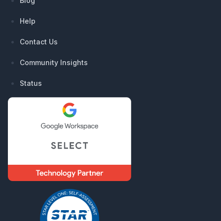
Blog
Help
Contact Us
Community Insights
Status