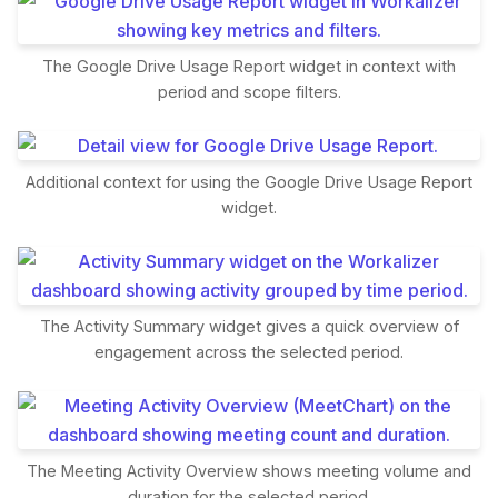
The Google Drive Usage Report widget in context with
period and scope filters.
Additional context for using the Google Drive Usage Report
widget.
The Activity Summary widget gives a quick overview of
engagement across the selected period.
The Meeting Activity Overview shows meeting volume and
duration for the selected period.