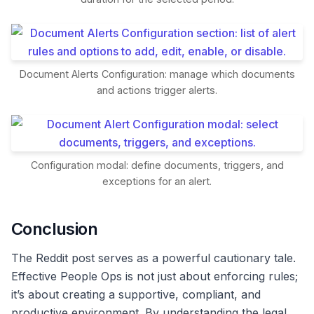
Document Alerts Configuration: manage which documents
and actions trigger alerts.
Configuration modal: define documents, triggers, and
exceptions for an alert.
Conclusion
The Reddit post serves as a powerful cautionary tale.
Effective People Ops is not just about enforcing rules;
it’s about creating a supportive, compliant, and
productive environment. By understanding the legal