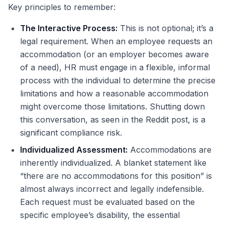
Key principles to remember:
The Interactive Process:
This is not optional; it’s a
legal requirement. When an employee requests an
accommodation (or an employer becomes aware
of a need), HR must engage in a flexible, informal
process with the individual to determine the precise
limitations and how a reasonable accommodation
might overcome those limitations. Shutting down
this conversation, as seen in the Reddit post, is a
significant compliance risk.
Individualized Assessment:
Accommodations are
inherently individualized. A blanket statement like
“there are no accommodations for this position” is
almost always incorrect and legally indefensible.
Each request must be evaluated based on the
specific employee’s disability, the essential