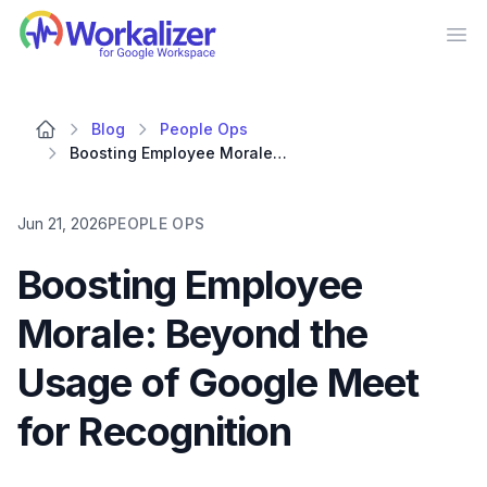
Workalizer
Op
Blog
People Ops
Boosting Employee Morale: Beyond the Usage of Google Meet for Recognition
Jun 21, 2026
PEOPLE OPS
Boosting Employee
Morale: Beyond the
Usage of Google Meet
for Recognition