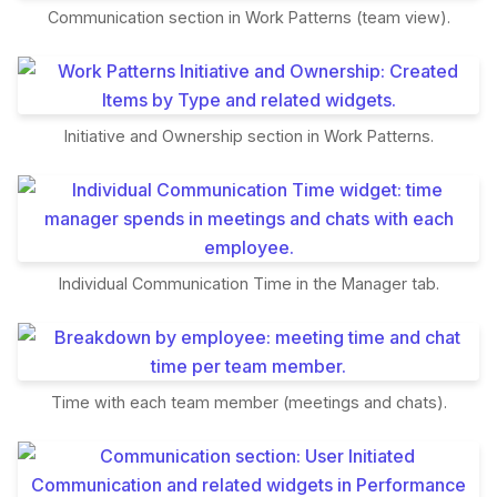
Communication section in Work Patterns (team view).
Initiative and Ownership section in Work Patterns.
Individual Communication Time in the Manager tab.
Time with each team member (meetings and chats).