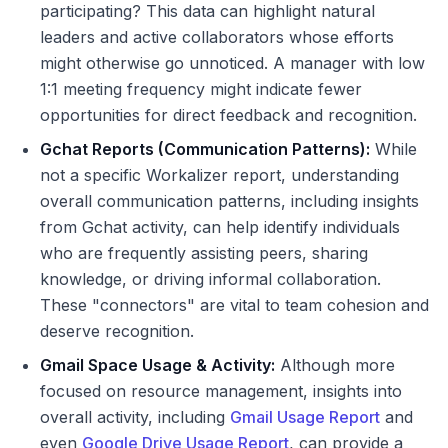
participating? This data can highlight natural
leaders and active collaborators whose efforts
might otherwise go unnoticed. A manager with low
1:1 meeting frequency might indicate fewer
opportunities for direct feedback and recognition.
Gchat Reports (Communication Patterns):
While
not a specific Workalizer report, understanding
overall communication patterns, including insights
from Gchat activity, can help identify individuals
who are frequently assisting peers, sharing
knowledge, or driving informal collaboration.
These "connectors" are vital to team cohesion and
deserve recognition.
Gmail Space Usage & Activity:
Although more
focused on resource management, insights into
overall activity, including
Gmail Usage Report
and
even
Google Drive Usage Report
, can provide a