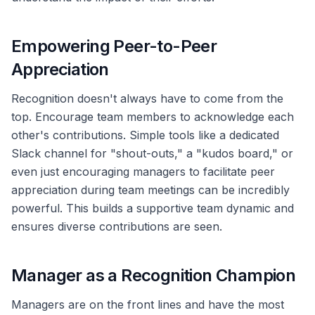
Empowering Peer-to-Peer
Appreciation
Recognition doesn't always have to come from the
top. Encourage team members to acknowledge each
other's contributions. Simple tools like a dedicated
Slack channel for "shout-outs," a "kudos board," or
even just encouraging managers to facilitate peer
appreciation during team meetings can be incredibly
powerful. This builds a supportive team dynamic and
ensures diverse contributions are seen.
Manager as a Recognition Champion
Managers are on the front lines and have the most