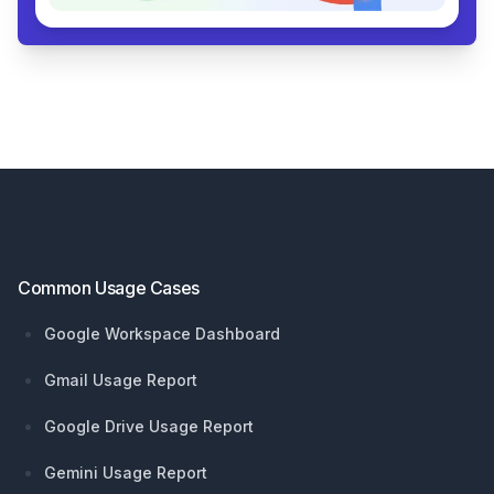
Footer
Common Usage Cases
Google Workspace Dashboard
Gmail Usage Report
Google Drive Usage Report
Gemini Usage Report