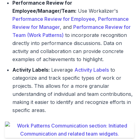
Performance Review for
Employee/Manager/Team:
Use Workalizer's
Performance Review for Employee
,
Performance
Review for Manager
, and
Performance Review for
Team (Work Patterns)
to incorporate recognition
directly into performance discussions. Data on
activity and collaboration can provide concrete
examples of achievements to highlight.
Activity Labels:
Leverage
Activity Labels
to
categorize and track specific types of work or
projects. This allows for a more granular
understanding of individual and team contributions,
making it easier to identify and recognize efforts in
specific areas.