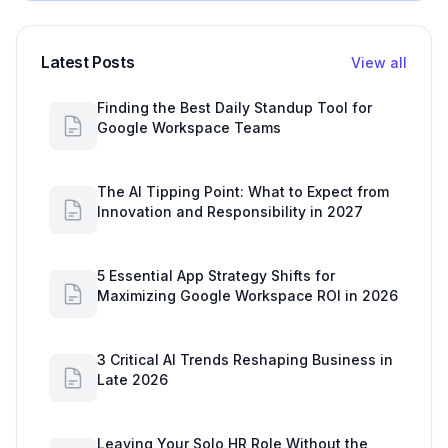
Latest Posts
View all
Finding the Best Daily Standup Tool for
Google Workspace Teams
The AI Tipping Point: What to Expect from
Innovation and Responsibility in 2027
5 Essential App Strategy Shifts for
Maximizing Google Workspace ROI in 2026
3 Critical AI Trends Reshaping Business in
Late 2026
Leaving Your Solo HR Role Without the