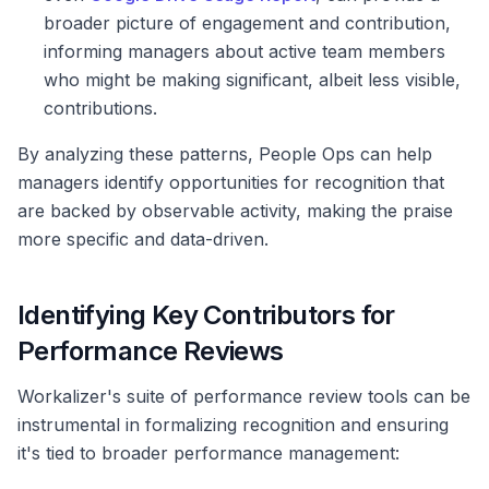
broader picture of engagement and contribution,
informing managers about active team members
who might be making significant, albeit less visible,
contributions.
By analyzing these patterns, People Ops can help
managers identify opportunities for recognition that
are backed by observable activity, making the praise
more specific and data-driven.
Identifying Key Contributors for
Performance Reviews
Workalizer's suite of performance review tools can be
instrumental in formalizing recognition and ensuring
it's tied to broader performance management: