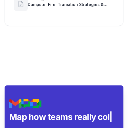
Dumpster Fire: Transition Strategies &
Google Workspace Alerts
Map how teams really
collaborate.
|