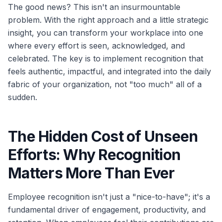
The good news? This isn't an insurmountable
problem. With the right approach and a little strategic
insight, you can transform your workplace into one
where every effort is seen, acknowledged, and
celebrated. The key is to implement recognition that
feels authentic, impactful, and integrated into the daily
fabric of your organization, not "too much" all of a
sudden.
The Hidden Cost of Unseen
Efforts: Why Recognition
Matters More Than Ever
Employee recognition isn't just a "nice-to-have"; it's a
fundamental driver of engagement, productivity, and