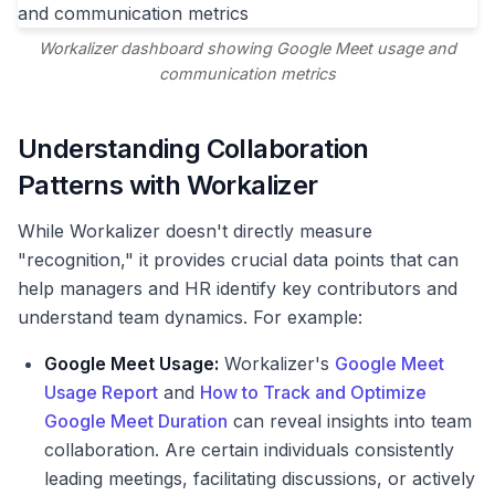
Workalizer dashboard showing Google Meet usage and
communication metrics
Understanding Collaboration
Patterns with Workalizer
While Workalizer doesn't directly measure
"recognition," it provides crucial data points that can
help managers and HR identify key contributors and
understand team dynamics. For example:
Google Meet Usage:
Workalizer's
Google Meet
Usage Report
and
How to Track and Optimize
Google Meet Duration
can reveal insights into team
collaboration. Are certain individuals consistently
leading meetings, facilitating discussions, or actively