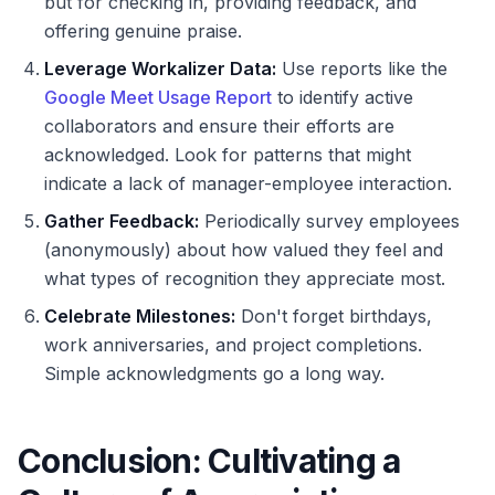
but for checking in, providing feedback, and
offering genuine praise.
Leverage Workalizer Data:
Use reports like the
Google Meet Usage Report
to identify active
collaborators and ensure their efforts are
acknowledged. Look for patterns that might
indicate a lack of manager-employee interaction.
Gather Feedback:
Periodically survey employees
(anonymously) about how valued they feel and
what types of recognition they appreciate most.
Celebrate Milestones:
Don't forget birthdays,
work anniversaries, and project completions.
Simple acknowledgments go a long way.
Conclusion: Cultivating a