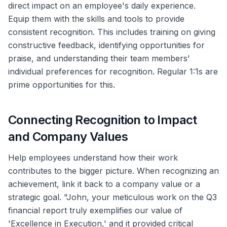
direct impact on an employee's daily experience.
Equip them with the skills and tools to provide
consistent recognition. This includes training on giving
constructive feedback, identifying opportunities for
praise, and understanding their team members'
individual preferences for recognition. Regular 1:1s are
prime opportunities for this.
Connecting Recognition to Impact
and Company Values
Help employees understand how their work
contributes to the bigger picture. When recognizing an
achievement, link it back to a company value or a
strategic goal. "John, your meticulous work on the Q3
financial report truly exemplifies our value of
'Excellence in Execution,' and it provided critical