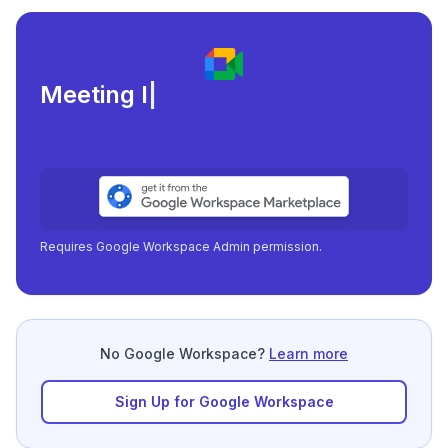
Meeting load, attendance, an
|
Requires Google Workspace Admin permission.
No Google Workspace?
Learn more
Sign Up for Google Workspace