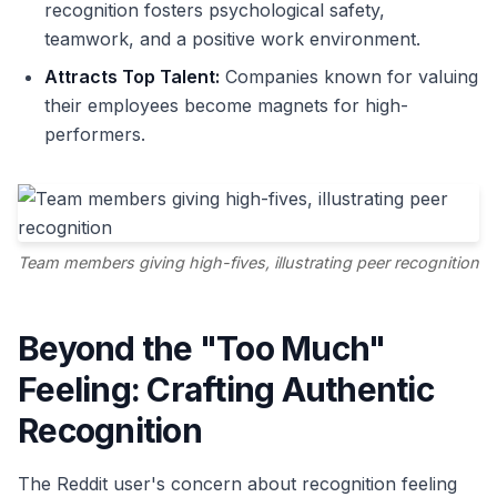
recognition fosters psychological safety,
teamwork, and a positive work environment.
Attracts Top Talent:
Companies known for valuing
their employees become magnets for high-
performers.
Team members giving high-fives, illustrating peer recognition
Beyond the "Too Much"
Feeling: Crafting Authentic
Recognition
The Reddit user's concern about recognition feeling