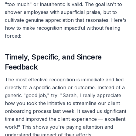
"too much" or inauthentic is valid. The goal isn't to
shower employees with superficial praise, but to
cultivate genuine appreciation that resonates. Here's
how to make recognition impactful without feeling
forced:
Timely, Specific, and Sincere
Feedback
The most effective recognition is immediate and tied
directly to a specific action or outcome. Instead of a
generic "good job," try: "Sarah, I really appreciate
how you took the initiative to streamline our client
onboarding process last week. It saved us significant
time and improved the client experience — excellent
work!" This shows you're paying attention and
understand the impact of their efforts.