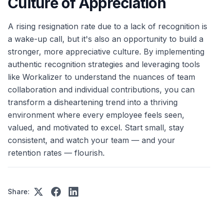
Culture of Appreciation
A rising resignation rate due to a lack of recognition is
a wake-up call, but it's also an opportunity to build a
stronger, more appreciative culture. By implementing
authentic recognition strategies and leveraging tools
like Workalizer to understand the nuances of team
collaboration and individual contributions, you can
transform a disheartening trend into a thriving
environment where every employee feels seen,
valued, and motivated to excel. Start small, stay
consistent, and watch your team — and your
retention rates — flourish.
Share: