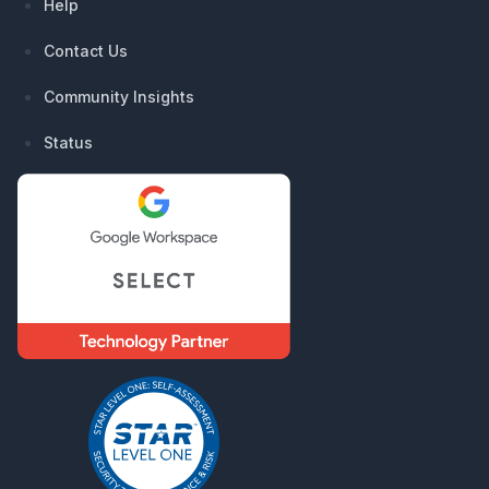
Help
Contact Us
Community Insights
Status