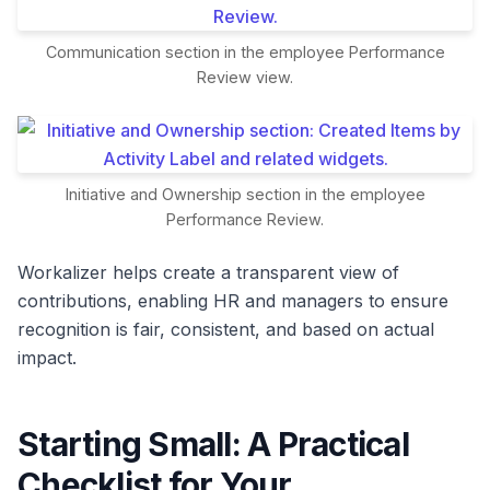
Communication section in the employee Performance
Review view.
Initiative and Ownership section in the employee
Performance Review.
Workalizer helps create a transparent view of
contributions, enabling HR and managers to ensure
recognition is fair, consistent, and based on actual
impact.
Starting Small: A Practical
Checklist for Your