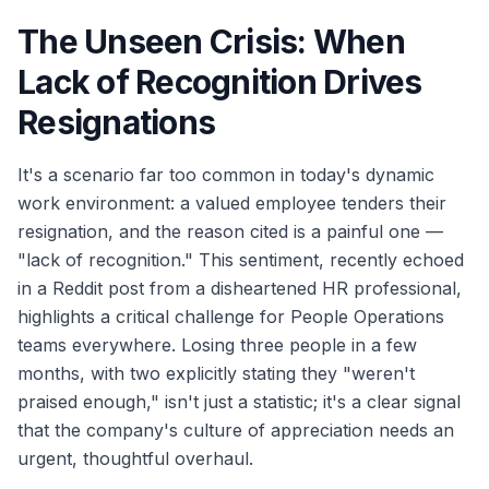
The Unseen Crisis: When
Lack of Recognition Drives
Resignations
It's a scenario far too common in today's dynamic
work environment: a valued employee tenders their
resignation, and the reason cited is a painful one —
"lack of recognition." This sentiment, recently echoed
in a Reddit post from a disheartened HR professional,
highlights a critical challenge for People Operations
teams everywhere. Losing three people in a few
months, with two explicitly stating they "weren't
praised enough," isn't just a statistic; it's a clear signal
that the company's culture of appreciation needs an
urgent, thoughtful overhaul.