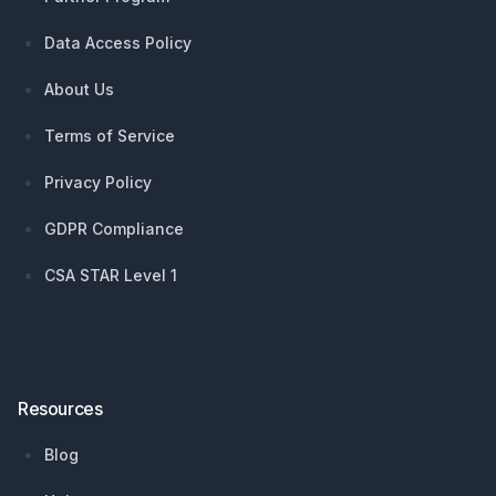
Data Access Policy
About Us
Terms of Service
Privacy Policy
GDPR Compliance
CSA STAR Level 1
Resources
Blog