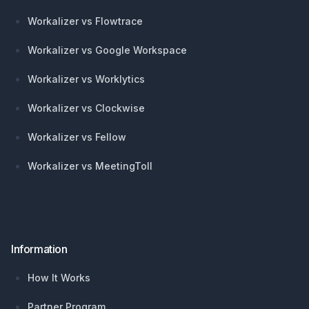
Workalizer vs Flowtrace
Workalizer vs Google Workspace
Workalizer vs Worklytics
Workalizer vs Clockwise
Workalizer vs Fellow
Workalizer vs MeetingToll
Information
How It Works
Partner Program