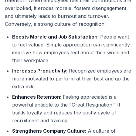
retention. When employees feel their contributions are
overlooked, it erodes morale, fosters disengagement,
and ultimately leads to burnout and turnover.
Conversely, a strong culture of recognition:
Boosts Morale and Job Satisfaction:
People want
to feel valued. Simple appreciation can significantly
improve how employees feel about their work and
their workplace.
Increases Productivity:
Recognized employees are
more motivated to perform at their best and go the
extra mile.
Enhances Retention:
Feeling appreciated is a
powerful antidote to the "Great Resignation." It
builds loyalty and reduces the costly cycle of
recruitment and training.
Strengthens Company Culture:
A culture of