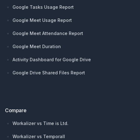
Google Tasks Usage Report
Google Meet Usage Report
Google Meet Attendance Report
Google Meet Duration
Activity Dashboard for Google Drive
Google Drive Shared Files Report
Compare
Workalizer vs Time is Ltd.
Workalizer vs Temporall