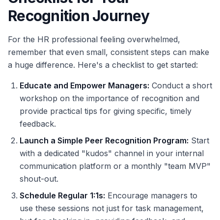
Recognition Journey
For the HR professional feeling overwhelmed,
remember that even small, consistent steps can make
a huge difference. Here's a checklist to get started:
Educate and Empower Managers:
Conduct a short
workshop on the importance of recognition and
provide practical tips for giving specific, timely
feedback.
Launch a Simple Peer Recognition Program:
Start
with a dedicated "kudos" channel in your internal
communication platform or a monthly "team MVP"
shout-out.
Schedule Regular 1:1s:
Encourage managers to
use these sessions not just for task management,