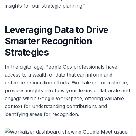
insights for our strategic planning."
Leveraging Data to Drive
Smarter Recognition
Strategies
In the digital age, People Ops professionals have
access to a wealth of data that can inform and
enhance recognition efforts. Workalizer, for instance,
provides insights into how your teams collaborate and
engage within Google Workspace, offering valuable
context for understanding contributions and
identifying areas for recognition.