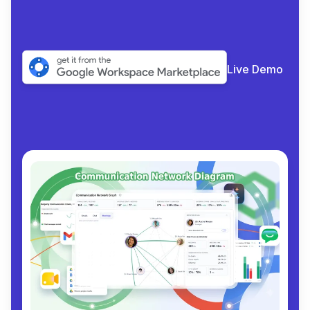
Live Demo