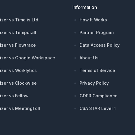
Information
izer vs Time is Ltd.
How It Works
izer vs Temporall
Partner Program
izer vs Flowtrace
Data Access Policy
izer vs Google Workspace
About Us
izer vs Worklytics
Terms of Service
izer vs Clockwise
Privacy Policy
izer vs Fellow
GDPR Compliance
izer vs MeetingToll
CSA STAR Level 1