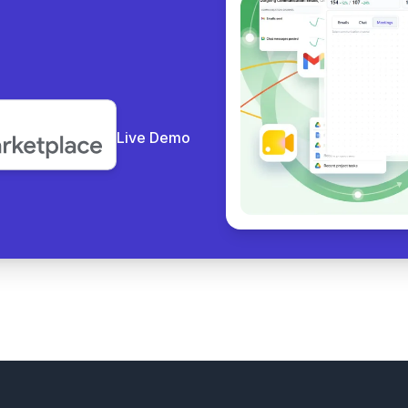
y co
|
Live Demo