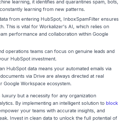
ne learning, it identifies and quarantines spam, bots,
 constantly learning from new patterns.
data from entering HubSpot, InboxSpamFilter ensures
. This is vital for Workalizer's AI, which relies on
 team performance and collaboration within Google
nd operations teams can focus on genuine leads and
 your HubSpot investment.
an HubSpot data means your automated emails via
 documents via Drive are always directed at real
r Google Workspace ecosystem.
 luxury but a necessity for any organization
ics. By implementing an intelligent solution to
block
, empower your teams with accurate insights, and
ak. Invest in clean data to unlock the full potential of