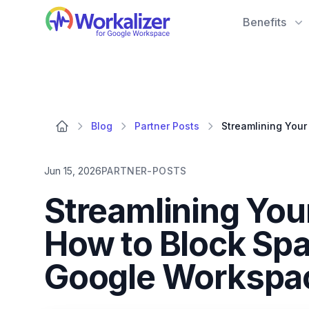
Workalizer
Benefits
Blog
Partner Posts
Jun 15, 2026
PARTNER-POSTS
Streamlining Yo
How to Block Sp
Google Workspac