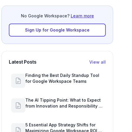
No Google Workspace?
Learn more
Sign Up for Google Workspace
Latest Posts
View all
Finding the Best Daily Standup Tool
for Google Workspace Teams
The AI Tipping Point: What to Expect
from Innovation and Responsibility in
2027
5 Essential App Strategy Shifts for
Maximizing Google Workspace ROI in