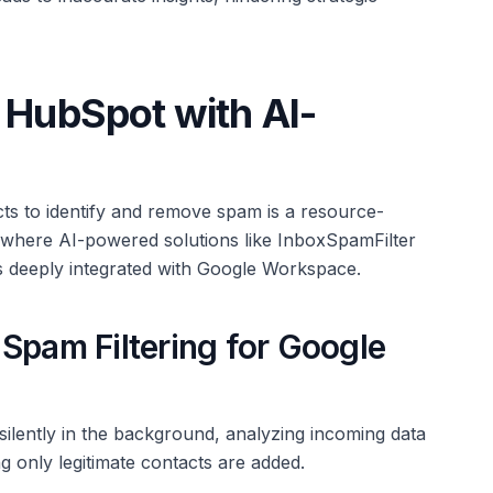
 HubSpot with AI-
ts to identify and remove spam is a resource-
is where AI-powered solutions like InboxSpamFilter
s deeply integrated with Google Workspace.
Spam Filtering for Google
ilently in the background, analyzing incoming data
 only legitimate contacts are added.