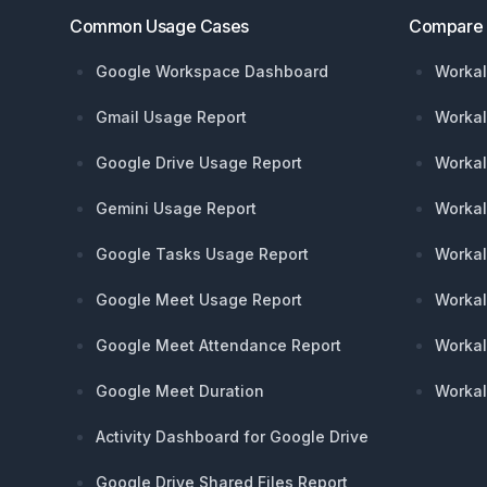
Common Usage Cases
Compare
Google Workspace Dashboard
Workal
Gmail Usage Report
Workal
Google Drive Usage Report
Workal
Gemini Usage Report
Workal
Google Tasks Usage Report
Workal
Google Meet Usage Report
Workal
Google Meet Attendance Report
Workal
Google Meet Duration
Workal
Activity Dashboard for Google Drive
Google Drive Shared Files Report