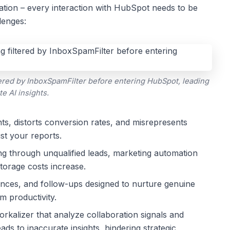
ration – every interaction with HubSpot needs to be
lenges:
red by InboxSpamFilter before entering HubSpot, leading
te AI insights.
ts, distorts conversion rates, and misrepresents
st your reports.
ing through unqualified leads, marketing automation
storage costs increase.
ces, and follow-ups designed to nurture genuine
m productivity.
rkalizer that analyze collaboration signals and
ads to inaccurate insights, hindering strategic