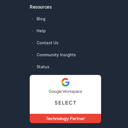
Resources
Blog
Help
Contact Us
Community Insights
Status