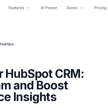
Features
AI Power
Demo
Pricing
Streamlining Your HubSpot CRM: How to Block Spam and Boost Google Workspace Insights
ur HubSpot CRM:
am and Boost
e Insights