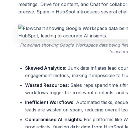
meetings, Drive for content, and Chat for collabo
precise. Spam in HubSpot introduces several chal
Flowchart showing Google Workspace data being filte
to accura
Skewed Analytics:
Junk data inflates lead coun
engagement metrics, making it impossible to tru
Wasted Resources:
Sales reps spend time sift
workflows trigger for irrelevant contacts, and 
Inefficient Workflows:
Automated tasks, sequen
leads are wasted on spam, reducing overall tea
Compromised AI Insights:
For platforms like Wo
productivity, feeding dirty data from HubSpot le