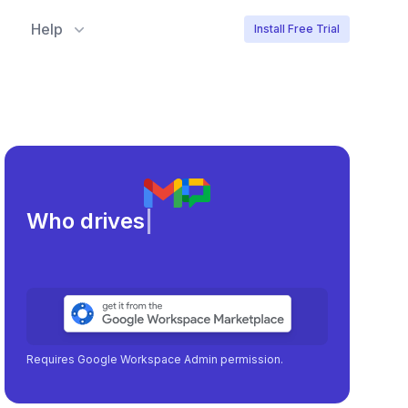
Help
Install Free Trial
Meeting loa
|
Requires Google Workspace Admin permission.