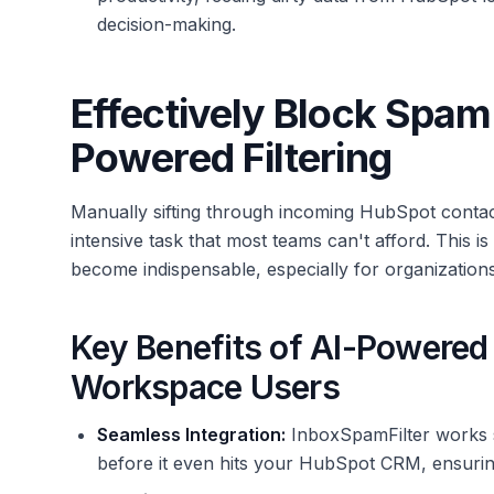
decision-making.
Effectively Block Spam
Powered Filtering
Manually sifting through incoming HubSpot contac
intensive task that most teams can't afford. This 
become indispensable, especially for organization
Key Benefits of AI-Powered 
Workspace Users
Seamless Integration:
InboxSpamFilter works s
before it even hits your HubSpot CRM, ensuring