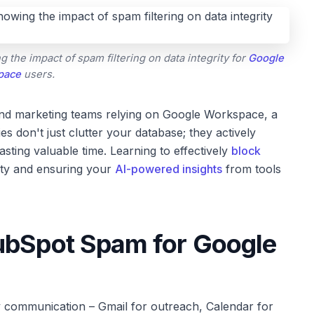
he impact of spam filtering on data integrity for
Google
pace
users.
and marketing teams relying on Google Workspace, a
 don't just clutter your database; they actively
asting valuable time. Learning to effectively
block
rity and ensuring your
AI-powered insights
from tools
ubSpot Spam for Google
communication – Gmail for outreach, Calendar for