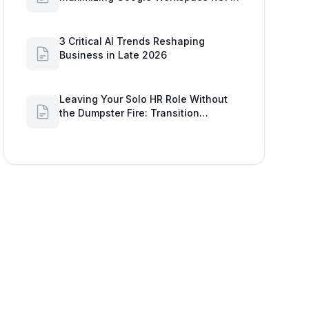
2026
3 Critical AI Trends Reshaping
Business in Late 2026
Leaving Your Solo HR Role Without
the Dumpster Fire: Transition
Strategies & Google Workspace
Alerts