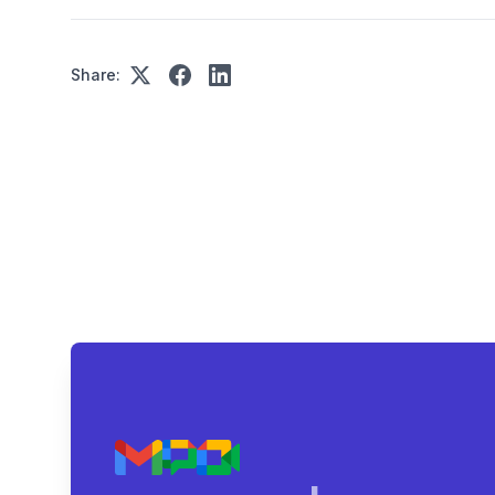
Share: