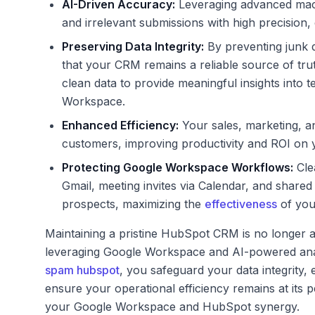
AI-Driven Accuracy:
Leveraging advanced machi
and irrelevant submissions with high precision,
Preserving Data Integrity:
By preventing junk 
that your CRM remains a reliable source of truth
clean data to provide meaningful insights into
Workspace.
Enhanced Efficiency:
Your sales, marketing, a
customers, improving productivity and ROI on
Protecting Google Workspace Workflows:
Cle
Gmail, meeting invites via Calendar, and shared
prospects, maximizing the
effectiveness
of you
Maintaining a pristine HubSpot CRM is no longer a
leveraging Google Workspace and AI-powered analyt
spam hubspot
, you safeguard your data integrity
ensure your operational efficiency remains at its pe
your Google Workspace and HubSpot synergy.