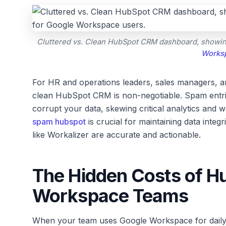
Cluttered vs. Clean HubSpot CRM dashboard, showing t
Works
For HR and operations leaders, sales managers, 
clean HubSpot CRM is non-negotiable. Spam entries
corrupt your data, skewing critical analytics and w
spam hubspot
is crucial for maintaining data integ
like Workalizer are accurate and actionable.
The Hidden Costs of H
Workspace Teams
When your team uses Google Workspace for daily 