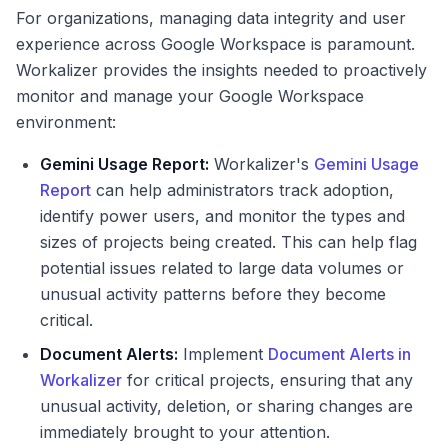
For organizations, managing data integrity and user
experience across Google Workspace is paramount.
Workalizer provides the insights needed to proactively
monitor and manage your Google Workspace
environment:
Gemini Usage Report:
Workalizer's
Gemini Usage
Report
can help administrators track adoption,
identify power users, and monitor the types and
sizes of projects being created. This can help flag
potential issues related to large data volumes or
unusual activity patterns before they become
critical.
Document Alerts:
Implement
Document Alerts in
Workalizer
for critical projects, ensuring that any
unusual activity, deletion, or sharing changes are
immediately brought to your attention.