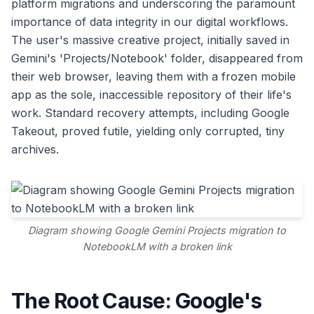
platform migrations and underscoring the paramount
importance of data integrity in our digital workflows.
The user's massive creative project, initially saved in
Gemini's 'Projects/Notebook' folder, disappeared from
their web browser, leaving them with a frozen mobile
app as the sole, inaccessible repository of their life's
work. Standard recovery attempts, including Google
Takeout, proved futile, yielding only corrupted, tiny
archives.
Diagram showing Google Gemini Projects migration to
NotebookLM with a broken link
The Root Cause: Google's