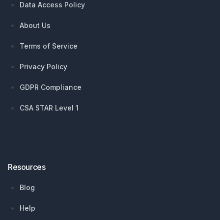
Data Access Policy
About Us
Terms of Service
Privacy Policy
GDPR Compliance
CSA STAR Level 1
Resources
Blog
Help