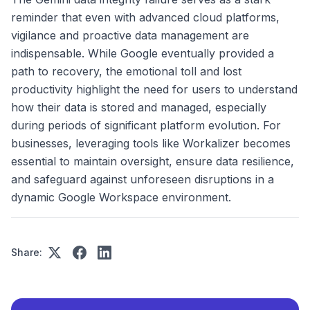
reminder that even with advanced cloud platforms,
vigilance and proactive data management are
indispensable. While Google eventually provided a
path to recovery, the emotional toll and lost
productivity highlight the need for users to understand
how their data is stored and managed, especially
during periods of significant platform evolution. For
businesses, leveraging tools like Workalizer becomes
essential to maintain oversight, ensure data resilience,
and safeguard against unforeseen disruptions in a
dynamic Google Workspace environment.
Share: