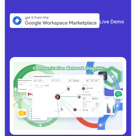
Live Demo