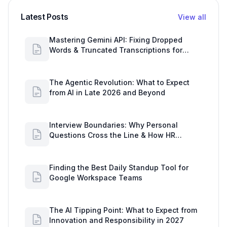
Latest Posts
View all
Mastering Gemini API: Fixing Dropped
Words & Truncated Transcriptions for
Google Workspace Users
The Agentic Revolution: What to Expect
from AI in Late 2026 and Beyond
Interview Boundaries: Why Personal
Questions Cross the Line & How HR
Secures Data with Google Drive
Finding the Best Daily Standup Tool for
Google Workspace Teams
The AI Tipping Point: What to Expect from
Innovation and Responsibility in 2027