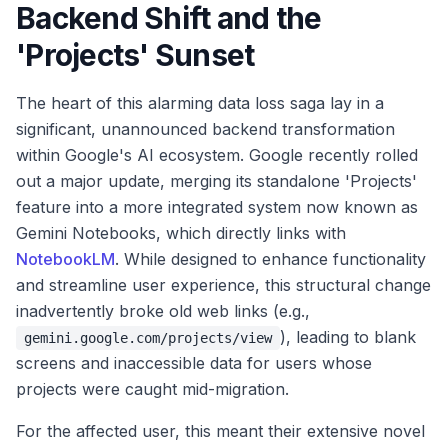
Backend Shift and the
'Projects' Sunset
The heart of this alarming data loss saga lay in a
significant, unannounced backend transformation
within Google's AI ecosystem. Google recently rolled
out a major update, merging its standalone 'Projects'
feature into a more integrated system now known as
Gemini Notebooks, which directly links with
NotebookLM
. While designed to enhance functionality
and streamline user experience, this structural change
inadvertently broke old web links (e.g.,
), leading to blank
gemini.google.com/projects/view
screens and inaccessible data for users whose
projects were caught mid-migration.
For the affected user, this meant their extensive novel