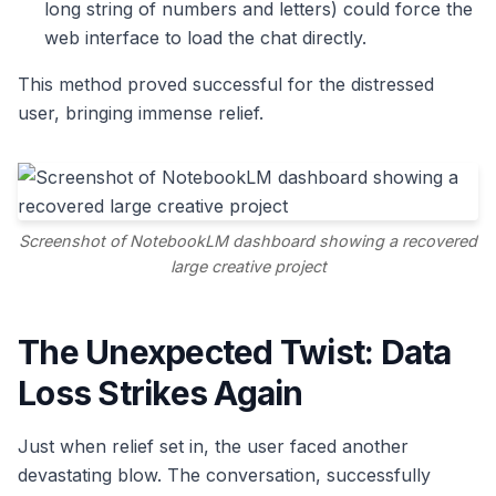
long string of numbers and letters) could force the
web interface to load the chat directly.
This method proved successful for the distressed
user, bringing immense relief.
Screenshot of NotebookLM dashboard showing a recovered
large creative project
The Unexpected Twist: Data
Loss Strikes Again
Just when relief set in, the user faced another
devastating blow. The conversation, successfully