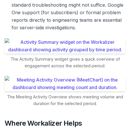
standard troubleshooting might not suffice. Google
One support (for subscribers) or formal problem
reports directly to engineering teams are essential
for server-side investigations.
The Activity Summary widget gives a quick overview of
engagement across the selected period.
The Meeting Activity Overview shows meeting volume and
duration for the selected period.
Where Workalizer Helps