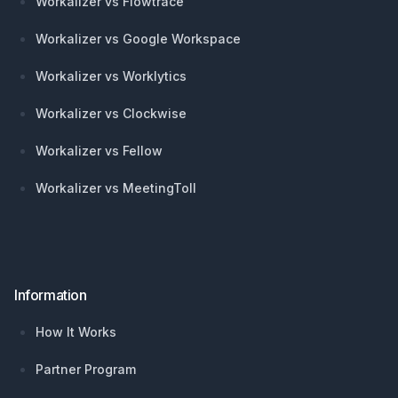
Workalizer vs Flowtrace
Workalizer vs Google Workspace
Workalizer vs Worklytics
Workalizer vs Clockwise
Workalizer vs Fellow
Workalizer vs MeetingToll
Information
How It Works
Partner Program