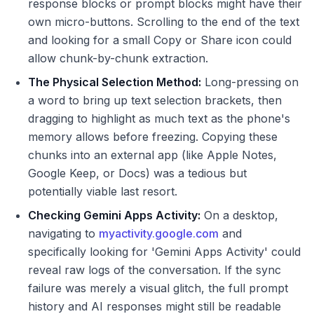
response blocks or prompt blocks might have their
own micro-buttons. Scrolling to the end of the text
and looking for a small Copy or Share icon could
allow chunk-by-chunk extraction.
The Physical Selection Method:
Long-pressing on
a word to bring up text selection brackets, then
dragging to highlight as much text as the phone's
memory allows before freezing. Copying these
chunks into an external app (like Apple Notes,
Google Keep, or Docs) was a tedious but
potentially viable last resort.
Checking Gemini Apps Activity:
On a desktop,
navigating to
myactivity.google.com
and
specifically looking for 'Gemini Apps Activity' could
reveal raw logs of the conversation. If the sync
failure was merely a visual glitch, the full prompt
history and AI responses might still be readable