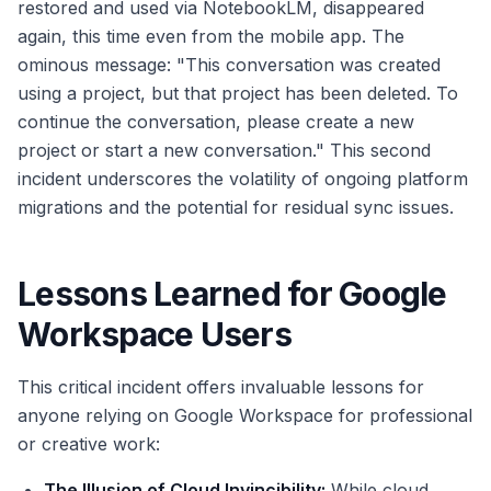
restored and used via NotebookLM, disappeared
again, this time even from the mobile app. The
ominous message: "This conversation was created
using a project, but that project has been deleted. To
continue the conversation, please create a new
project or start a new conversation." This second
incident underscores the volatility of ongoing platform
migrations and the potential for residual sync issues.
Lessons Learned for Google
Workspace Users
This critical incident offers invaluable lessons for
anyone relying on Google Workspace for professional
or creative work:
The Illusion of Cloud Invincibility:
While cloud