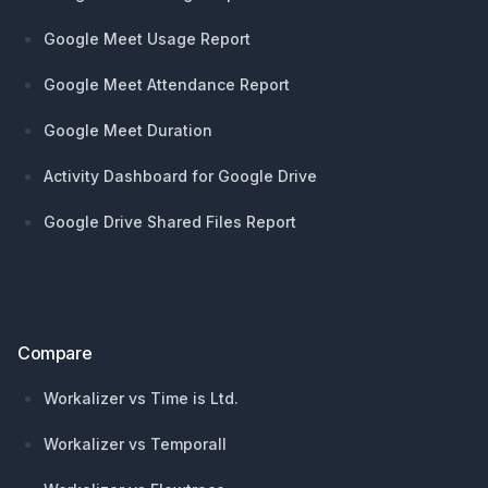
Google Meet Usage Report
Google Meet Attendance Report
Google Meet Duration
Activity Dashboard for Google Drive
Google Drive Shared Files Report
Compare
Workalizer vs Time is Ltd.
Workalizer vs Temporall