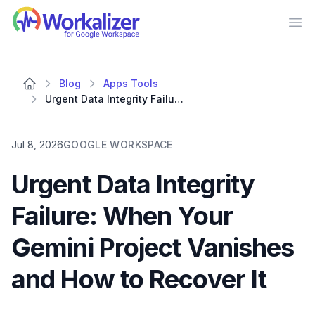
Workalizer
Op
Blog
Apps Tools
Urgent Data Integrity Failure: When Your Gemini Project Vanishes and How to Recover It
Jul 8, 2026
GOOGLE WORKSPACE
Urgent Data Integrity
Failure: When Your
Gemini Project Vanishes
and How to Recover It