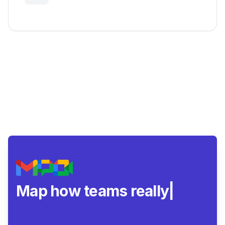
Map how teams really
collaborate.
|