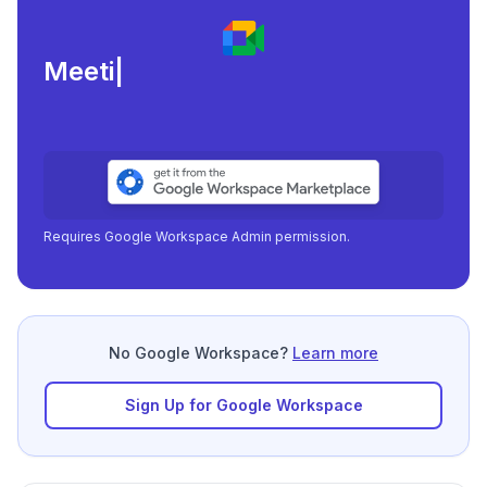
Meeting load, attendance,
|
Requires Google Workspace Admin permission.
No Google Workspace?
Learn more
Sign Up for Google Workspace