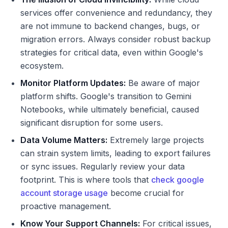
services offer convenience and redundancy, they
are not immune to backend changes, bugs, or
migration errors. Always consider robust backup
strategies for critical data, even within Google's
ecosystem.
Monitor Platform Updates:
Be aware of major
platform shifts. Google's transition to Gemini
Notebooks, while ultimately beneficial, caused
significant disruption for some users.
Data Volume Matters:
Extremely large projects
can strain system limits, leading to export failures
or sync issues. Regularly review your data
footprint. This is where tools that
check google
account storage usage
become crucial for
proactive management.
Know Your Support Channels:
For critical issues,