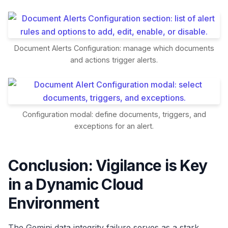
Document Alerts Configuration: manage which documents
and actions trigger alerts.
Configuration modal: define documents, triggers, and
exceptions for an alert.
Conclusion: Vigilance is Key
in a Dynamic Cloud
Environment
The Gemini data integrity failure serves as a stark