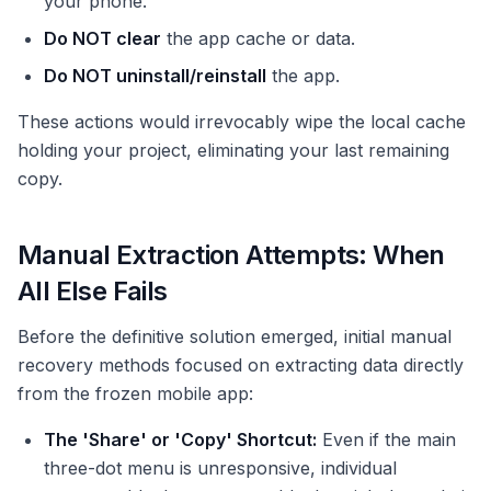
your phone.
Do NOT clear
the app cache or data.
Do NOT uninstall/reinstall
the app.
These actions would irrevocably wipe the local cache
holding your project, eliminating your last remaining
copy.
Manual Extraction Attempts: When
All Else Fails
Before the definitive solution emerged, initial manual
recovery methods focused on extracting data directly
from the frozen mobile app:
The 'Share' or 'Copy' Shortcut:
Even if the main
three-dot menu is unresponsive, individual