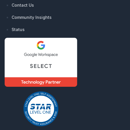
Contact Us
Community Insights
Status