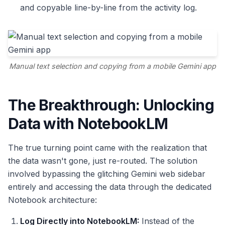
and copyable line-by-line from the activity log.
Manual text selection and copying from a mobile Gemini app
The Breakthrough: Unlocking
Data with NotebookLM
The true turning point came with the realization that
the data wasn't gone, just re-routed. The solution
involved bypassing the glitching Gemini web sidebar
entirely and accessing the data through the dedicated
Notebook architecture:
Log Directly into NotebookLM:
Instead of the