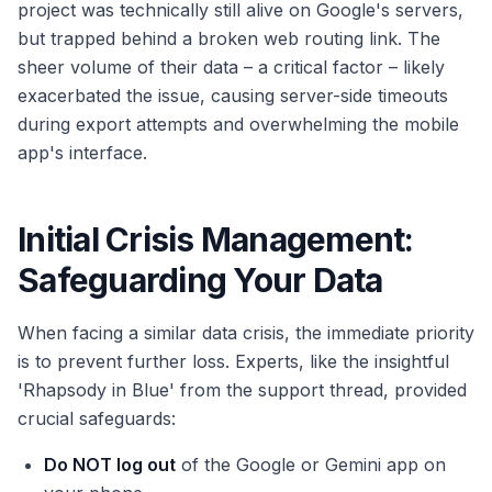
project was technically still alive on Google's servers,
but trapped behind a broken web routing link. The
sheer volume of their data – a critical factor – likely
exacerbated the issue, causing server-side timeouts
during export attempts and overwhelming the mobile
app's interface.
Initial Crisis Management:
Safeguarding Your Data
When facing a similar data crisis, the immediate priority
is to prevent further loss. Experts, like the insightful
'Rhapsody in Blue' from the support thread, provided
crucial safeguards:
Do NOT log out
of the Google or Gemini app on