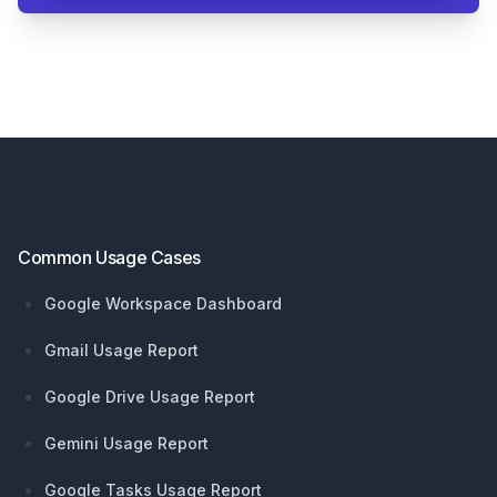
Footer
Common Usage Cases
Google Workspace Dashboard
Gmail Usage Report
Google Drive Usage Report
Gemini Usage Report
Google Tasks Usage Report