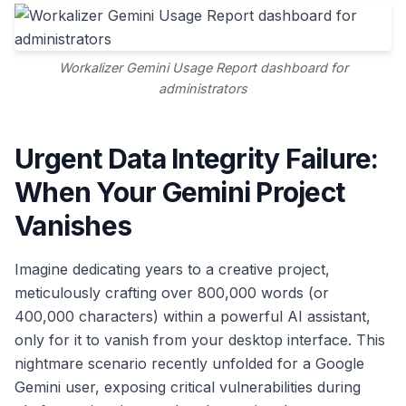
Workalizer Gemini Usage Report dashboard for
administrators
Urgent Data Integrity Failure:
When Your Gemini Project
Vanishes
Imagine dedicating years to a creative project,
meticulously crafting over 800,000 words (or
400,000 characters) within a powerful AI assistant,
only for it to vanish from your desktop interface. This
nightmare scenario recently unfolded for a Google
Gemini user, exposing critical vulnerabilities during