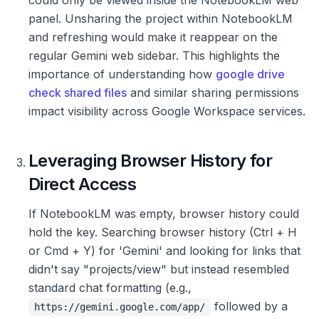
panel. Unsharing the project within NotebookLM
and refreshing would make it reappear on the
regular Gemini web sidebar. This highlights the
importance of understanding how
google drive
check shared files
and similar sharing permissions
impact visibility across Google Workspace services.
Leveraging Browser History for
Direct Access
If NotebookLM was empty, browser history could
hold the key. Searching browser history (Ctrl + H
or Cmd + Y) for 'Gemini' and looking for links that
didn't say "projects/view" but instead resembled
standard chat formatting (e.g.,
followed by a
https://gemini.google.com/app/