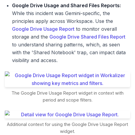
Google Drive Usage and Shared Files Reports:
While this incident was Gemini-specific, the
principles apply across Workspace. Use the
Google Drive Usage Report
to monitor overall
storage and the
Google Drive Shared Files Report
to understand sharing patterns, which, as seen
with the 'Shared Notebook' trap, can impact data
visibility and access.
The Google Drive Usage Report widget in context with
period and scope filters.
Additional context for using the Google Drive Usage Report
widget.