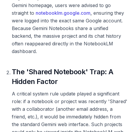
Gemini homepage, users were advised to go
straight to
notebooklm.google.com
, ensuring they
were logged into the exact same Google account.
Because Gemini Notebooks share a unified
backend, the massive project and its chat history
often reappeared directly in the NotebookLM
dashboard.
The 'Shared Notebook' Trap: A
Hidden Factor
A critical system rule update played a significant
role: if a notebook or project was recently 'Shared'
with a collaborator (another email address, a
friend, etc.), it would be immediately hidden from
the standard Gemini web interface. Such projects
could only be viewed inside the NotebookLM web