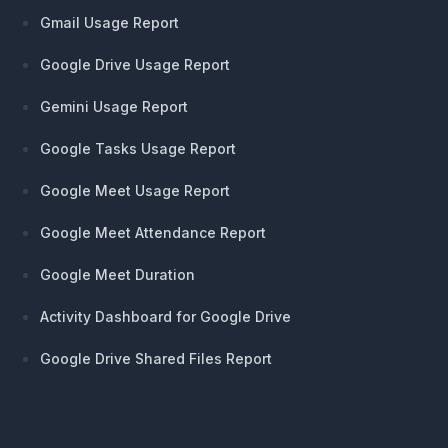
Gmail Usage Report
Google Drive Usage Report
Gemini Usage Report
Google Tasks Usage Report
Google Meet Usage Report
Google Meet Attendance Report
Google Meet Duration
Activity Dashboard for Google Drive
Google Drive Shared Files Report