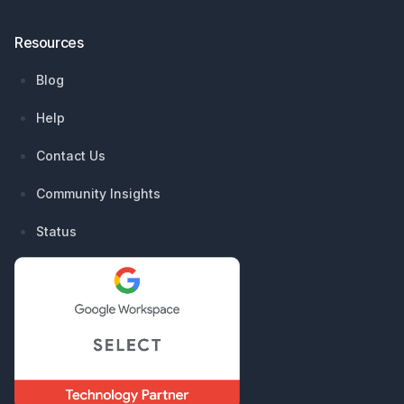
Resources
Blog
Help
Contact Us
Community Insights
Status