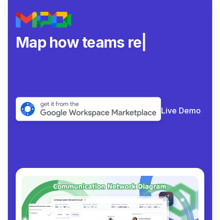
Map how teams really col
|
Live Demo