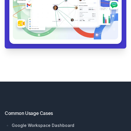
Footer
Common Usage Cases
Google Workspace Dashboard