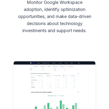
Monitor Google Workspace
adoption, identify optimization
opportunities, and make data-driven
decisions about technology
investments and support needs.