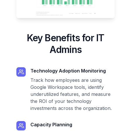
Key Benefits for IT
Admins
Technology Adoption Monitoring
Track how employees are using
Google Workspace tools, identify
underutilized features, and measure
the ROI of your technology
investments across the organization.
Capacity Planning