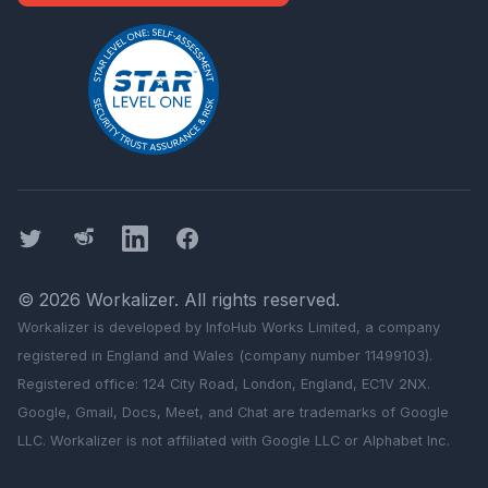
Twitter
Threads
LinkedIn
Facebook
©
2026
Workalizer
. All rights reserved.
Workalizer
is developed by InfoHub Works Limited, a company
registered in England and Wales (company number 11499103).
Registered office: 124 City Road, London, England, EC1V 2NX.
Google, Gmail, Docs, Meet, and Chat are trademarks of Google
LLC.
Workalizer
is not affiliated with Google LLC or Alphabet Inc.