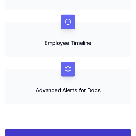
Employee Timeline
Advanced Alerts for Docs