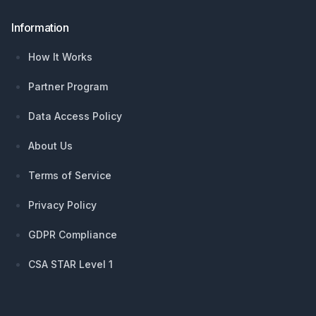
Information
How It Works
Partner Program
Data Access Policy
About Us
Terms of Service
Privacy Policy
GDPR Compliance
CSA STAR Level 1