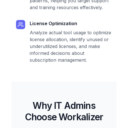
patterns, helping you target support
and training resources effectively.
License Optimization
Analyze actual tool usage to optimize
license allocation, identify unused or
underutilized licenses, and make
informed decisions about
subscription management.
Why IT Admins
Choose Workalizer