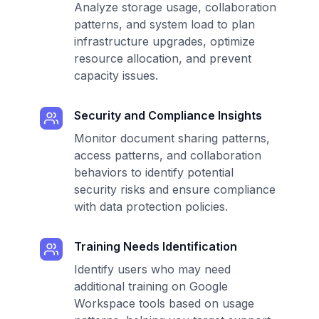
Analyze storage usage, collaboration
patterns, and system load to plan
infrastructure upgrades, optimize
resource allocation, and prevent
capacity issues.
Security and Compliance Insights
Monitor document sharing patterns,
access patterns, and collaboration
behaviors to identify potential
security risks and ensure compliance
with data protection policies.
Training Needs Identification
Identify users who may need
additional training on Google
Workspace tools based on usage