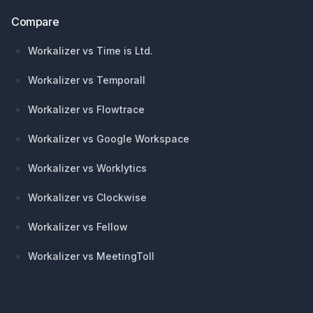
Compare
Workalizer vs Time is Ltd.
Workalizer vs Temporall
Workalizer vs Flowtrace
Workalizer vs Google Workspace
Workalizer vs Worklytics
Workalizer vs Clockwise
Workalizer vs Fellow
Workalizer vs MeetingToll