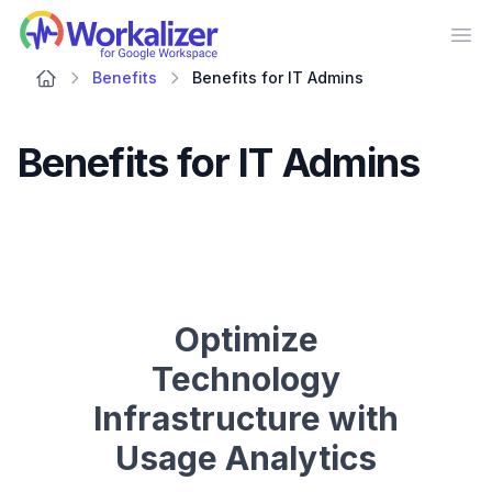
Workalizer
Op
Benefits
Benefits for IT Admins
Benefits for IT Admins
Optimize
Technology
Infrastructure with
Usage Analytics