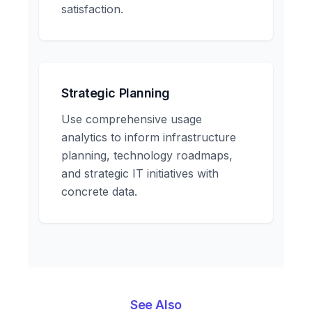
satisfaction.
Strategic Planning
Use comprehensive usage
analytics to inform infrastructure
planning, technology roadmaps,
and strategic IT initiatives with
concrete data.
See Also