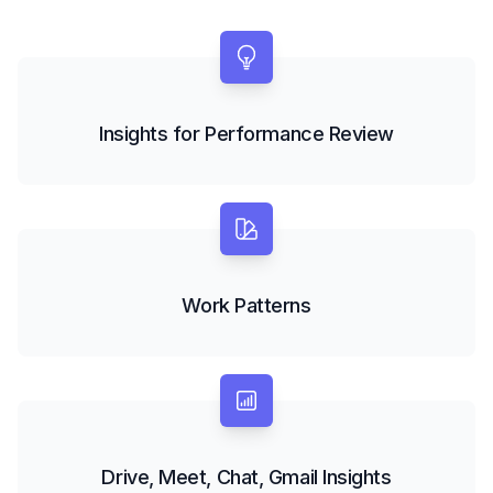
Insights for Performance Review
Work Patterns
Drive, Meet, Chat, Gmail Insights