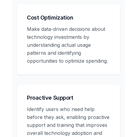
Cost Optimization
Make data-driven decisions about
technology investments by
understanding actual usage
patterns and identifying
opportunities to optimize spending.
Proactive Support
Identify users who need help
before they ask, enabling proactive
support and training that improves
overall technology adoption and